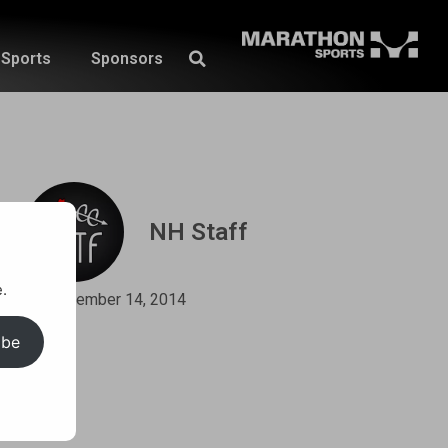
Sports
Sponsors
NH Staff
.
September 14, 2014
ibe