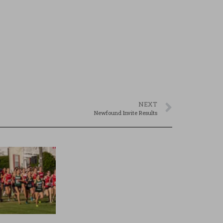
NEXT
Newfound Invite Results