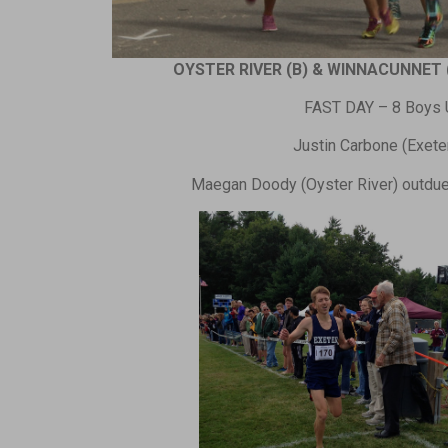
OYSTER RIVER (B) & WINNACUNNET 
FAST DAY – 8 Boys U
Justin Carbone (Exeter)
Maegan Doody (Oyster River) outduel