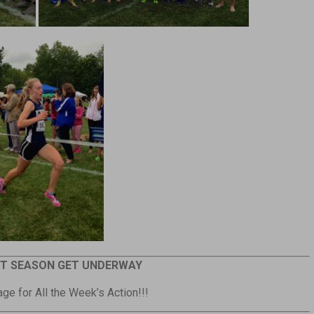
T SEASON GET UNDERWAY
ge for All the Week’s Action!!!