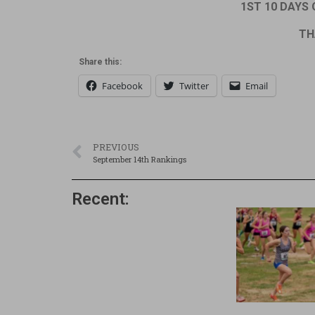
1ST 10 DAYS O
TH
Share this:
Facebook
Twitter
Email
PREVIOUS
September 14th Rankings
Recent: