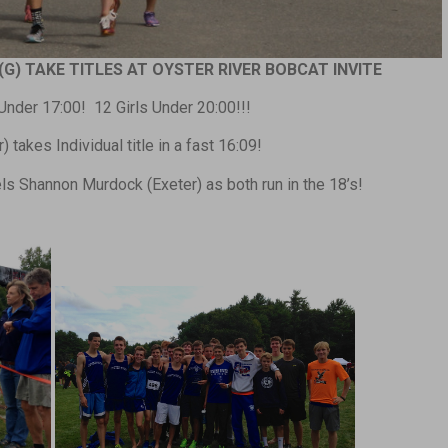
(G) TAKE TITLES AT OYSTER RIVER BOBCAT INVITE
nder 17:00! 12 Girls Under 20:00!!!
 takes Individual title in a fast 16:09!
s Shannon Murdock (Exeter) as both run in the 18’s!