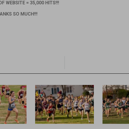
F WEBSITE = 35,000 HITS!!!
ANKS SO MUCH!!!