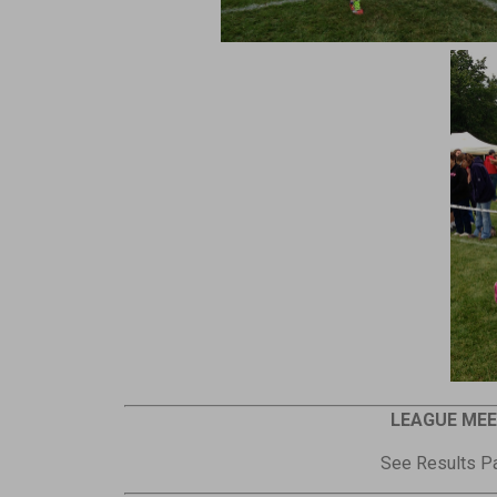
LEAGUE MEE
See Results Pa