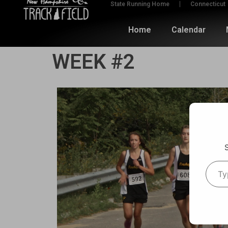
State Running Home
Connecticut
Home
Calendar
WEEK #2