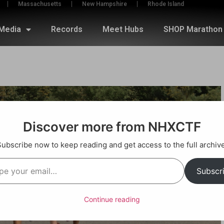
Massachusetts
New Hampshire
Rhode Island
Media
Records
Meet Hubs
SHOP Marathon 
Discover more from NHXCTF
Subscribe now to keep reading and get access to the full archive
Subscr
Continue reading