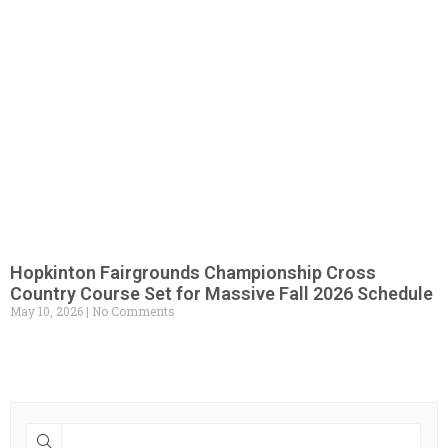
Hopkinton Fairgrounds Championship Cross
Country Course Set for Massive Fall 2026 Schedule
May 10, 2026
No Comments