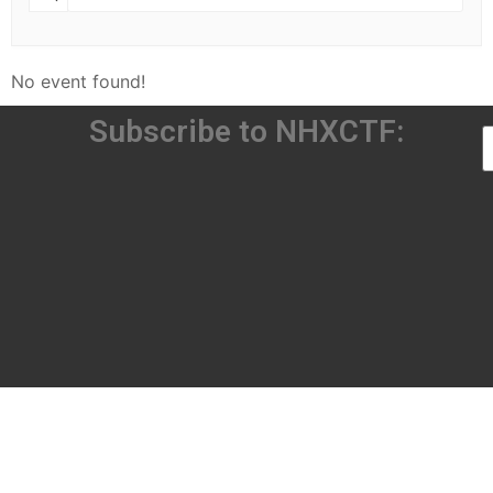
No event found!
Subscribe to NHXCTF: