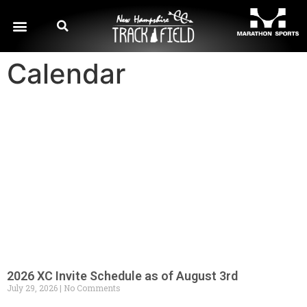
Calendar
2026 XC Invite Schedule as of August 3rd
July 29, 2026
No Comments