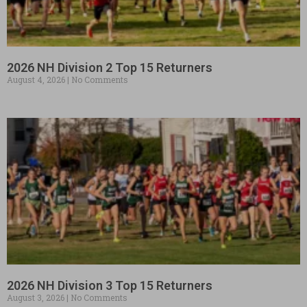
2026 NH Division 2 Top 15 Returners
August 4, 2026
No Comments
2026 NH Division 3 Top 15 Returners
August 3, 2026
No Comments