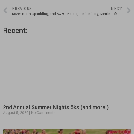
PREVIOUS
NEXT
Dover, North, Spaulding, and BG 9/16
Exeter, Londonderry, Merrimack, and Salem 9/16
Recent:
2nd Annual Summer Nights 5ks (and more!)
August 5, 2026
No Comments