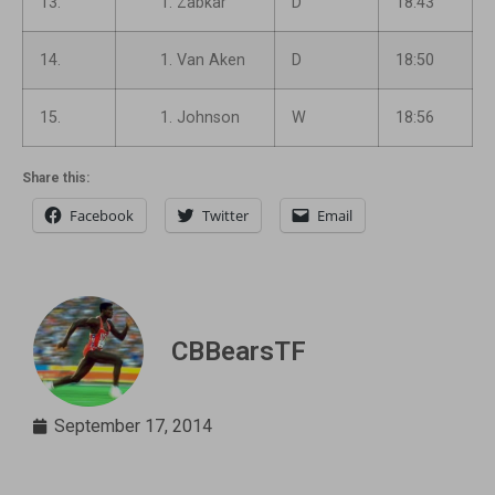
13.
Zabkar
D
18:43
14.
Van Aken
D
18:50
15.
Johnson
W
18:56
Share this:
Facebook
Twitter
Email
CBBearsTF
September 17, 2014