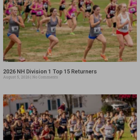
2026 NH Division 1 Top 15 Returners
August 5, 2026
No Comments