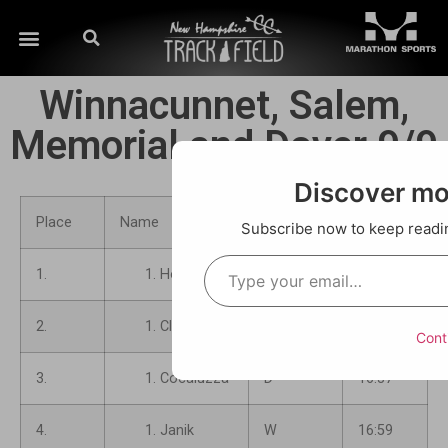
Winnacunnet, Salem,
Memorial and Dover 9/9
Discover m
Place
Name
School
Time
Subscribe now to keep reading
1.
Hoerner
M
16:26
2.
Clark
M
16:33
Cont
3.
Cocaluzza
D
16:37
4.
Janik
W
16:59