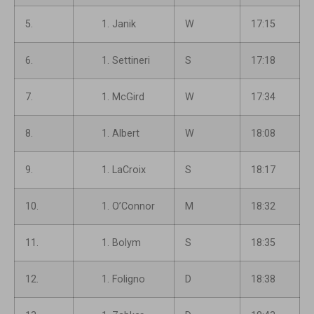
5.
Janik
W
17:15
6.
Settineri
S
17:18
7.
McGird
W
17:34
8.
Albert
W
18:08
9.
LaCroix
S
18:17
10.
O’Connor
M
18:32
11.
Bolym
S
18:35
12.
Foligno
D
18:38