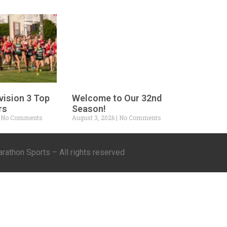
vision 3 Top
Welcome to Our 32nd
rs
Season!
No Comments
August 3, 2026
No Comments
athon Sports – All rights reserved