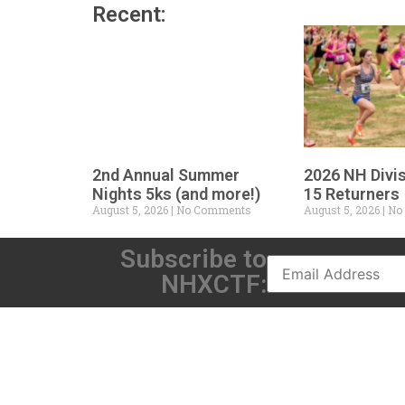
Recent:
2nd Annual Summer
2026 NH Divi
Nights 5ks (and more!)
15 Returners
August 5, 2026
No Comments
August 5, 2026
No
Subscribe to
NHXCTF: