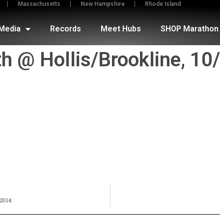
Massachusetts
New Hampshire
Rhode Island
Media
Records
Meet Hubs
SHOP Marathon 
th @ Hollis/Brookline, 1
2014