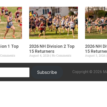
sion 1 Top
2026 NH Division 2 Top
2026 NH Di
15 Returners
15 Returne
 Comments
August 4, 2026
No Comments
August 3, 2026
Copyright © 2026 Mar
Subscribe