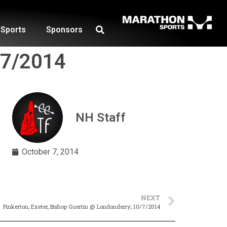
Sports
Sponsors
0/7/2014
NH Staff
October 7, 2014
NEXT
Pinkerton, Exeter, Bishop Guertin @ Londonderry; 10/7/2014