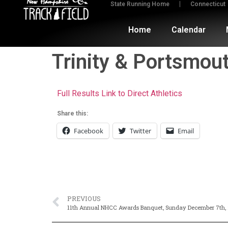
State Running Home
Connecticut
Home
Calendar
Trinity & Portsmou
Full Results Link to Direct Athletics
Share this:
Facebook
Twitter
Email
PREVIOUS
11th Annual NHCC Awards Banquet, Sunday December 7th, 