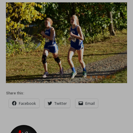
Share this:
Facebook
Twitter
Email