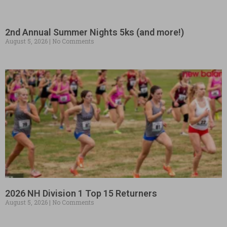
2nd Annual Summer Nights 5ks (and more!)
August 5, 2026
No Comments
2026 NH Division 1 Top 15 Returners
August 5, 2026
No Comments