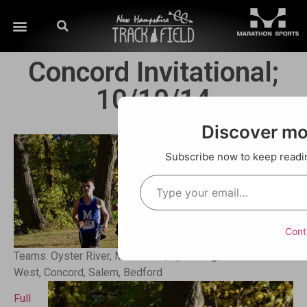
Concord Invitational;
10/10/14
Discover m
Subscribe now to keep reading
Cont
Teams: Oyster River, Merrimack, Spaulding, Manchester
West, Concord, Salem, Bedford
Full