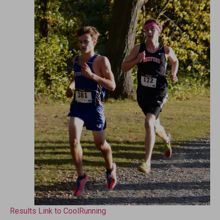
Results Link to CoolRunning