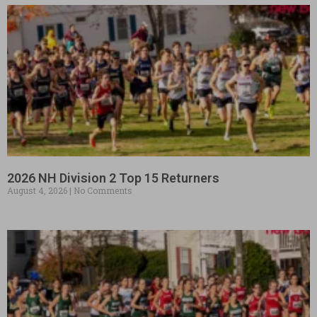
2026 NH Division 2 Top 15 Returners
August 4, 2026
No Comments