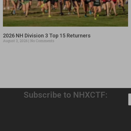
2026 NH Division 3 Top 15 Returners
August 3, 2026
No Comments
Subscribe to NHXCTF:
Welcome to Our 32nd Season!