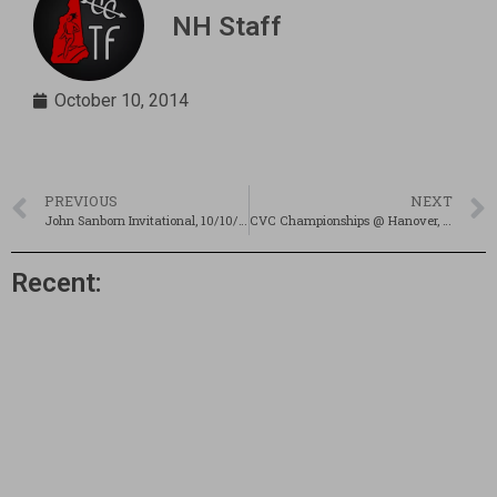
NH Staff
October 10, 2014
PREVIOUS
NEXT
John Sanborn Invitational, 10/10/14
CVC Championships @ Hanover, 10/10/14
Recent: