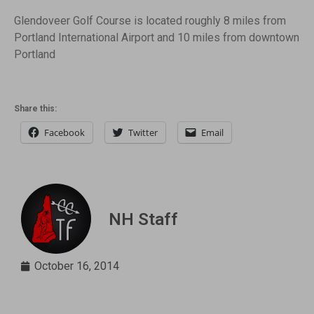
Glendoveer Golf Course is located roughly 8 miles from
Portland International Airport and 10 miles from downtown
Portland
Share this:
Facebook
Twitter
Email
NH Staff
October 16, 2014