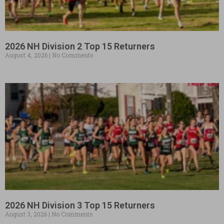
2026 NH Division 2 Top 15 Returners
August 4, 2026
No Comments
2026 NH Division 3 Top 15 Returners
August 3, 2026
No Comments