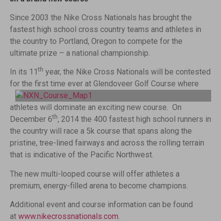
Since 2003 the Nike Cross Nationals has brought the
fastest high school cross country teams and athletes in
the country to Portland, Oregon to compete for the
ultimate prize – a national championship.
th
In its 11
year, the Nike Cross Nationals will be contested
for the first time ever at Glendoveer Golf Course
where
athletes will dominate an exciting new course. On
th
December 6
, 2014 the 400 fastest high school runners in
the country will race a 5k course that spans along the
pristine, tree-lined fairways and across the rolling terrain
that is indicative of the Pacific Northwest.
The new multi-looped course will offer athletes a
premium, energy-filled arena to become champions.
Additional event and course information can be found
at
www.nikecrossnationals.com
.