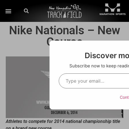
Nike Nationals – New
Course
Discover m
Subscribe now to keep reading
Cont
Athletes to compete for 2014 national championship title
on a brand new course