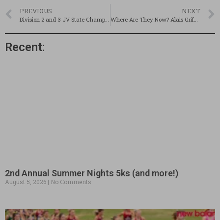
PREVIOUS
NEXT
Division 2 and 3 JV State Championships @ Coe-Brown: POSTPONED TO MONDAY, OCT. 20TH
Where Are They Now? Alais Griffin – Hanover XC 1989
Recent:
2nd Annual Summer Nights 5ks (and more!)
August 5, 2026
No Comments