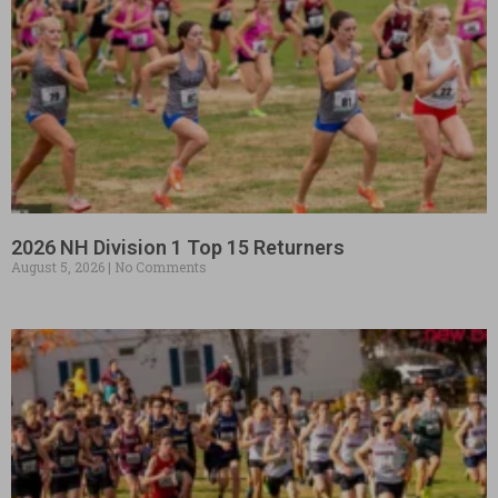
2026 NH Division 1 Top 15 Returners
August 5, 2026
No Comments