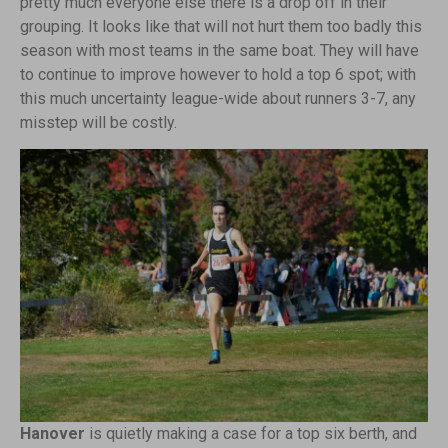
pretty much everyone else there is a drop off in their
grouping. It looks like that will not hurt them too badly this
season with most teams in the same boat. They will have
to continue to improve however to hold a top 6 spot; with
this much uncertainty league-wide about runners 3-7, any
misstep will be costly.
Hanover
is quietly making a case for a top six berth, and