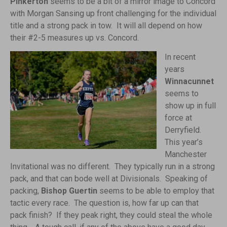
Pinkerton
seems to be a bit of a mirror image to Concord
with Morgan Sansing up front challenging for the individual
title and a strong pack in tow. It will all depend on how
their #2-5 measures up vs. Concord.
In recent
years
Winnacunnet
seems to
show up in full
force at
Derryfield.
This year’s
Manchester
Invitational was no different. They typically run in a strong
pack, and that can bode well at Divisionals. Speaking of
packing,
Bishop Guertin
seems to be able to employ that
tactic every race. The question is, how far up can that
pack finish? If they peak right, they could steal the whole