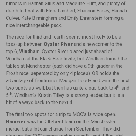
runners in Hannah Gillis and Madeline Hunt, and plenty of
depth to boot with Elise Lambert, Shannon Earley, Hannah
Culver, Kate Birmingham and Emily Ehrenstein forming a
nice interchangeable pack.
The race for third and fourth seems most likely to be a
toss-up between
Oyster River
and a newcomer to the
top 6,
Windham
. Oyster River placed just ahead of
Windham at the Black Bear Invite, but Windham turned the
tables at Manchester (each did have a 9th-grader in the
Frosh race, seperated by only 4 places). OR holds the
advantage of frontrunner Maegan Doody and wins the next
th
two spots as well, but then has quite a gap back to 4
and
th
5
. Windham’s Kristin Tilley is a strong leader, but it is a
bit of a ways back to the next 4.
The final two spots for a trip to MOC’s is wide open.
Hanover
was the 5th-best team on the Manchester
merge, but a lot can change from September. They did