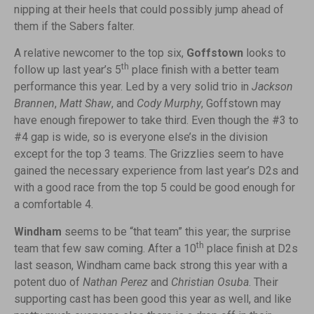
nipping at their heels that could possibly jump ahead of
them if the Sabers falter.
A relative newcomer to the top six,
Goffstown
looks to
th
follow up last year’s 5
place finish with a better team
performance this year. Led by a very solid trio in
Jackson
Brannen
,
Matt Shaw
, and
Cody Murphy
, Goffstown may
have enough firepower to take third. Even though the #3 to
#4 gap is wide, so is everyone else’s in the division
except for the top 3 teams. The Grizzlies seem to have
gained the necessary experience from last year’s D2s and
with a good race from the top 5 could be good enough for
a comfortable 4.
Windham
seems to be “that team” this year; the surprise
th
team that few saw coming. After a 10
place finish at D2s
last season, Windham came back strong this year with a
potent duo of
Nathan Perez
and
Christian Osuba
. Their
supporting cast has been good this year as well, and like