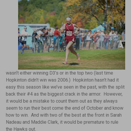
wasn’t either winning D3’s or in the top two (last time
Hopkinton didn’t win was 2006.) Hopkinton hasn’t had it
easy this season like we’ve seen in the past, with the split
back their #4 as the biggest crack in the armor. However,
it would be a mistake to count them out as they always
seem to run their best come the end of October and know
how to win. And with two of the best at the front in Sarah
Nadeau and Maddie Clark, it would be premature to rule
the Hawks out.