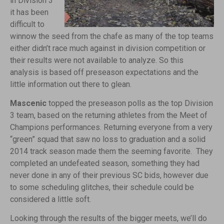
in Division 3
it has been
difficult to
winnow the seed from the chafe as many of the top teams
either didn’t race much against in division competition or
their results were not available to analyze. So this
analysis is based off preseason expectations and the
little information out there to glean.
Mascenic
topped the preseason polls as the top Division
3 team, based on the returning athletes from the Meet of
Champions performances. Returning everyone from a very
“green” squad that saw no loss to graduation and a solid
2014 track season made them the seeming favorite. They
completed an undefeated season, something they had
never done in any of their previous SC bids, however due
to some scheduling glitches, their schedule could be
considered a little soft.
Looking through the results of the bigger meets, we’ll do