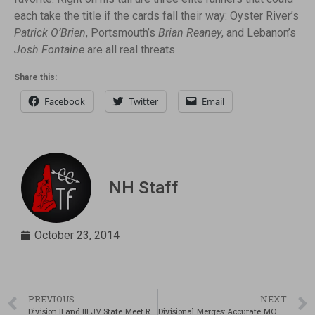
each take the title if the cards fall their way: Oyster River’s
Patrick O’Brien
, Portsmouth’s
Brian Reaney
, and Lebanon’s
Josh Fontaine
are all real threats
Share this:
Facebook
Twitter
Email
NH Staff
October 23, 2014
PREVIOUS
NEXT
Division II and III JV State Meet Recap & Results
Divisional Merges: Accurate MOC Predictor??