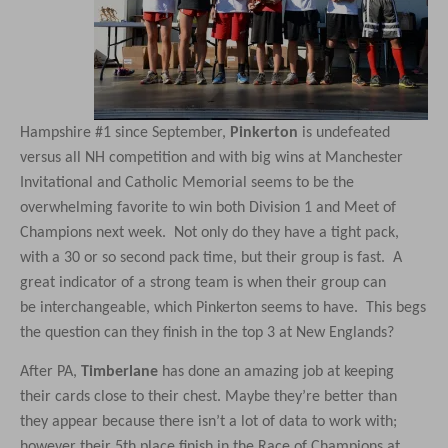
Hampshire #1 since September,
Pinkerton
is undefeated
versus all NH competition and with big wins at Manchester
Invitational and Catholic Memorial seems to be the
overwhelming favorite to win both Division 1 and Meet of
Champions next week. Not only do they have a tight pack,
with a 30 or so second pack time, but their group is fast. A
great indicator of a strong team is when their group can
be interchangeable, which Pinkerton seems to have. This begs
the question can they finish in the top 3 at New Englands?
After PA,
Timberlane
has done an amazing job at keeping
their cards close to their chest. Maybe they’re better than
they appear because there isn’t a lot of data to work with;
however their 5th place finish in the Race of Champions at