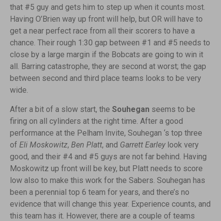
that #5 guy and gets him to step up when it counts most.
Having O’Brien way up front will help, but OR will have to
get a near perfect race from all their scorers to have a
chance. Their rough 1:30 gap between #1 and #5 needs to
close by a large margin if the Bobcats are going to win it
all. Barring catastrophe, they are second at worst; the gap
between second and third place teams looks to be very
wide.
After a bit of a slow start, the
Souhegan
seems to be
firing on all cylinders at the right time. After a good
performance at the Pelham Invite, Souhegan ‘s top three
of
Eli Moskowitz
,
Ben Platt
, and
Garrett Earley
look very
good, and their #4 and #5 guys are not far behind. Having
Moskowitz up front will be key, but Platt needs to score
low also to make this work for the Sabers. Souhegan has
been a perennial top 6 team for years, and there’s no
evidence that will change this year. Experience counts, and
this team has it. However, there are a couple of teams