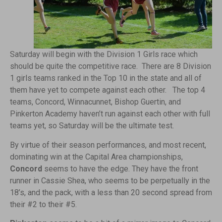
Saturday will begin with the Division 1 Girls race which
should be quite the competitive race. There are 8 Division
1 girls teams ranked in the Top 10 in the state and all of
them have yet to compete against each other. The top 4
teams, Concord, Winnacunnet, Bishop Guertin, and
Pinkerton Academy haven’t run against each other with full
teams yet, so Saturday will be the ultimate test.
By virtue of their season performances, and most recent,
dominating win at the Capital Area championships,
Concord
seems to have the edge. They have the front
runner in Cassie Shea, who seems to be perpetually in the
18’s, and the pack, with a less than 20 second spread from
their #2 to their #5.