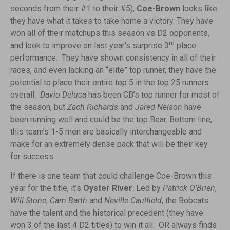
seconds from their #1 to their #5),
Coe-Brown
looks like
they have what it takes to take home a victory. They have
won all of their matchups this season vs D2 opponents,
rd
and look to improve on last year’s surprise 3
place
performance. They have shown consistency in all of their
races, and even lacking an “elite” top runner, they have the
potential to place their entire top 5 in the top 25 runners
overall.
Davio Deluca
has been CB’s top runner for most of
the season, but
Zach Richards
and
Jared Nelson
have
been running well and could be the top Bear. Bottom line,
this team’s 1-5 men are basically interchangeable and
make for an extremely dense pack that will be their key
for success.
If there is one team that could challenge Coe-Brown this
year for the title, it’s
Oyster River
. Led by
Patrick O’Brien
,
Will Stone
,
Cam Barth
and
Neville Caulfield
, the Bobcats
have the talent and the historical precedent (they have
won 3 of the last 4 D2 titles) to win it all. OR always finds