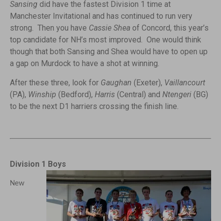
Sansing
did have the fastest Division 1 time at
Manchester Invitational and has continued to run very
strong. Then you have
Cassie Shea
of Concord, this year’s
top candidate for NH’s most improved. One would think
though that both Sansing and Shea would have to open up
a gap on Murdock to have a shot at winning.
After these three, look for
Gaughan
(Exeter),
Vaillancourt
(PA),
Winship
(Bedford),
Harris
(Central) and
Ntengeri
(BG)
to be the next D1 harriers crossing the finish line.
Division 1 Boys
New