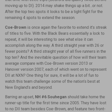
moving up to DI). 2014 may shake things up a bit…or not.
After the top two spots it looks to be a tight fight for the
remaining 4 spots to extend the season.
Coe-Brown
is once again the favorite to extend it’s streak
of titles to five. With the Black Bears essentially a lock to
repeat, it will be interesting to see what else it can
accomplish along the way. A third straight year with 26 or
fewer points? A third straight year of all five runners in the
top ten? And the inevitable question of how will their team
average compare with Coe-Brown version 2013 or
Hanover version 2007, each of which went on to represent
DII at NXN? One thing for sure, it will be a lot of fun to
watch this team challenge some of the nation’s best at
New England’s and beyond.
Barring an upset,
NH #6 Souhegan
should take home the
runner-up title for the first time since 2005. They have lost
to no DII team besides Coe-Brown, and feature two front-