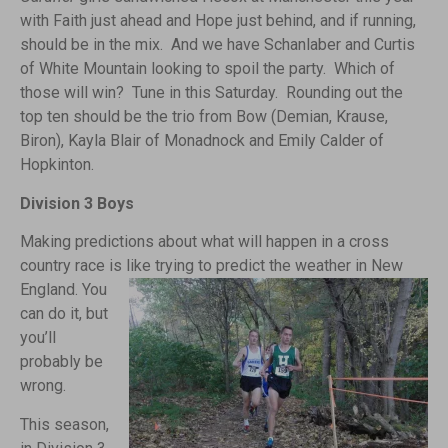
with Faith just ahead and Hope just behind, and if running,
should be in the mix. And we have Schanlaber and Curtis
of White Mountain looking to spoil the party. Which of
those will win? Tune in this Saturday. Rounding out the
top ten should be the trio from Bow (Demian, Krause,
Biron), Kayla Blair of Monadnock and Emily Calder of
Hopkinton.
Division 3 Boys
Making predictions about what will happen in a cross
country race is like trying to predict the weather in New
England.
You
can do it, but
you’ll
probably be
wrong.
This season,