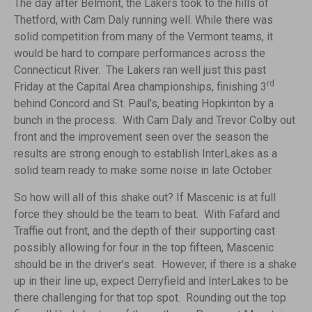
The day after Belmont, the Lakers took to the hills of
Thetford, with Cam Daly running well. While there was
solid competition from many of the Vermont teams, it
would be hard to compare performances across the
Connecticut River. The Lakers ran well just this past
rd
Friday at the Capital Area championships, finishing 3
behind Concord and St. Paul’s, beating Hopkinton by a
bunch in the process. With Cam Daly and Trevor Colby out
front and the improvement seen over the season the
results are strong enough to establish InterLakes as a
solid team ready to make some noise in late October.
So how will all of this shake out? If Mascenic is at full
force they should be the team to beat. With Fafard and
Traffie out front, and the depth of their supporting cast
possibly allowing for four in the top fifteen, Mascenic
should be in the driver’s seat. However, if there is a shake
up in their line up, expect Derryfield and InterLakes to be
there challenging for that top spot. Rounding out the top