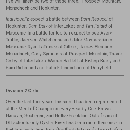
five will likely be two of these three: Prospect Mountain,
Monadnock and Hopkinton.
Individually,
expect a battle between
Dom Repucci
of
Hopkinton,
Cam Daly
of InterLakes and
Tim Fafard
of
Mascenic. In a battle for top ten expect to see Avery
Traffie, Jackson Whitehouse and Jake Movsessian of
Mascenic, Ryan LaFrance of Gilford, James Elmour of
Monadnock, Cody Symonds of Prospect Mountain, Trevor
Colby of InterLakes, Warren Bartlett of Bishop Brady and
Sam Richmond and Patrick Finocchario of Derryfield.
Division 2 Girls
Over the last four years Division II has been represented
at the Meet of Champions every year by Coe-Brown,
Hanover, Souhegan, and Hollis-Brookline. Out of current
DII schools only Oyster River has been more than once in
that time with three trips (Bedford did qualify twice before