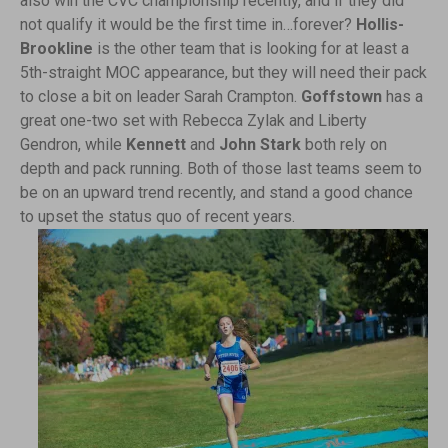
also win the CVC championship recently, and if they did
not qualify it would be the first time in…forever?
Hollis-
Brookline
is the other team that is looking for at least a
5th-straight MOC appearance, but they will need their pack
to close a bit on leader Sarah Crampton.
Goffstown
has a
great one-two set with Rebecca Zylak and Liberty
Gendron, while
Kennett
and
John Stark
both rely on
depth and pack running. Both of those last teams seem to
be on an upward trend recently, and stand a good chance
to upset the status quo of recent years.