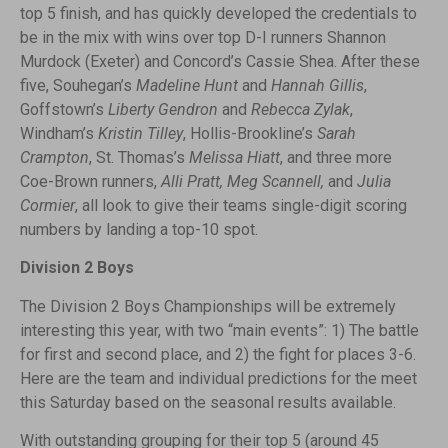
top 5 finish, and has quickly developed the credentials to
be in the mix with wins over top D-I runners Shannon
Murdock (Exeter) and Concord’s Cassie Shea. After these
five, Souhegan’s
Madeline Hunt
and
Hannah Gillis
,
Goffstown’s
Liberty Gendron
and
Rebecca Zylak
,
Windham’s
Kristin Tilley
, Hollis-Brookline’s
Sarah
Crampton
, St. Thomas’s
Melissa Hiatt
, and three more
Coe-Brown runners,
Alli Pratt, Meg Scannell,
and
Julia
Cormier
, all look to give their teams single-digit scoring
numbers by landing a top-10 spot.
Division 2 Boys
The Division 2 Boys Championships will be extremely
interesting this year, with two “main events”: 1) The battle
for first and second place, and 2) the fight for places 3-6.
Here are the team and individual predictions for the meet
this Saturday based on the seasonal results available.
With outstanding grouping for their top 5 (around 45