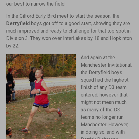
our best to narrow the field.
In the Gilford Early Bird meet to start the season, the
Derryfield
boys got off to a good start, showing they are
much improved and ready to challenge for that top spot in
Division 3. They won over InterLakes by 18 and Hopkinton
by 22.
And again at the
Manchester Invitational,
the Derryfield boys
squad had the highest
finish of any D3 team
entered, however that
might not mean much
as many of the D3
teams no longer run
Manchester. However,
in doing so, and with