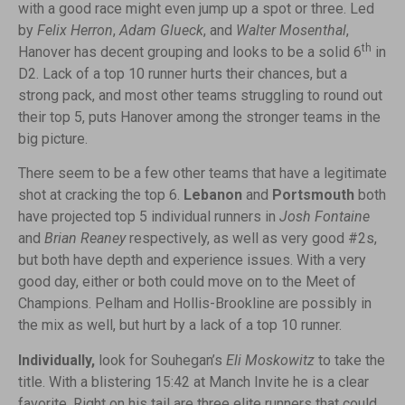
with a good race might even jump up a spot or three. Led
by
Felix Herron
,
Adam Glueck
, and
Walter Mosenthal
,
th
Hanover has decent grouping and looks to be a solid 6
in
D2. Lack of a top 10 runner hurts their chances, but a
strong pack, and most other teams struggling to round out
their top 5, puts Hanover among the stronger teams in the
big picture.
There seem to be a few other teams that have a legitimate
shot at cracking the top 6.
Lebanon
and
Portsmouth
both
have projected top 5 individual runners in
Josh Fontaine
and
Brian Reaney
respectively, as well as very good #2s,
but both have depth and experience issues. With a very
good day, either or both could move on to the Meet of
Champions. Pelham and Hollis-Brookline are possibly in
the mix as well, but hurt by a lack of a top 10 runner.
Individually,
look for Souhegan’s
Eli Moskowitz
to take the
title. With a blistering 15:42 at Manch Invite he is a clear
favorite. Right on his tail are three elite runners that could