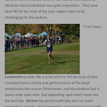
Wickham Park Invitational was quite impressive. They have
been NH #2 for most of the year, expect them to be
challenging for the podium.
From there,
Londonderry
looks like a great pick for 3rd because of their
consistent pack running and performances at the large
invitationals this season (Manchester and Manahattan)
but it
seems wide open after that depending upon which team has
the best day.
Alvirne
has great leadership and can build