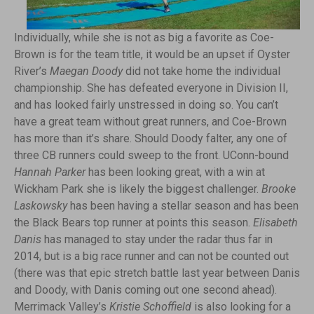
Individually, while she is not as big a favorite as Coe-
Brown is for the team title, it would be an upset if Oyster
River’s
Maegan Doody
did not take home the individual
championship. She has defeated everyone in Division II,
and has looked fairly unstressed in doing so. You can’t
have a great team without great runners, and Coe-Brown
has more than it’s share. Should Doody falter, any one of
three CB runners could sweep to the front. UConn-bound
Hannah Parker
has been looking great, with a win at
Wickham Park she is likely the biggest challenger.
Brooke
Laskowsky
has been having a stellar season and has been
the Black Bears top runner at points this season.
Elisabeth
Danis
has managed to stay under the radar thus far in
2014, but is a big race runner and can not be counted out
(there was that epic stretch battle last year between Danis
and Doody, with Danis coming out one second ahead).
Merrimack Valley’s
Kristie Schoffield
is also looking for a