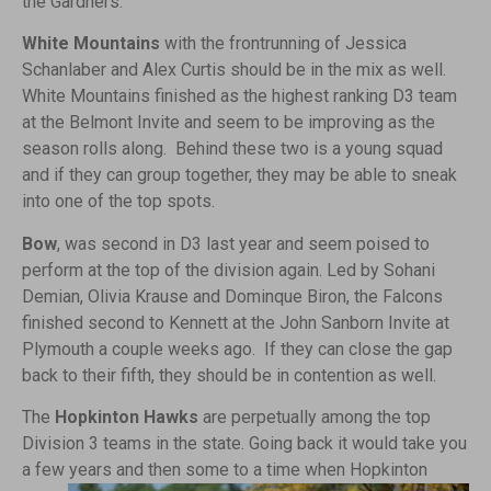
the Gardners.
White Mountains
with the frontrunning of Jessica
Schanlaber and Alex Curtis should be in the mix as well.
White Mountains finished as the highest ranking D3 team
at the Belmont Invite and seem to be improving as the
season rolls along. Behind these two is a young squad
and if they can group together, they may be able to sneak
into one of the top spots.
Bow
, was second in D3 last year and seem poised to
perform at the top of the division again. Led by Sohani
Demian, Olivia Krause and Dominque Biron, the Falcons
finished second to Kennett at the John Sanborn Invite at
Plymouth a couple weeks ago. If they can close the gap
back to their fifth, they should be in contention as well.
The
Hopkinton Hawks
are perpetually among the top
Division 3 teams in the state. Going back it would take you
a few years and then some to
a time when Hopkinton