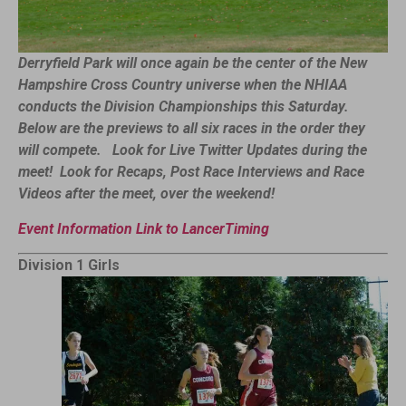
Derryfield Park will once again be the center of the New
Hampshire Cross Country universe when the NHIAA
conducts the Division Championships this Saturday.
Below are the previews to all six races in the order they
will compete.
Look for Live Twitter Updates during the
meet! Look for Recaps, Post Race Interviews and Race
Videos after the meet, over the weekend!
Event Information Link to LancerTiming
Division 1 Girls