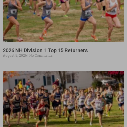
2026 NH Division 1 Top 15 Returners
August 5, 2026
No Comments