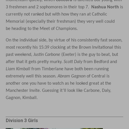
momentum quickly, which
Concord
is talented but young with
3 freshmen and 2 sophomores in their top 7.
Nashua North
is
currently not ranked but with how they ran at Catholic
Memorial (especially their freshman) they very well could
be heading to the Meet of Champions.
On the individual side, by virtue of his consistently fast season,
most recently his 15:39 clocking at the Brown Invitational this
past weekend,
Justin Carbone
(Exeter) is the guy to beat, but
after that it gets pretty murky.
Scott Daly
from Bedford and
Liam Kimball
from Timberlane have both been running
extremely well this season.
Abram Gagnon
of Central is
another one you have to watch as he looked great at the
Manchester Invite. Guessing it’ll look like Carbone, Daly,
Gagnon, Kimball.
Division 3 Girls