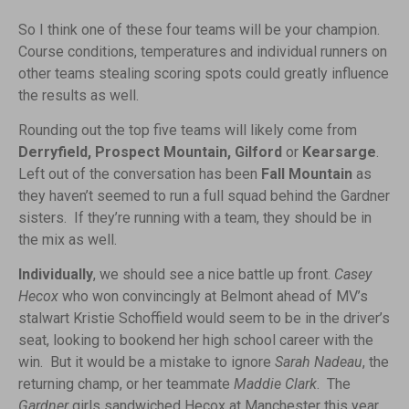
So I think one of these four teams will be your champion.
Course conditions, temperatures and individual runners on
other teams stealing scoring spots could greatly influence
the results as well.
Rounding out the top five teams will likely come from
Derryfield, Prospect Mountain, Gilford
or
Kearsarge
.
Left out of the conversation has been
Fall Mountain
as
they haven’t seemed to run a full squad behind the Gardner
sisters. If they’re running with a team, they should be in
the mix as well.
Individually
, we should see a nice battle up front.
Casey
Hecox
who won convincingly at Belmont ahead of MV’s
stalwart Kristie Schoffield would seem to be in the driver’s
seat, looking to bookend her high school career with the
win. But it would be a mistake to ignore
Sarah Nadeau
, the
returning champ, or her teammate
Maddie Clark
. The
Gardner
girls sandwiched Hecox at Manchester this year