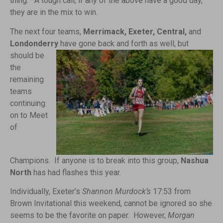
thing. A tough call, if any of the above have a good day,
they are in the mix to win.
The next four teams,
Merrimack, Exeter, Central,
and
Londonderry
have gone
back and forth as well, but
should be
the
remaining
teams
continuing
on to Meet
of
Champions. If anyone is to break into this group,
Nashua
North
has had flashes this year.
Individually, Exeter’s
Shannon Murdock’s
17:53 from
Brown Invitational this weekend, cannot be ignored so she
seems to be the favorite on paper. However,
Morgan