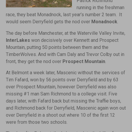
Patrick Richmond
running in the freshman
race, they beat Monadnock, last year’s number 2 team. It
would seem Derryfield gets the nod over
Monadnock
.
The day before Manchester, at the Waterville Valley Invite,
InterLakes
won decisively over Kennett and Prospect
Mountain, putting 50 points between them and the
TimberWolves. And with Cam Daly and Trevor Colby out in
front, they get the nod over
Prospect Mountain
.
At Belmont a week later, Mascenic without the services of
Tim Fafard, won by 56 points over Derryfield and by 63
over Prospect Mountain, however Derryfield was also
missing #1 man Sam Richmond to a college visit. Five
days later, with Fafard back but missing the Traffie boys,
and Richmond back for Derryfield, Mascenic again won out
over Derryfield in a shoot out where 10 of the first 12
were from those two schools.