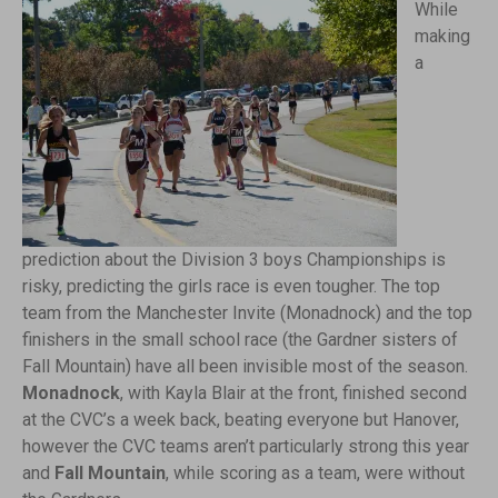
While
making
a
prediction about the Division 3 boys Championships is
risky, predicting the girls race is even tougher. The top
team from the Manchester Invite (Monadnock) and the top
finishers in the small school race (the Gardner sisters of
Fall Mountain) have all been invisible most of the season.
Monadnock
, with Kayla Blair at the front, finished second
at the CVC’s a week back, beating everyone but Hanover,
however the CVC teams aren’t particularly strong this year
and
Fall Mountain
, while scoring as a team, were without