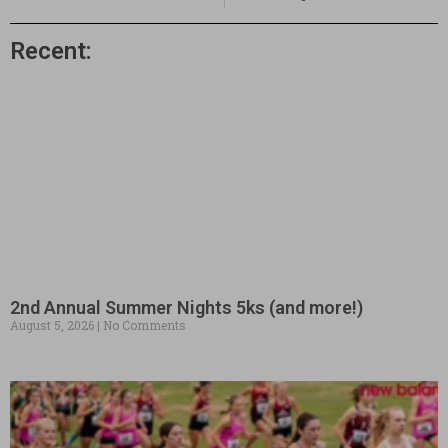
Recent:
2nd Annual Summer Nights 5ks (and more!)
August 5, 2026
No Comments