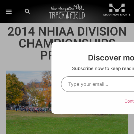
2014 NHIAA DIVISION
CHAMPIONSHIPS
PREVIEW!
Discover m
Subscribe now to keep reading
Cont