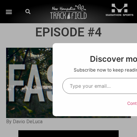
EPISODE #4
Discover m
Subscribe now to keep reading
Cont
By Davio DeLuca