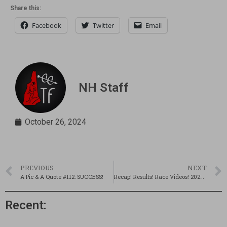
Share this:
Facebook
Twitter
Email
NH Staff
October 26, 2024
PREVIOUS
NEXT
A Pic & A Quote #112: SUCCESS!
Recap! Results! Race Videos! 2024 D1 State Championships!
Recent: