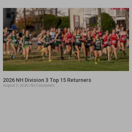
2026 NH Division 3 Top 15 Returners
August 3, 2026
No Comments