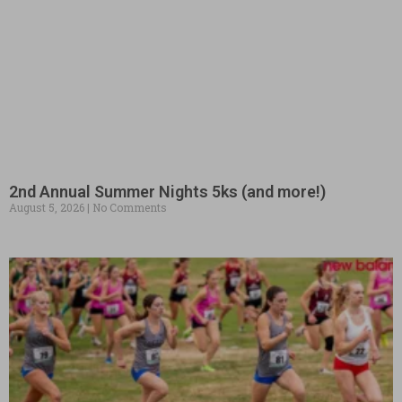
2nd Annual Summer Nights 5ks (and more!)
August 5, 2026
No Comments