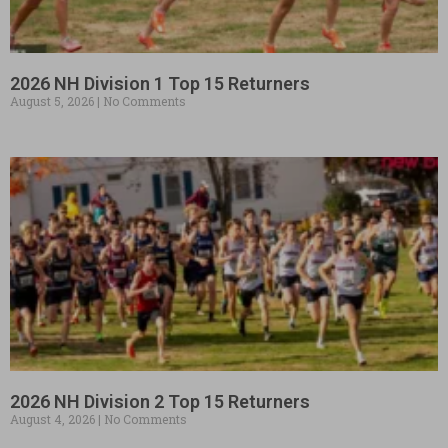
2026 NH Division 1 Top 15 Returners
August 5, 2026
No Comments
2026 NH Division 2 Top 15 Returners
August 4, 2026
No Comments