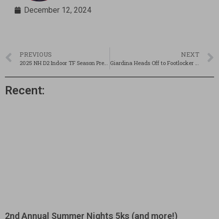
December 12, 2024
PREVIOUS
NEXT
2025 NH D2 Indoor TF Season Preview
Giardina Heads Off to Footlocker Nationals
Recent:
2nd Annual Summer Nights 5ks (and more!)