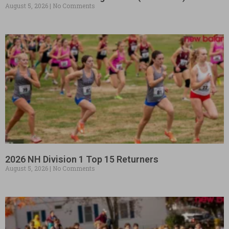
August 5, 2026
No Comments
2026 NH Division 1 Top 15 Returners
August 5, 2026
No Comments