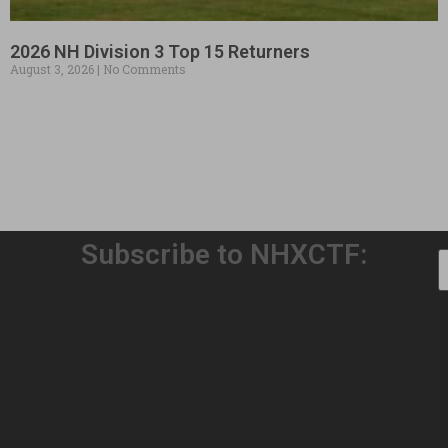
2026 NH Division 3 Top 15 Returners
August 3, 2026
No Comments
Subscribe to NHXCTF:
Welcome to Our 32nd Season!
August 3, 2026
No Comments