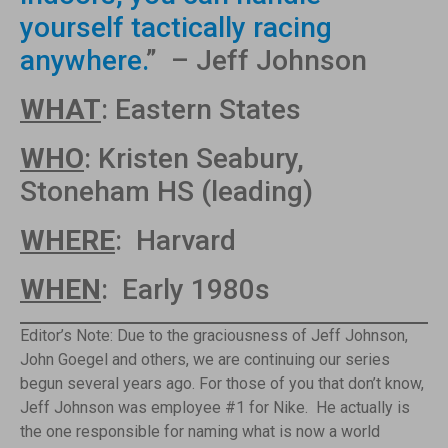
yourself tactically racing
anywhere.
” – Jeff Johnson
WHAT
: Eastern States
WHO
: Kristen Seabury,
Stoneham HS (leading)
WHERE
: Harvard
WHEN
: Early 1980s
Editor’s Note: Due to the graciousness of Jeff Johnson,
John Goegel and others, we are continuing our series
begun several years ago. For those of you that don’t know,
Jeff Johnson was employee #1 for Nike. He actually is
the one responsible for naming what is now a world