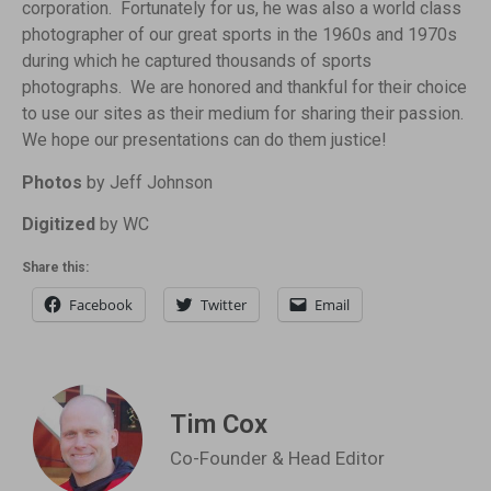
corporation. Fortunately for us, he was also a world class
photographer of our great sports in the 1960s and 1970s
during which he captured thousands of sports
photographs. We are honored and thankful for their choice
to use our sites as their medium for sharing their passion.
We hope our presentations can do them justice!
Photos
by Jeff Johnson
Digitized
by WC
Share this:
Facebook
Twitter
Email
Tim Cox
Co-Founder & Head Editor