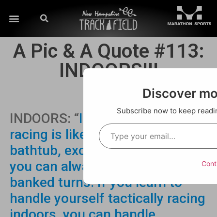
A Pic & A Quote #113:
INDOORS!!!
Discover m
Subscribe now to keep reading
INDOORS: “
Indoor Track lap
racing is like racing in a
bathtub, except in a bathtub
you can always count on
Cont
banked turns. If you learn to
handle yourself tactically racing
indoors, you can handle