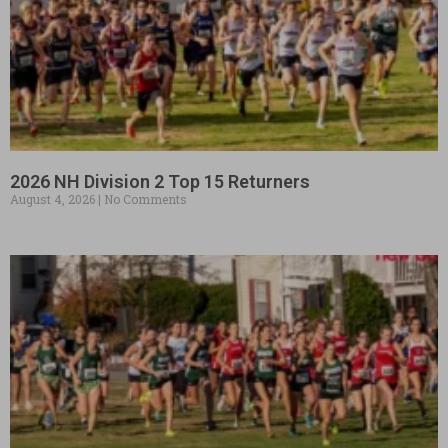
2026 NH Division 2 Top 15 Returners
August 4, 2026
No Comments