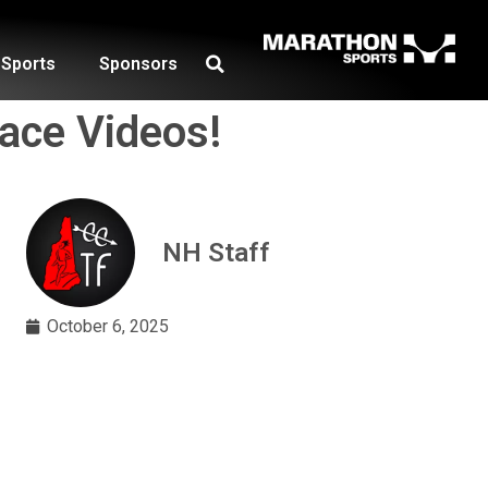
Sports
Sponsors
ace Videos!
NH Staff
October 6, 2025