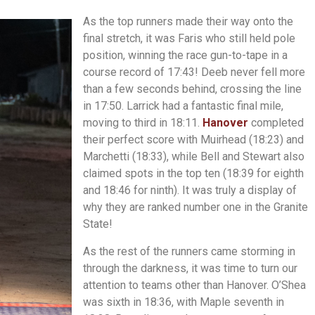
As the top runners made their way onto the
final stretch, it was Faris who still held pole
position, winning the race gun-to-tape in a
course record of 17:43! Deeb never fell more
than a few seconds behind, crossing the line
in 17:50. Larrick had a fantastic final mile,
moving to third in 18:11.
Hanover
completed
their perfect score with Muirhead (18:23) and
Marchetti (18:33), while Bell and Stewart also
claimed spots in the top ten (18:39 for eighth
and 18:46 for ninth). It was truly a display of
why they are ranked number one in the Granite
State!
As the rest of the runners came storming in
through the darkness, it was time to turn our
attention to teams other than Hanover. O’Shea
was sixth in 18:36, with Maple seventh in