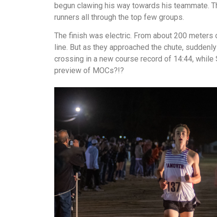
begun clawing his way towards his teammate. Th
runners all through the top few groups.
The finish was electric. From about 200 meters 
line. But as they approached the chute, suddenly 
crossing in a new course record of 14:44, while 
preview of MOCs?!?