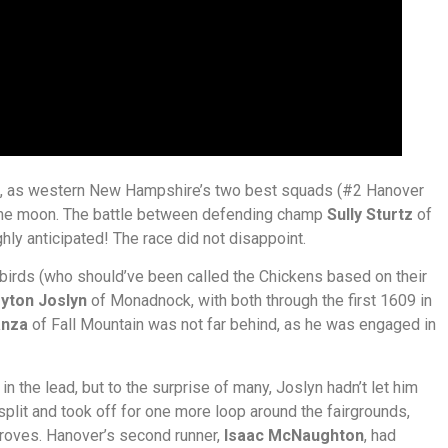
e, as western New Hampshire’s two best squads (#2 Hanover
the moon. The battle between defending champ
Sully Sturtz
of
ly anticipated! The race did not disappoint.
ckbirds (who should’ve been called the Chickens based on their
yton Joslyn
of Monadnock, with both through the first 1609 in
anza
of Fall Mountain was not far behind, as he was engaged in
in the lead, but to the surprise of many, Joslyn hadn’t let him
plit and took off for one more loop around the fairgrounds,
Groves. Hanover’s second runner,
Isaac McNaughton
, had