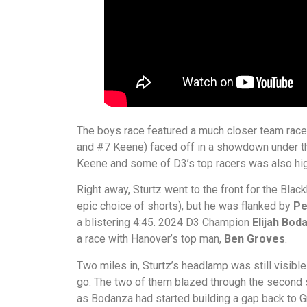
The boys race featured a much closer team rac
and #7 Keene) faced off in a showdown under 
Keene and some of D3’s top racers was also high
Right away, Sturtz went to the front for the Bla
epic choice of shorts), but he was flanked by
Pe
a blistering 4:45. 2024 D3 Champion
Elijah Bod
a race with Hanover’s top man,
Ben Groves
.
Two miles in, Sturtz’s headlamp was still visible 
go. The two of them blazed through the second s
as Bodanza had started building a gap back to 