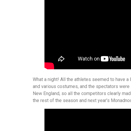
What a night! All the athletes seemed to have a 
and various costumes, and the spectators were lo
New England, so all the competitors clearly made
the rest of the season and next year’s Monadn