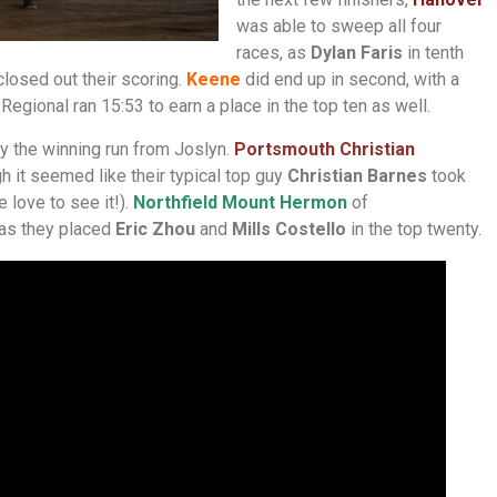
was able to sweep all four
races, as
Dylan Faris
in tenth
closed out their scoring.
Keene
did end up in second, with a
gional ran 15:53 to earn a place in the top ten as well.
y the winning run from Joslyn.
P
ortsmouth Christian
h it seemed like their typical top guy
Christian Barnes
took
 love to see it!).
Northfield Mount Hermon
of
 as they placed
Eric Zhou
and
Mills Costello
in the top twenty.