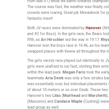
from MA/VT) while we barrel towards champion
The course was fast, the weather was finally col
crowds were roaring. Great job Monadnock for pu
fantastic meet!
Both JV races were dominated by
Hanover
(NH
and #2 for Boys). In the girls race, the Bears too
fifth, as
Ari Hirschler
led the way in 19:17.
Rhy
Hanover won the boys race in 16:46, as his te
swapped places with Keene all throughout the to
The girls varsity race played out identically to 
girls were unafraid to run fast, slotting their ent
within the lead pack.
Megan Faris
took the early
teammate
Aria Deeb
was only a few strides bac
was essentially over, but individual placements 
of about 10 meters or so over Deeb. These two
Hanover’s two
Lilas
(
Muirhead
and
Marchetti
)
(Mascenic) and
Candace Maple
(Cushing) were 
lead group as well.