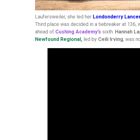
Laufersweiler, she led her
Londonderry Lance
Third place was decided in a tiebreaker at 136, 
ahead of
Cushing Academy’s
sixth.
Hannah La
Newfound Regional,
led by
Ceili Irving
, was no