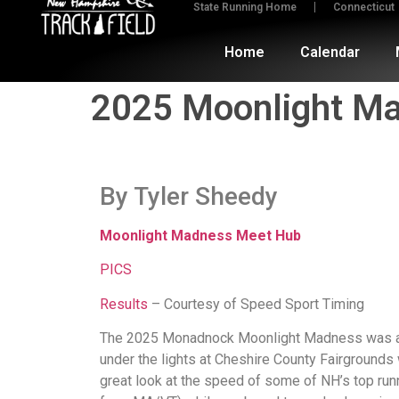
State Running Home
Connecticut
Home
Calendar
2025 Moonlight Mad
By Tyler Sheedy
Moonlight Madness Meet Hub
PICS
Results
– Courtesy of Speed Sport Timing
The 2025 Monadnock Moonlight Madness was a t
under the lights at Cheshire County Fairgrounds
great look at the speed of some of NH’s top run