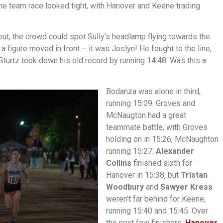
e team race looked tight, with Hanover and Keene trading
out, the crowd could spot Sully’s headlamp flying towards the
a figure moved in front – it was Joslyn! He fought to the line,
Sturtz took down his old record by running 14:48. Was this a
Bodanza was alone in third,
running 15:09. Groves and
McNaugton had a great
teammate battle, with Groves
holding on in 15:26, McNaughton
running 15:27.
Alexander
Collins
finished sixth for
Hanover in 15:38, but
Tristan
Woodbury
and
Sawyer Kress
weren’t far behind for Keene,
running 15:40 and 15:45. Over
the next few finishers,
Hanover