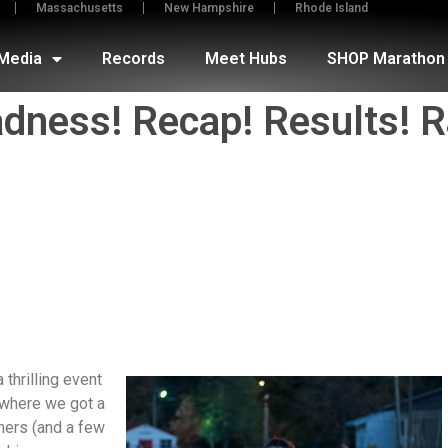
Massachusetts
New Hampshire
Rhode Island
Media
Records
Meet Hubs
SHOP Marathon 
ness! Recap! Results! R
hrilling event
 where we got a
ners (and a few