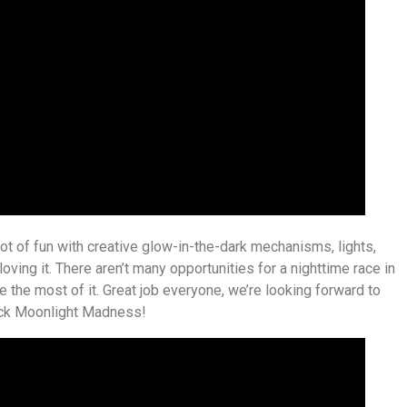
lot of fun with creative glow-in-the-dark mechanisms, lights,
ving it. There aren’t many opportunities for a nighttime race in
 the most of it. Great job everyone, we’re looking forward to
ock Moonlight Madness!