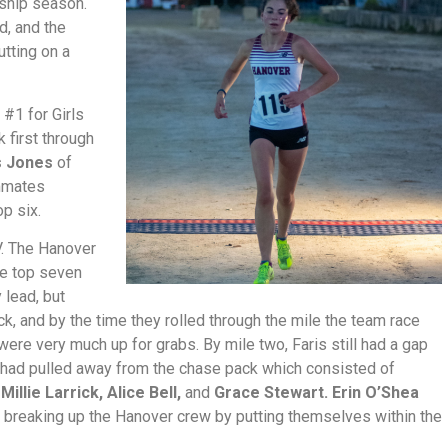
ship season.
d, and the
tting on a
 #1 for Girls
k first through
s Jones
of
ammates
p six.
JV. The Hanover
ire top seven
 lead, but
k, and by the time they rolled through the mile the team race
were very much up for grabs. By mile two, Faris still had a gap
 had pulled away from the chase pack which consisted of
,
Millie Larrick, Alice Bell,
and
Grace Stewart. Erin O’Shea
breaking up the Hanover crew by putting themselves within the