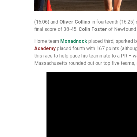
(16:06) and
Oliver Collins
in fourteenth (16:25) 
final score of 38-45.
Colin Foster
of Newfound Re
Home team
Monadnock
placed third, sparked b
Academy
placed fourth with 167 points (althoug
this race to help pace his teammate to a PR – we
Massachusetts rounded out our top five teams,