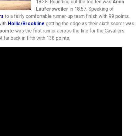
18:38. Rounding out the top ten was
Anna
Laufersweiler
in 18:57. Speaking of
rs
to a fairly comfortable runner-up team finish with 99 points.
with
Hollis/Brookline
getting the edge as their sixth scorer was
pointe
was the first runner across the line for the Cavaliers.
t far back in fifth with 138 points.