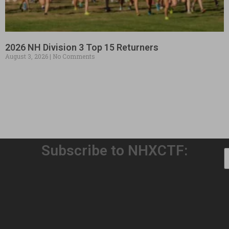
2026 NH Division 3 Top 15 Returners
August 3, 2026
No Comments
Subscribe to NHXCTF:
Welcome to Our 32nd Season!
August 3, 2026
No Comments