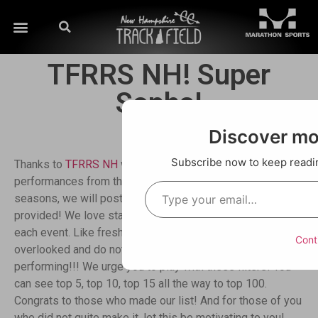
TFRRS NH! Super
Sophs!
Discover m
Subscribe now to keep reading
Thanks to
TFRRS NH
we have a database of
performances from this season to play with! So, as in past
seasons, we will post weekly using the different filters
provided! We love starting off with the top 10 freshmen in
each event. Like freshmen, so many sophomores are
Cont
overlooked and do not realize how well they are
performing!!! We urge you to play with these filters! You
can see top 5, top 10, top 15 all the way to top 100.
Congrats to those who made our list! And for those of you
who did not quite make it, let this be motivating to you!