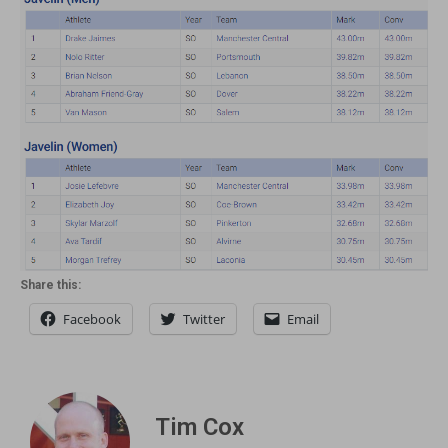
Share this:
Facebook
Twitter
Email
Tim Cox