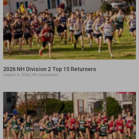
2026 NH Division 2 Top 15 Returners
August 4, 2026
No Comments