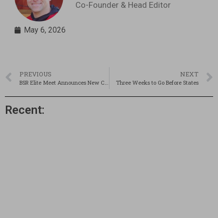
Co-Founder & Head Editor
May 6, 2026
PREVIOUS
NEXT
BSR Elite Meet Announces New Cutoffs and Events! Reg Deadline Soon!
Three Weeks to Go Before States
Recent: