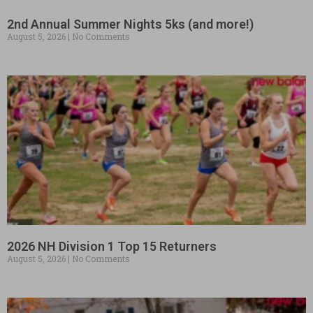
2nd Annual Summer Nights 5ks (and more!)
August 5, 2026
No Comments
2026 NH Division 1 Top 15 Returners
August 5, 2026
No Comments