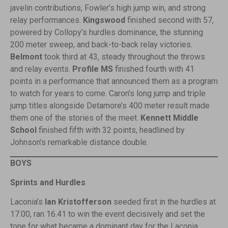
javelin contributions, Fowler’s high jump win, and strong
relay performances.
Kingswood
finished second with 57,
powered by Collopy’s hurdles dominance, the stunning
200 meter sweep, and back-to-back relay victories.
Belmont
took third at 43, steady throughout the throws
and relay events.
Profile MS
finished fourth with 41
points in a performance that announced them as a program
to watch for years to come. Caron’s long jump and triple
jump titles alongside Detamore’s 400 meter result made
them one of the stories of the meet.
Kennett Middle
School
finished fifth with 32 points, headlined by
Johnson’s remarkable distance double.
BOYS
Sprints and Hurdles
Laconia’s
Ian Kristofferson
seeded first in the hurdles at
17.00, ran 16.41 to win the event decisively and set the
tone for what became a dominant day for the Laconia