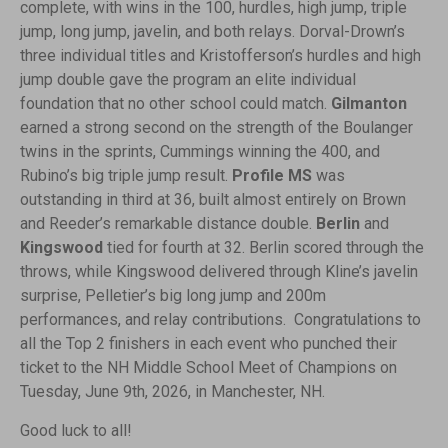
complete, with wins in the 100, hurdles, high jump, triple
jump, long jump, javelin, and both relays. Dorval-Drown’s
three individual titles and Kristofferson’s hurdles and high
jump double gave the program an elite individual
foundation that no other school could match.
Gilmanton
earned a strong second on the strength of the Boulanger
twins in the sprints, Cummings winning the 400, and
Rubino’s big triple jump result.
Profile MS
was
outstanding in third at 36, built almost entirely on Brown
and Reeder’s remarkable distance double.
Berlin
and
Kingswood
tied for fourth at 32. Berlin scored through the
throws, while Kingswood delivered through Kline’s javelin
surprise, Pelletier’s big long jump and 200m
performances, and relay contributions. Congratulations to
all the Top 2 finishers in each event who punched their
ticket to the NH Middle School Meet of Champions on
Tuesday, June 9th, 2026, in Manchester, NH.
Good luck to all!