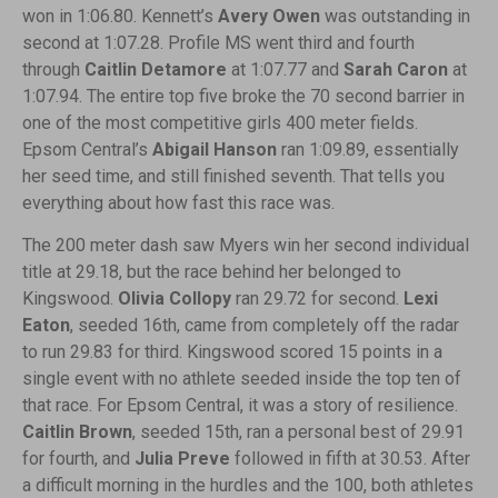
won in 1:06.80. Kennett’s
Avery Owen
was outstanding in
second at 1:07.28. Profile MS went third and fourth
through
Caitlin Detamore
at 1:07.77 and
Sarah Caron
at
1:07.94. The entire top five broke the 70 second barrier in
one of the most competitive girls 400 meter fields.
Epsom Central’s
Abigail Hanson
ran 1:09.89, essentially
her seed time, and still finished seventh. That tells you
everything about how fast this race was.
The 200 meter dash saw Myers win her second individual
title at 29.18, but the race behind her belonged to
Kingswood.
Olivia Collopy
ran 29.72 for second.
Lexi
Eaton
, seeded 16th, came from completely off the radar
to run 29.83 for third. Kingswood scored 15 points in a
single event with no athlete seeded inside the top ten of
that race. For Epsom Central, it was a story of resilience.
Caitlin Brown
, seeded 15th, ran a personal best of 29.91
for fourth, and
Julia Preve
followed in fifth at 30.53. After
a difficult morning in the hurdles and the 100, both athletes