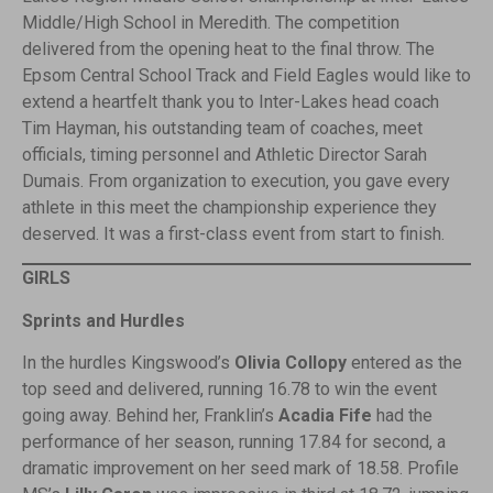
Middle/High School in Meredith. The competition
delivered from the opening heat to the final throw. The
Epsom Central School Track and Field Eagles would like to
extend a heartfelt thank you to Inter-Lakes head coach
Tim Hayman, his outstanding team of coaches, meet
officials, timing personnel and Athletic Director Sarah
Dumais. From organization to execution, you gave every
athlete in this meet the championship experience they
deserved. It was a first-class event from start to finish.
GIRLS
Sprints and Hurdles
In the hurdles Kingswood’s
Olivia Collopy
entered as the
top seed and delivered, running 16.78 to win the event
going away. Behind her, Franklin’s
Acadia Fife
had the
performance of her season, running 17.84 for second, a
dramatic improvement on her seed mark of 18.58. Profile