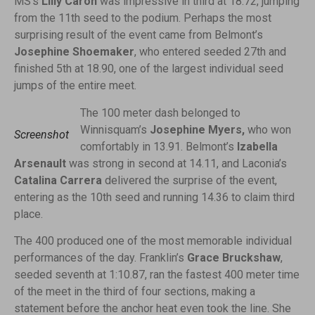
MS’s
Lilly Caron
was impressive in third at 18.72, jumping
from the 11th seed to the podium. Perhaps the most
surprising result of the event came from Belmont’s
Josephine Shoemaker
, who entered seeded 27th and
finished 5th at 18.90, one of the largest individual seed
jumps of the entire meet.
The 100 meter dash belonged to
Winnisquam’s
Josephine Myers,
who won
Screenshot
comfortably in 13.91. Belmont’s
Izabella
Arsenault
was strong in second at 14.11, and Laconia’s
Catalina Carrera
delivered the surprise of the event,
entering as the 10th seed and running 14.36 to claim third
place.
The 400 produced one of the most memorable individual
performances of the day. Franklin’s
Grace Bruckshaw
,
seeded seventh at 1:10.87, ran the fastest 400 meter time
of the meet in the third of four sections, making a
statement before the anchor heat even took the line. She