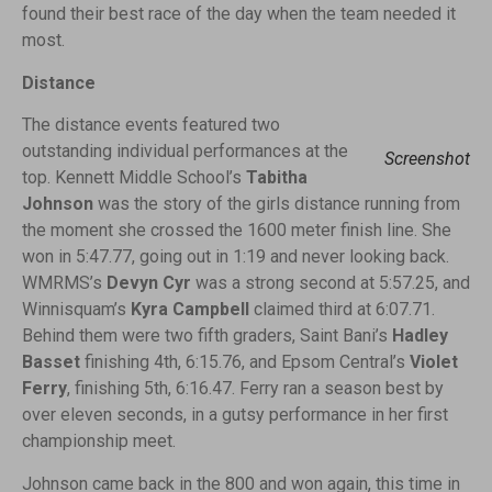
found their best race of the day when the team needed it
most.
Distance
The distance events featured two
outstanding individual performances at the
Screenshot
top. Kennett Middle School’s
Tabitha
Johnson
was the story of the girls distance running from
the moment she crossed the 1600 meter finish line. She
won in 5:47.77, going out in 1:19 and never looking back.
WMRMS’s
Devyn Cyr
was a strong second at 5:57.25, and
Winnisquam’s
Kyra Campbell
claimed third at 6:07.71.
Behind them were two fifth graders, Saint Bani’s
Hadley
Basset
finishing 4th, 6:15.76, and Epsom Central’s
Violet
Ferry
, finishing 5th, 6:16.47. Ferry ran a season best by
over eleven seconds, in a gutsy performance in her first
championship meet.
Johnson came back in the 800 and won again, this time in