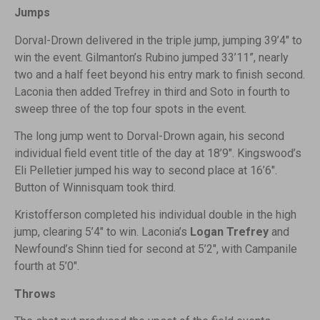
Jumps
Dorval-Drown delivered in the triple jump, jumping 39’4″ to
win the event. Gilmanton’s Rubino jumped 33’11”, nearly
two and a half feet beyond his entry mark to finish second.
Laconia then added Trefrey in third and Soto in fourth to
sweep three of the top four spots in the event.
The long jump went to Dorval-Drown again, his second
individual field event title of the day at 18’9″. Kingswood’s
Eli Pelletier jumped his way to second place at 16’6″.
Button of Winnisquam took third.
Kristofferson completed his individual double in the high
jump, clearing 5’4″ to win. Laconia’s
Logan Trefrey
and
Newfound’s Shinn tied for second at 5’2″, with Campanile
fourth at 5’0″.
Throws