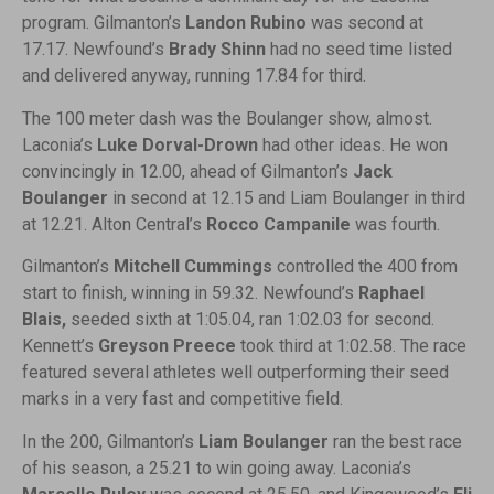
program. Gilmanton’s
Landon Rubino
was second at
17.17. Newfound’s
Brady Shinn
had no seed time listed
and delivered anyway, running 17.84 for third.
The 100 meter dash was the Boulanger show, almost.
Laconia’s
Luke Dorval-Drown
had other ideas. He won
convincingly in 12.00, ahead of Gilmanton’s
Jack
Boulanger
in second at 12.15 and Liam Boulanger in third
at 12.21. Alton Central’s
Rocco Campanile
was fourth.
Gilmanton’s
Mitchell Cummings
controlled the 400 from
start to finish, winning in 59.32. Newfound’s
Raphael
Blais,
seeded sixth at 1:05.04, ran 1:02.03 for second.
Kennett’s
Greyson Preece
took third at 1:02.58. The race
featured several athletes well outperforming their seed
marks in a very fast and competitive field.
In the 200, Gilmanton’s
Liam Boulanger
ran the best race
of his season, a 25.21 to win going away. Laconia’s