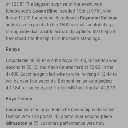
of 123’8″. The biggest surprise of the event was
Kingswood’s
Logan Kline
, seeded 10th at 97’6″, who
threw 117’3″ for second. Barnstead’s
Raymond Sullivan
added javelin points to his 1600m result, contributing a
strong individual double across disciplines that helped
Barnstead into the top 12 in the team standings.
Relays
Laconia ran 48.59 to win the boys 4×100, Gilmanton was
second in 50.12, and Alton Central third at 50.90. In the
4×400, Laconia again led wire to wire, running 4:12.44 to
win by over five seconds. Belmont ran an outstanding
4:17.84 for second, and Profile MS took third at 4:23.12.
Boys Teams
Laconia
won the boys team championship in dominant
fashion with 120 points, 45 points over second-place
Gilmanton
at 75. Laconia’s performance was truly