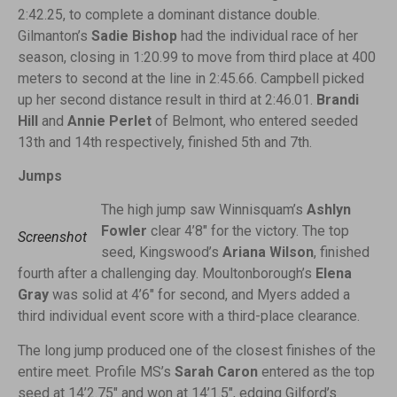
2:42.25, to complete a dominant distance double.
Gilmanton’s
Sadie Bishop
had the individual race of her
season, closing in 1:20.99 to move from third place at 400
meters to second at the line in 2:45.66. Campbell picked
up her second distance result in third at 2:46.01.
Brandi
Hill
and
Annie Perlet
of Belmont, who entered seeded
13th and 14th respectively, finished 5th and 7th.
Jumps
The high jump saw Winnisquam’s
Ashlyn
Fowler
clear 4’8″ for the victory. The top
Screenshot
seed, Kingswood’s
Ariana Wilson
, finished
fourth after a challenging day. Moultonborough’s
Elena
Gray
was solid at 4’6″ for second, and Myers added a
third individual event score with a third-place clearance.
The long jump produced one of the closest finishes of the
entire meet. Profile MS’s
Sarah Caron
entered as the top
seed at 14’2.75″ and won at 14’1.5″, edging Gilford’s