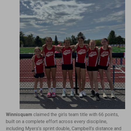
Winnisquam
claimed the girls team title with 66 points,
built on a complete effort across every discipline,
including Myers’s sprint double, Campbell’s distance and