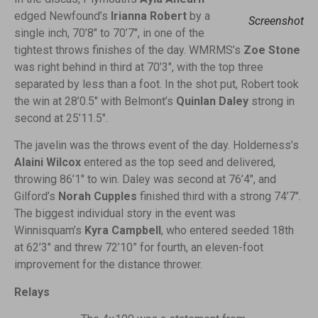
edged Newfound’s
Irianna Robert
by a
Screenshot
single inch, 70’8″ to 70’7″, in one of the
tightest throws finishes of the day. WMRMS’s
Zoe Stone
was right behind in third at 70’3″, with the top three
separated by less than a foot. In the shot put, Robert took
the win at 28’0.5″ with Belmont’s
Quinlan Daley
strong in
second at 25’11.5″.
The javelin was the throws event of the day. Holderness’s
Alaini Wilcox
entered as the top seed and delivered,
throwing 86’1″ to win. Daley was second at 76’4″, and
Gilford’s
Norah Cupples
finished third with a strong 74’7″.
The biggest individual story in the event was
Winnisquam’s
Kyra Campbell
, who entered seeded 18th
at 62’3″ and threw 72’10” for fourth, an eleven-foot
improvement for the distance thrower.
Relays