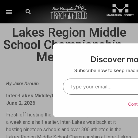
Lakes Region Middle
School Championship —
Meet Recap
Discover m
Subscribe now to keep reading
By Jake Drouin
Inter-Lakes Middle/High School — Meredith, NH —
June 2, 2026
Cont
Fresh off hosting the Wilderness League Championships
a week and a half earlier, Inter-Lakes was back at it
hosting nineteen schools and over 300 athletes in the
Lakes Region Middle School Championship at Inter-Lakes