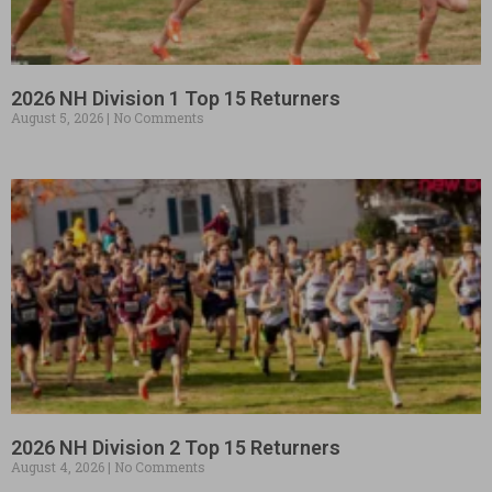
2026 NH Division 1 Top 15 Returners
August 5, 2026
No Comments
2026 NH Division 2 Top 15 Returners
August 4, 2026
No Comments