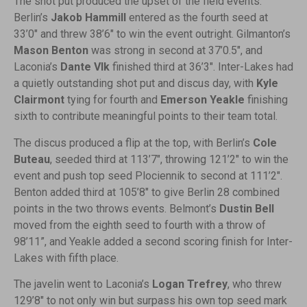
The shot put produced the upset of the field events.
Berlin’s
Jakob Hammill
entered as the fourth seed at
33’0″ and threw 38’6″ to win the event outright. Gilmanton’s
Mason Benton
was strong in second at 37’0.5″, and
Laconia’s
Dante Vlk
finished third at 36’3″. Inter-Lakes had
a quietly outstanding shot put and discus day, with
Kyle
Clairmont
tying for fourth and
Emerson Yeakle
finishing
sixth to contribute meaningful points to their team total.
The discus produced a flip at the top, with Berlin’s
Cole
Buteau
, seeded third at 113’7″, throwing 121’2″ to win the
event and push top seed Plociennik to second at 111’2″.
Benton added third at 105’8″ to give Berlin 28 combined
points in the two throws events. Belmont’s
Dustin Bell
moved from the eighth seed to fourth with a throw of
98’11”, and Yeakle added a second scoring finish for Inter-
Lakes with fifth place.
The javelin went to Laconia’s
Logan Trefrey
, who threw
129’8″ to not only win but surpass his own top seed mark