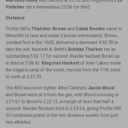
Marcello Ruley
was second at 25.50, and Kingswood’s
Eli
Pelletier
ran a tremendous 25.56 for third.
Distance
Profile MS’s
Thatcher Brown
and
Caleb Reeder
came to
Meredith to race and made it known immediately. Brown,
seeded first in the 1600, delivered a dominant 4:53.78 to
take the win. Kenneth A. Brett’s
Bohdan Thurber
ran an
outstanding 5:02.17 for second. Reeder backed Brown up
in third at 5:08.42.
Kingston Hackett
of Inter-Lakes made
the biggest jump of the event, moving from the 11th seed
to sixth at 5:33.79.
The 800 was even tighter. Alton Central’s
Jacob Wood
and Brown went at it from the gun, with Wood crossing in
2:21.67 to Brown’s 2:22.13, a margin of less than half a
second. Reeder finished third in 2:24.24, giving Profile MS
30 combined points in the two distance events from just
two athletes.