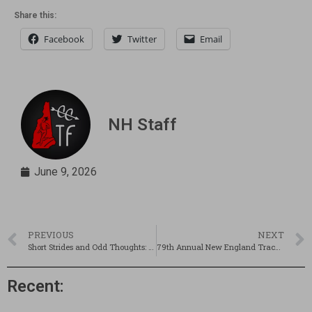
Share this:
Facebook
Twitter
Email
NH Staff
June 9, 2026
PREVIOUS
NEXT
Short Strides and Odd Thoughts: Another type of HS championships
79th Annual New England Track & Field Championships Preview
Recent: