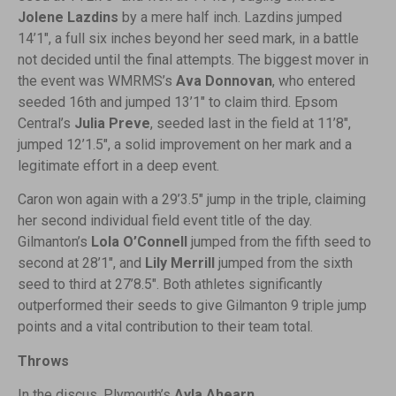
Jolene Lazdins
by a mere half inch. Lazdins jumped
14’1″, a full six inches beyond her seed mark, in a battle
not decided until the final attempts. The biggest mover in
the event was WMRMS’s
Ava Donnovan
, who entered
seeded 16th and jumped 13’1″ to claim third. Epsom
Central’s
Julia Preve
, seeded last in the field at 11’8″,
jumped 12’1.5″, a solid improvement on her mark and a
legitimate effort in a deep event.
Caron won again with a 29’3.5″ jump in the triple, claiming
her second individual field event title of the day.
Gilmanton’s
Lola O’Connell
jumped from the fifth seed to
second at 28’1″, and
Lily Merrill
jumped from the sixth
seed to third at 27’8.5″. Both athletes significantly
outperformed their seeds to give Gilmanton 9 triple jump
points and a vital contribution to their team total.
Throws
In the discus, Plymouth’s
Ayla Ahearn