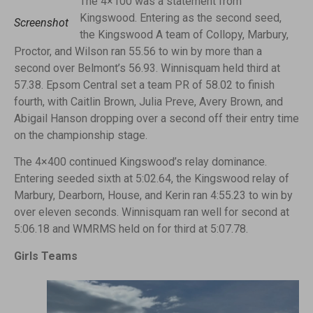
The 4×100 was a statement from
Kingswood. Entering as the second seed,
Screenshot
the Kingswood A team of Collopy, Marbury,
Proctor, and Wilson ran 55.56 to win by more than a
second over Belmont’s 56.93. Winnisquam held third at
57.38. Epsom Central set a team PR of 58.02 to finish
fourth, with Caitlin Brown, Julia Preve, Avery Brown, and
Abigail Hanson dropping over a second off their entry time
on the championship stage.
The 4×400 continued Kingswood’s relay dominance.
Entering seeded sixth at 5:02.64, the Kingswood relay of
Marbury, Dearborn, House, and Kerin ran 4:55.23 to win by
over eleven seconds. Winnisquam ran well for second at
5:06.18 and WMRMS held on for third at 5:07.78.
Girls Teams