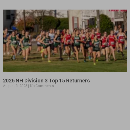
2026 NH Division 3 Top 15 Returners
August 3, 2026
No Comments