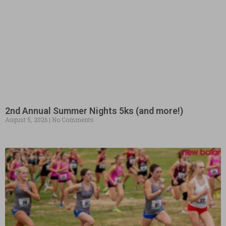
2nd Annual Summer Nights 5ks (and more!)
August 5, 2026
No Comments