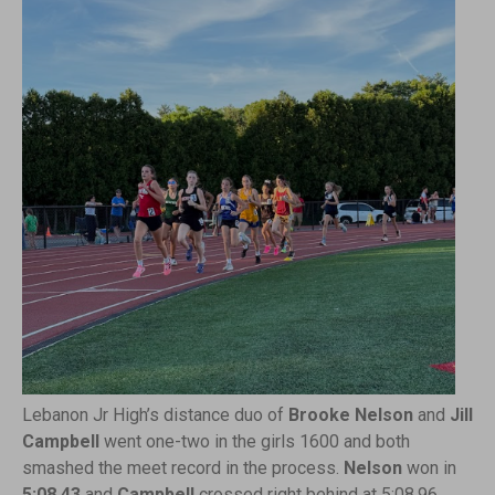
Lebanon Jr High’s distance duo of
Brooke Nelson
and
Jill
Campbell
went one-two in the girls 1600 and both
smashed the meet record in the process.
Nelson
won in
5:08.43
and
Campbell
crossed right behind at 5:08.96,