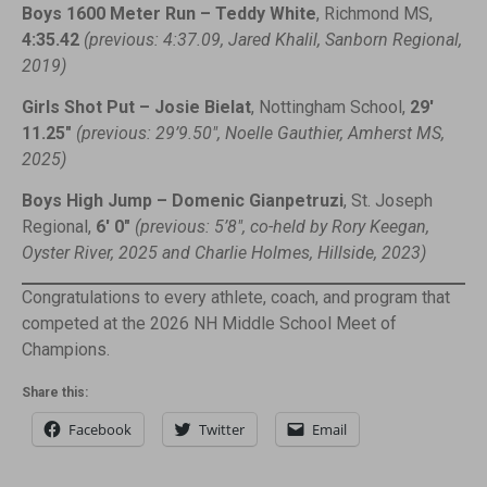
Boys 1600 Meter Run – Teddy White
, Richmond MS,
4:35.42
(previous: 4:37.09, Jared Khalil, Sanborn Regional,
2019)
Girls Shot Put – Josie Bielat
, Nottingham School,
29′
11.25″
(previous: 29’9.50″, Noelle Gauthier, Amherst MS,
2025)
Boys High Jump – Domenic Gianpetruzi
, St. Joseph
Regional,
6′ 0″
(previous: 5’8″, co-held by Rory Keegan,
Oyster River, 2025 and Charlie Holmes, Hillside, 2023)
Congratulations to every athlete, coach, and program that
competed at the 2026 NH Middle School Meet of
Champions.
Share this:
Facebook
Twitter
Email