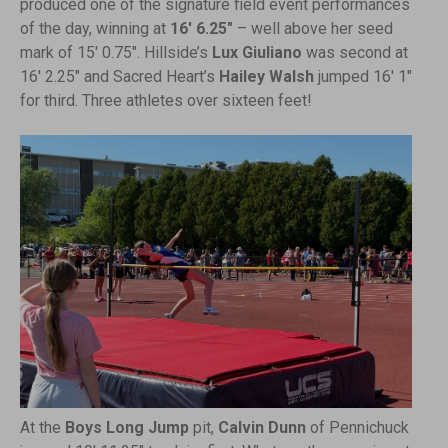
produced one of the signature field event performances
of the day, winning at
16′ 6.25″
– well above her seed
mark of 15′ 0.75″. Hillside’s
Lux Giuliano
was second at
16′ 2.25″ and Sacred Heart’s
Hailey Walsh
jumped 16′ 1″
for third. Three athletes over sixteen feet!
At the
Boys Long Jump
pit,
Calvin Dunn
of Pennichuck