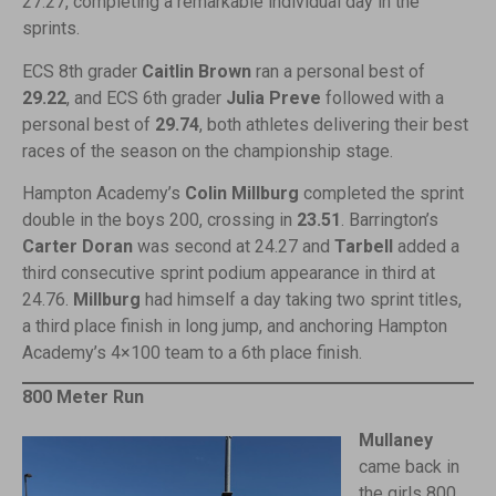
27.27, completing a remarkable individual day in the
sprints.
ECS 8th grader
Caitlin Brown
ran a personal best of
29.22
, and ECS 6th grader
Julia Preve
followed with a
personal best of
29.74
, both athletes delivering their best
races of the season on the championship stage.
Hampton Academy’s
Colin Millburg
completed the sprint
double in the boys 200, crossing in
23.51
. Barrington’s
Carter
Doran
was second at 24.27 and
Tarbell
added a
third consecutive sprint podium appearance in third at
24.76.
Millburg
had himself a day taking two sprint titles,
a third place finish in long jump, and anchoring Hampton
Academy’s 4×100 team to a 6th place finish.
800 Meter Run
Mullaney
came back in
the girls 800