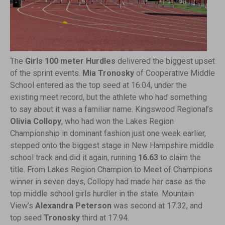
The
Girls 100 meter Hurdles
delivered the biggest upset
of the sprint events.
Mia Tronosky
of Cooperative Middle
School entered as the top seed at 16.04, under the
existing meet record, but the athlete who had something
to say about it was a familiar name. Kingswood Regional’s
Olivia Collopy
, who had won the Lakes Region
Championship in dominant fashion just one week earlier,
stepped onto the biggest stage in New Hampshire middle
school track and did it again, running
16.63
to claim the
title. From Lakes Region Champion to Meet of Champions
winner in seven days, Collopy had made her case as the
top middle school girls hurdler in the state. Mountain
View’s
Alexandra Peterson
was second at 17.32, and
top seed
Tronosky
third at 17.94.