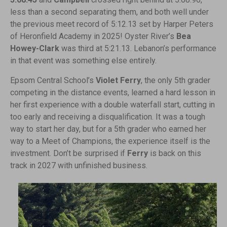
less than a second separating them, and both well under
the previous meet record of 5:12.13 set by Harper Peters
of Heronfield Academy in 2025! Oyster River’s
Bea
Howey-Clark
was third at 5:21.13. Lebanon’s performance
in that event was something else entirely.
Epsom Central School’s
Violet Ferry
, the only 5th grader
competing in the distance events, learned a hard lesson in
her first experience with a double waterfall start, cutting in
too early and receiving a disqualification. It was a tough
way to start her day, but for a 5th grader who earned her
way to a Meet of Champions, the experience itself is the
investment. Don’t be surprised if
Ferry
is back on this
track in 2027 with unfinished business.