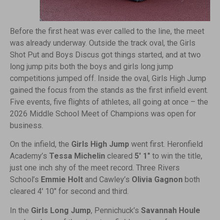
Before the first heat was ever called to the line, the meet
was already underway. Outside the track oval, the Girls
Shot Put and Boys Discus got things started, and at two
long jump pits both the boys and girls long jump
competitions jumped off. Inside the oval, Girls High Jump
gained the focus from the stands as the first infield event.
Five events, five flights of athletes, all going at once – the
2026 Middle School Meet of Champions was open for
business.
On the infield, the
Girls High Jump
went first. Heronfield
Academy’s
Tessa Michelin
cleared
5′ 1″
to win the title,
just one inch shy of the meet record. Three Rivers
School’s
Emmie Holt
and Cawley’s
Olivia Gagnon
both
cleared 4′ 10″ for second and third.
In the
Girls Long Jump
, Pennichuck’s
Savannah Houle