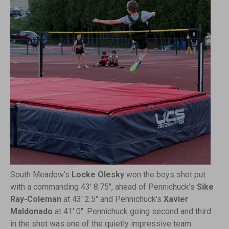
South Meadow’s
Locke Olesky
won the boys shot put
with a commanding 43′ 8.75″, ahead of Pennichuck’s
Sike
Ray-Coleman
at 43′ 2.5″ and Pennichuck’s
Xavier
Maldonado
at 41′ 0″. Pennichuck going second and third
in the shot was one of the quietly impressive team