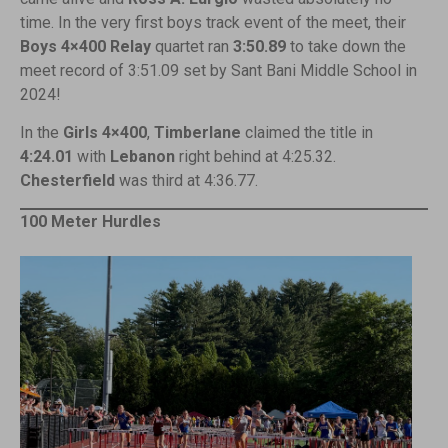
time. In the very first boys track event of the meet, their
Boys 4×400
Relay
quartet ran
3:50.89
to take down the
meet record of 3:51.09 set by Sant Bani Middle School in
2024!
In the
Girls 4×400
,
Timberlane
claimed the title in
4:24.01
with
Lebanon
right behind at 4:25.32.
Chesterfield
was third at 4:36.77.
100 Meter Hurdles