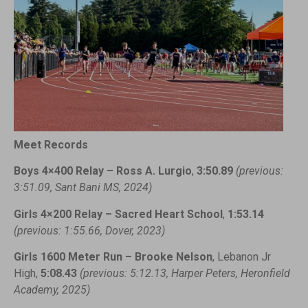
Meet Records
Boys 4×400 Relay – Ross A. Lurgio
,
3:50.89
(previous:
3:51.09, Sant Bani MS, 2024)
Girls 4×200 Relay – Sacred Heart School
,
1:53.14
(previous: 1:55.66, Dover, 2023)
Girls 1600 Meter Run – Brooke Nelson
, Lebanon Jr
High,
5:08.43
(previous: 5:12.13, Harper Peters, Heronfield
Academy, 2025)