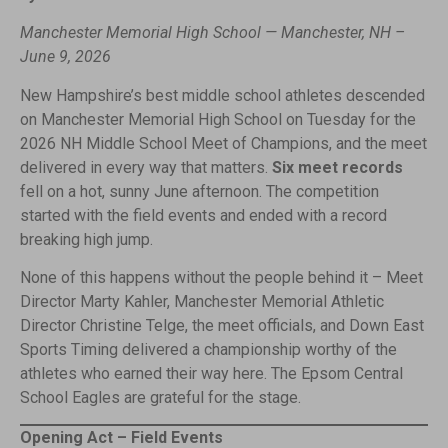
Manchester Memorial High School — Manchester, NH –
June 9, 2026
New Hampshire’s best middle school athletes descended
on Manchester Memorial High School on Tuesday for the
2026 NH Middle School Meet of Champions, and the meet
delivered in every way that matters.
Six meet records
fell on a hot, sunny June afternoon. The competition
started with the field events and ended with a record
breaking high jump.
None of this happens without the people behind it – Meet
Director Marty Kahler, Manchester Memorial Athletic
Director Christine Telge, the meet officials, and Down East
Sports Timing delivered a championship worthy of the
athletes who earned their way here. The Epsom Central
School Eagles are grateful for the stage.
Opening Act – Field Events