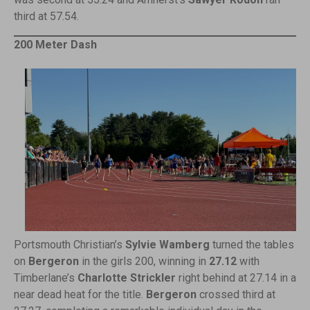
third at 57.54.
200 Meter Dash
Portsmouth Christian’s
Sylvie Wamberg
turned the tables
on
Bergeron
in the girls 200, winning in
27.12
with
Timberlane’s
Charlotte Strickler
right behind at 27.14 in a
near dead heat for the title.
Bergeron
crossed third at