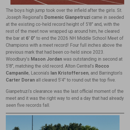
The boys high jump took over the infield after the girls. St.
Joseph Regional’s
Domenic Gianpetruzi
came in seeded
at the existing co-held record height of 5’8″ and, with the
rest of the meet now wrapped up around him, he cleared
the bar at
6′ 0″
to end the 2026 NH Middle School Meet of
Champions with a meet record! Four full inches above the
previous mark that had been co-held since 2023.
Woodbury’s
Mason Jordan
was outstanding in second at
5’8″, matching the old record. Alton Central’s
Rocco
Campanile
, Laconia’s
Ian Kristoffersen
, and Barrington’s
Carter Doran
all cleared 5’4″ to round out the top five.
Gianpetruzi’s clearance was the last official moment of the
meet and it was the right way to end a day that had already
seen five records fall.