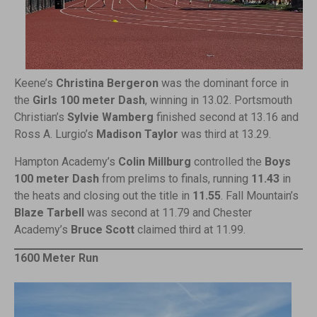
Keene’s
Christina Bergeron
was the dominant force in
the
Girls 100 meter Dash
, winning in 13.02. Portsmouth
Christian’s
Sylvie Wamberg
finished second at 13.16 and
Ross A. Lurgio’s
Madison Taylor
was third at 13.29.
Hampton Academy’s
Colin Millburg
controlled the
Boys
100 meter Dash
from prelims to finals, running
11.43
in
the heats and closing out the title in
11.55
. Fall Mountain’s
Blaze Tarbell
was second at 11.79 and Chester
Academy’s
Bruce Scott
claimed third at 11.99.
1600 Meter Run