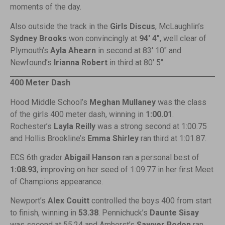
moments of the day.
Also outside the track in the
Girls Discus
, McLaughlin’s
Sydney Brooks
won convincingly at
94′ 4″
, well clear of
Plymouth’s
Ayla Ahearn
in second at 83′ 10″ and
Newfound’s
Irianna Robert
in third at 80′ 5″.
400 Meter Dash
Hood Middle School’s
Meghan Mullaney
was the class
of the girls 400 meter dash, winning in
1:00.01
.
Rochester’s
Layla Reilly
was a strong second at 1:00.75
and Hollis Brookline’s
Emma Shirley
ran third at 1:01.87.
ECS 6th grader
Abigail Hanson
ran a personal best of
1:08.93
, improving on her seed of 1:09.77 in her first Meet
of Champions appearance.
Newport’s
Alex Couitt
controlled the boys 400 from start
to finish, winning in
53.38
. Pennichuck’s
Daunte Sisay
was second at 55.24 and Amherst’s
Sawyer Rodon
ran