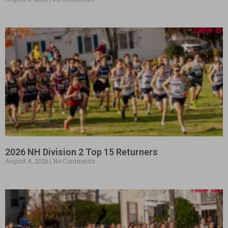
2026 NH Division 2 Top 15 Returners
August 4, 2026
No Comments