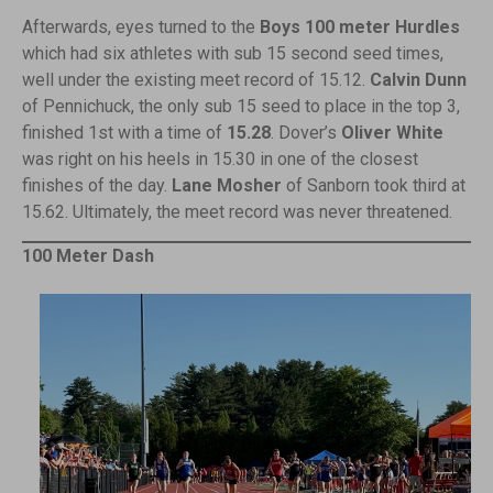
Afterwards, eyes turned to the
Boys 100 meter Hurdles
which had six athletes with sub 15 second seed times,
well under the existing meet record of 15.12.
Calvin Dunn
of Pennichuck, the only sub 15 seed to place in the top 3,
finished 1st with a time of
15.28
. Dover’s
Oliver White
was right on his heels in 15.30 in one of the closest
finishes of the day.
Lane Mosher
of Sanborn took third at
15.62. Ultimately, the meet record was never threatened.
100 Meter Dash