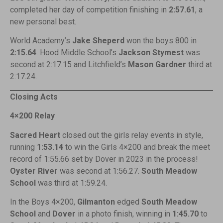
completed her day of competition finishing in
2:57.61
, a
new personal best.
World Academy’s
Jake Sheperd
won the boys 800 in
2:15.64
. Hood Middle School’s
Jackson Stymest
was
second at 2:17.15 and Litchfield’s
Mason Gardner
third at
2:17.24.
Closing Acts
4×200 Relay
Sacred Heart
closed out the girls relay events in style,
running
1:53.14
to win the Girls 4×200 and break the meet
record of 1:55.66 set by Dover in 2023 in the process!
Oyster River
was second at 1:56.27.
South Meadow
School
was third at 1:59.24.
In the Boys 4×200,
Gilmanton
edged
South Meadow
School
and
Dover
in a photo finish, winning in
1:45.70
to