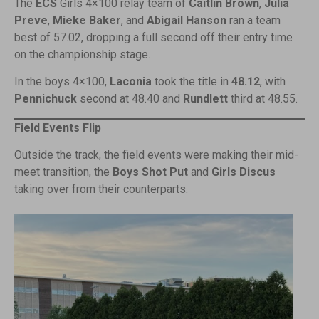
The
ECS
Girls 4×100 relay team of
Caitlin Brown
,
Julia
Preve
,
Mieke Baker
, and
Abigail Hanson
ran a team
best of 57.02, dropping a full second off their entry time
on the championship stage.
In the boys 4×100,
Laconia
took the title in
48.12
, with
Pennichuck
second at 48.40 and
Rundlett
third at 48.55.
Field Events Flip
Outside the track, the field events were making their mid-
meet transition, the
Boys Shot Put
and
Girls Discus
taking over from their counterparts.