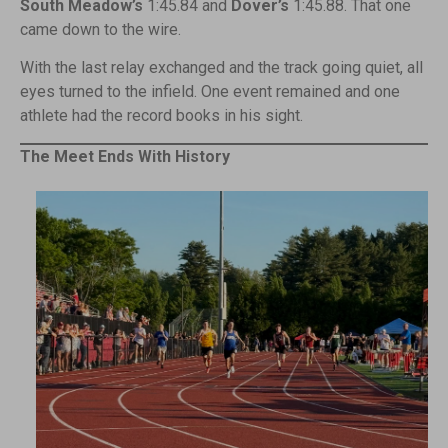
South Meadow’s
1:45.84 and
Dover’s
1:45.88. That one
came down to the wire.
With the last relay exchanged and the track going quiet, all
eyes turned to the infield. One event remained and one
athlete had the record books in his sight.
The Meet Ends With History