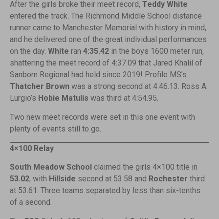
After the girls broke their meet record,
Teddy White
entered the track. The Richmond Middle School distance
runner came to Manchester Memorial with history in mind,
and he delivered one of the great individual performances
on the day.
White
ran
4:35.42
in the boys 1600 meter run,
shattering the meet record of 4:37.09 that Jared Khalil of
Sanborn Regional had held since 2019! Profile MS’s
Thatcher Brown
was a strong second at 4:46.13. Ross A.
Lurgio’s
Hobie Matulis
was third at 4:54.95.
Two new meet records were set in this one event with
plenty of events still to go.
4×100 Relay
South Meadow School
claimed the girls 4×100 title in
53.02
, with
Hillside
second at 53.58 and
Rochester
third
at 53.61. Three teams separated by less than six-tenths
of a second.