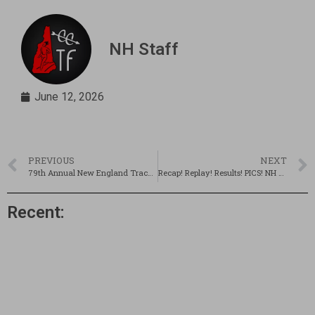
NH Staff
June 12, 2026
PREVIOUS
NEXT
79th Annual New England Track & Field Championships Preview
Recap! Replay! Results! PICS! NH @ 79th New Englands!
Recent: