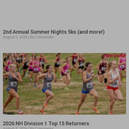
2nd Annual Summer Nights 5ks (and more!)
August 5, 2026
No Comments
2026 NH Division 1 Top 15 Returners
August 5, 2026
No Comments