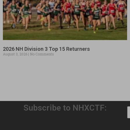
2026 NH Division 3 Top 15 Returners
August 3, 2026
No Comments
Subscribe to NHXCTF: