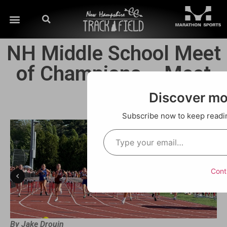
NH Middle School Meet
of Champions – Meet
Recap
Discover m
Subscribe now to keep reading
Cont
By Jake Drouin