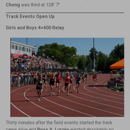
Chong
was third at 128′ 7″.
Track Events Open Up
Girls and Boys 4×400 Relay
Thirty minutes after the field events started the track
came alive and
Ross A. Lurgio
wasted absolutely no