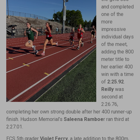
and completed
one of the
more
impressive
individual days
of the meet,
adding the 800
meter title to
her earlier 400
win with a time
of
2:25.92
.
Reilly
was
second at
2:26.76,
completing her own strong double after her 400 runner-up
finish. Hudson Memorial’s
Saleena Ramboe
r ran third at
2:27.01.
ECS 5th grader
Violet Ferry
, a late addition to the 800m,