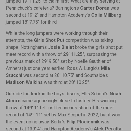
jumped 19′ 11.25″ to claim first. What are they serving at
Pennichuck’s cafeteria? Barrington’s
Carter Doran
was
second at 19′ 2″ and Hampton Academy’s
Colin Millburg
jumped 18′ 7.75″ for third.
While the long jumpers were working through their
attempts, the
Girls Shot Put
competition was taking
shape. Nottingham’s
Josie Bielat
broke the girls shot put
meet record with a throw of
29′ 11.25″
, surpassing the
previous mark of 29′ 9.50″ set by Noelle Gauthier of
Amherst just one year earlier! Ross A. Lurgio’s
Mila
Stucchi
was second at 28′ 10.75″ and Southside’s
Madison Walkins
was third at 28′ 10.25″.
Outside the track in the boys discus, Ellis School’s
Noah
Alcorn
came agonizingly close to history. His winning
throw of
149′ 1″
fell just ten inches short of the meet
record of 149′ 11″ set by Max Scopel in 2022, but it won
the event going away. Berlin’s
Filip Plociennik
was
second at 139′ 4″ and Hampton Academy’s
Alek Peralta-