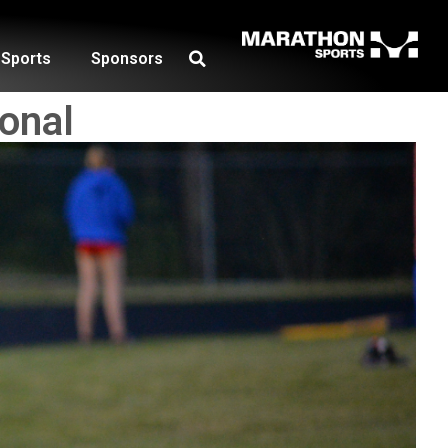
Sports
Sponsors
onal