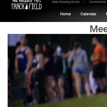
State Running Home
Connecticut
Home
Calendar
Mee