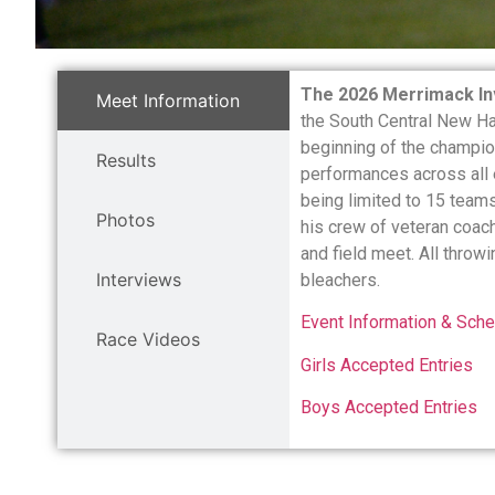
The 2026 Merrimack Inv
Meet Information
the South Central New Ha
beginning of the champio
Results
performances across all 
being limited to 15 team
Photos
his crew of veteran coach
and field meet. All throw
Interviews
bleachers.
Event Information & Sche
Race Videos
Girls Accepted Entries
Boys Accepted Entries