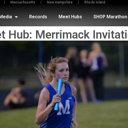
Massachusetts
New Hampshire
Rhode Island
Media
Records
Meet Hubs
SHOP Marathon 
t Hub: Merrimack Invitati