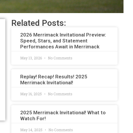
Related Posts:
2026 Merrimack Invitational Preview:
Speed, Stars, and Statement
Performances Await in Merrimack
May 13, 2026
No Comments
Replay! Recap! Results! 2025
Merrimack Invitational!
May 16, 2025
No Comments
2025 Merrimack Invitational! What to
Watch For!
May 14, 2025
No Comments