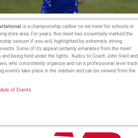
itational
is a championship caliber co-ed meet for schools in
mpshire area. For years, this meet has essentially marked the
nship season if-you-will, highlighted by extremely strong
events. Some of its appeal certainly emanates from the meet
s and being held under the lights. Kudos to Coach John Snell and
es, who consistently organize and run a professional level track
ing events take place in the stadium and can be viewed from the
dule of Events