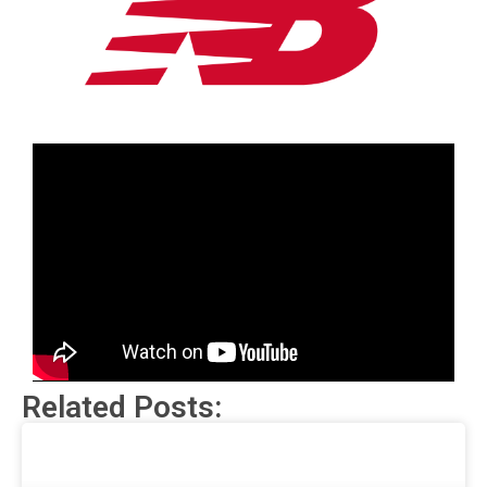
Related Posts: