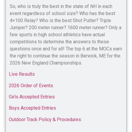
So, who is truly the best in the state of NH in each
event regardless of school size? Who has the best
4×100 Relay? Who is the best Shot Putter? Triple
Jumper? 200 meter runner? 1600 meter runner? Only a
few sports in high school athletics have actual
competitions to determine the answers to these
questions once and for all! The top 6 at the MOCs earn
the right to continue the season in Berwick, ME for the
2026 New England Championships.
Live Results
2026 Order of Events
Girls Accepted Entries
Boys Accepted Entries
Outdoor Track Policy & Procedures