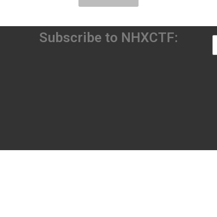
Subscribe to NHXCTF: