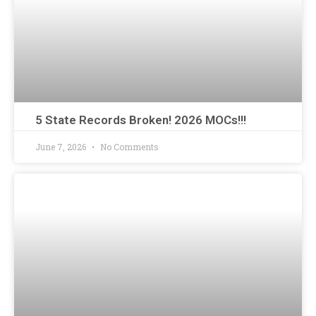
5 State Records Broken! 2026 MOCs!!!
June 7, 2026
No Comments