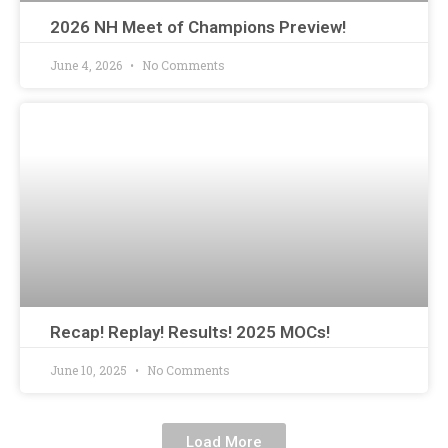
2026 NH Meet of Champions Preview!
June 4, 2026
No Comments
Recap! Replay! Results! 2025 MOCs!
June 10, 2025
No Comments
Load More