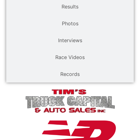
Results
Photos
Interviews
Race Videos
Records