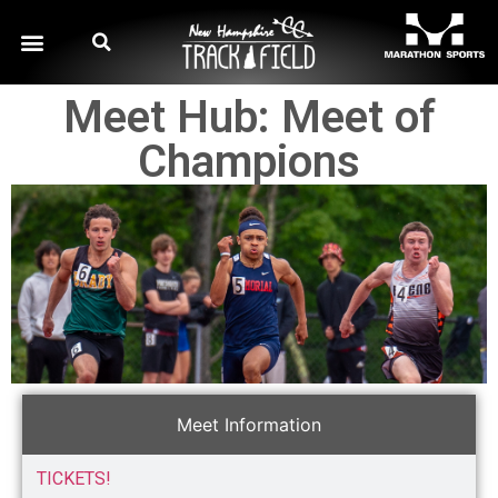
Meet Hub: Meet of
Champions
Meet Information
TICKETS!