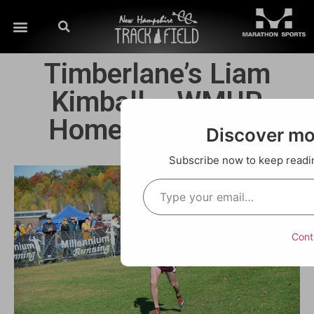
Timberlane’s Liam
Kimball – WMUR
Hometown Hero!!
Discover m
Subscribe now to keep reading
Cont