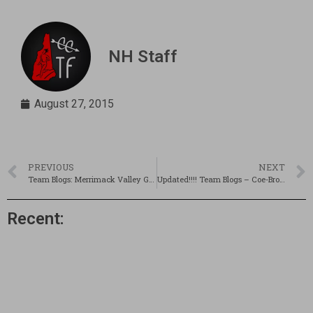
NH Staff
August 27, 2015
PREVIOUS
NEXT
Team Blogs: Merrimack Valley Girls & Londonderry Boys
Updated!!!! Team Blogs – Coe-Brown Girls & Mascenic Week 2
Recent: