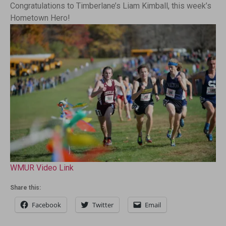
Congratulations to Timberlane’s Liam Kimball, this week’s
Hometown Hero!
WMUR Video Link
Share this:
Facebook
Twitter
Email