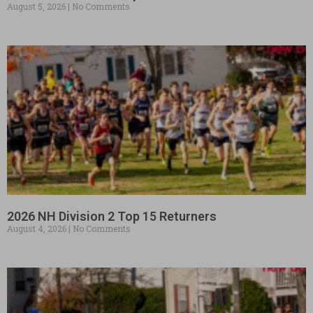
August 5, 2026
No Comments
2026 NH Division 2 Top 15 Returners
August 4, 2026
No Comments