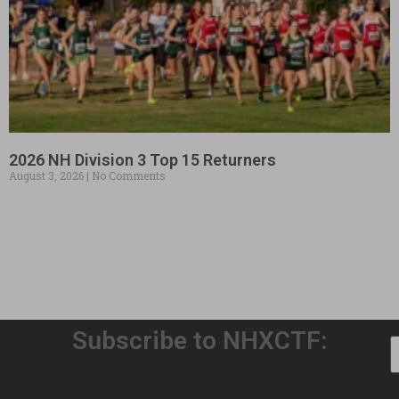
2026 NH Division 3 Top 15 Returners
August 3, 2026
No Comments
Subscribe to NHXCTF: