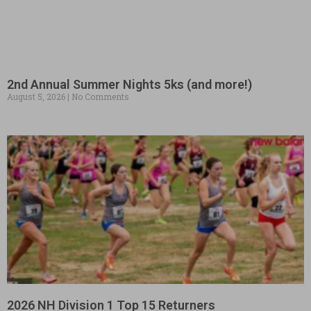
2nd Annual Summer Nights 5ks (and more!)
August 5, 2026
No Comments
2026 NH Division 1 Top 15 Returners