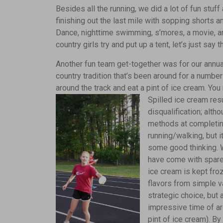
Besides all the running, we did a lot of fun stuf
finishing out the last mile with sopping shorts
Dance, nighttime swimming, s’mores, a movie, an
country girls try and put up a tent, let’s just say t
Another fun team get-together was for our annua
country tradition that’s been around for a numbe
around the track and eat a pint of ice cream. You
Spilled ice cream res
disqualification; alth
methods at completing
running/walking, but 
some good thinking. W
have come with spare
ice cream is kept fro
flavors from simple va
strategic choice, but
impressive time of a
pint of ice cream). By