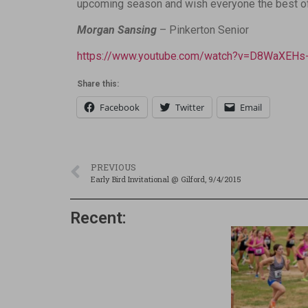
upcoming season and wish everyone the best of l
Morgan Sansing
– Pinkerton Senior
https://www.youtube.com/watch?v=D8WaXEHs-
Share this:
Facebook
Twitter
Email
PREVIOUS
Early Bird Invitational @ Gilford, 9/4/2015
Recent: