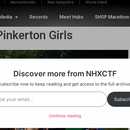
Massachusetts
New Hampshire
Rhode Island
Media
Records
Meet Hubs
SHOP Marathon 
inkerton Girls
Discover more from NHXCTF
Subscribe now to keep reading and get access to the full archive
Subscr
Continue reading