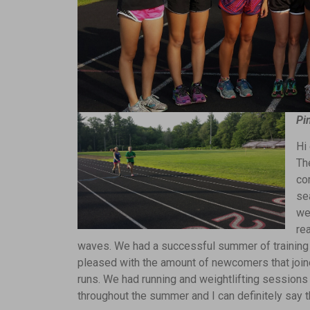
Pi
Hi
Th
co
se
we’
re
waves. We had a successful summer of training 
pleased with the amount of newcomers that join
runs. We had running and weightlifting session
throughout the summer and I can definitely say tha