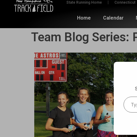
State Running Home
Connecticut
Home
Calendar
Team Blog Series: P