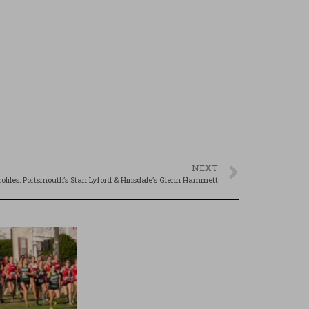
NEXT
rofiles: Portsmouth’s Stan Lyford & Hinsdale’s Glenn Hammett