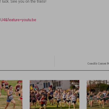
uck. See you on the trails!
U4&feature=youtu.be
Coach’s Corner P