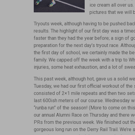
ice cream all over u
pictures that we will 
Tryouts week, although having to be pushed bac
results. The highlight of our first day was a timed
faster than they had the year before; a sign of g
preparation for the next day’s tryout race. Althou
the first day of school, we certainly made the b
family. We capped off the week with a trip to W
injuries, some heat exhaustion, and a lot of swe
This past week, although hot, gave us a solid we
Tuesday, we had our first official workout of th
consisted of 2×1 mile repeats and then two sets
last 600ish meters of our course. Wednesday was 
“runba run” of the season! (More to come on this
our annual Alumni Race on Thursday and there 
PRs from the previous week. We finished out th
gorgeous long run on the Derry Rail Trail. We’re 