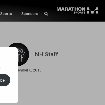
Sports
Sponsors
NH Staff
.
September 6, 2015
ibe