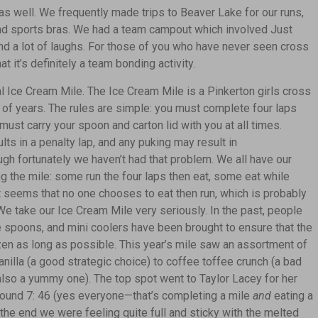
f as well. We frequently made trips to Beaver Lake for our runs,
 and sports bras. We had a team campout which involved Just
d a lot of laughs. For those of you who have never seen cross
hat it’s definitely a team bonding activity.
l Ice Cream Mile. The Ice Cream Mile is a Pinkerton girls cross
r of years. The rules are simple: you must complete four laps
 must carry your spoon and carton lid with you at all times.
ults
in a penalty lap, and any puking may result in
ough fortunately we haven’t had that problem. We all have our
 the mile: some run the four laps then eat, some eat while
it seems that no one chooses to eat then run, which is probably
e take our Ice Cream Mile very seriously. In the past, people
 spoons, and mini coolers have been brought to ensure that the
zen as long as possible. This year’s mile saw an assortment of
nilla (a good strategic choice) to coffee toffee crunch (a bad
 also a yummy one). The top spot went to Taylor Lacey for her
round 7: 46 (yes everyone—that’s completing a mile
and
eating a
 the end we were feeling quite full and sticky with the melted