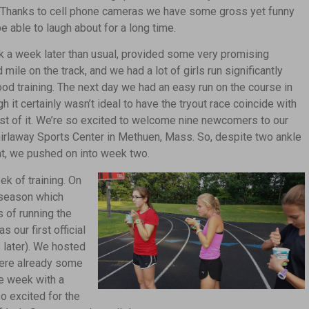
s. Thanks to cell phone cameras we have some gross yet funny
be able to laugh about for a long time.
k a week later than usual, provided some very promising
 mile on the track, and we had a lot of girls run significantly
ood training. The next day we had an easy run on the course in
gh it certainly wasn’t ideal to have the tryout race coincide with
est of it. We’re so excited to welcome nine newcomers to our
hirlaway Sports Center in Methuen, Mass. So, despite two ankle
at, we pushed on into week two.
ek of training.
On
e season which
 of running the
our first official
 later). We hosted
were already some
e week with a
so excited for the