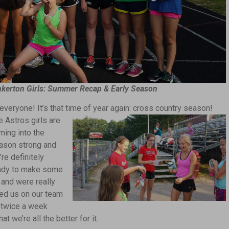
nkerton Girls: Summer Recap & Early Season
 everyone! It’s that time of year again: cross country season!
e Astros girls are
ming into the
ason strong and
re definitely
ady to make some
and were really
ed us on our team
s twice a week
t we’re all the better for it.