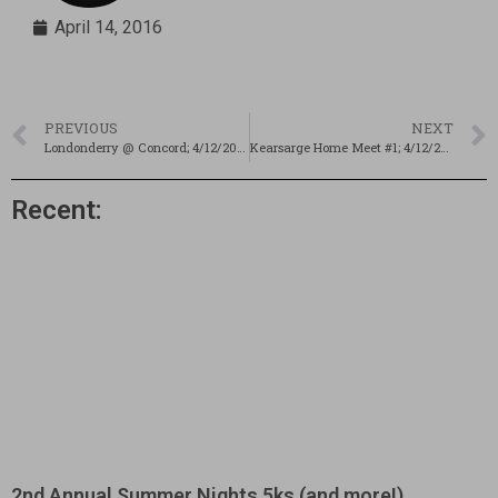
April 14, 2016
PREVIOUS
NEXT
Londonderry @ Concord; 4/12/2016
Kearsarge Home Meet #1; 4/12/2016
Recent:
2nd Annual Summer Nights 5ks (and more!)