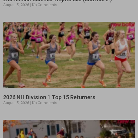
August 5, 2026
No Comments
2026 NH Division 1 Top 15 Returners
August 5, 2026
No Comments