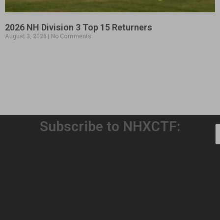
2026 NH Division 3 Top 15 Returners
August 3, 2026
No Comments
Subscribe to NHXCTF:
Welcome to Our 32nd Season!
August 3, 2026
No Comments