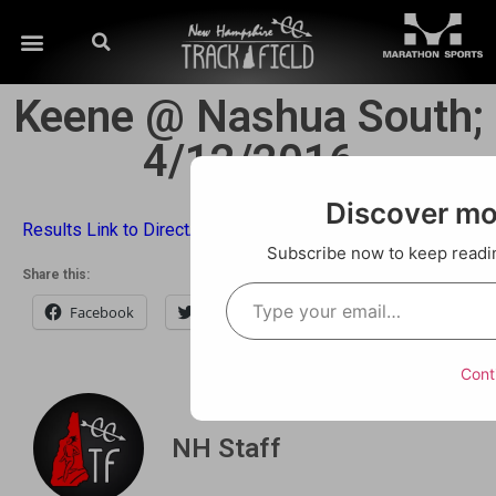
Keene @ Nashua South;
4/12/2016
Discover m
Results Link to DirectAthletics
Subscribe now to keep reading
Share this:
Facebook
Twitter
Email
Cont
NH Staff