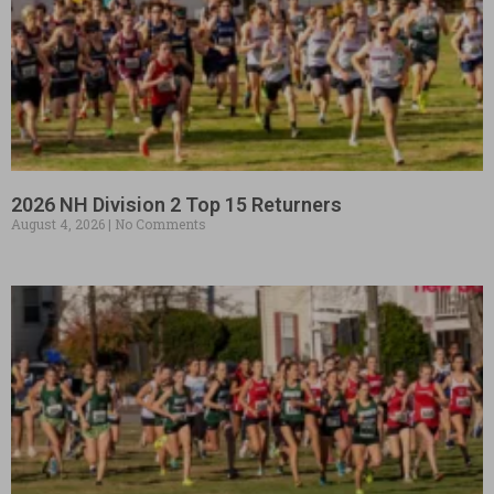
2026 NH Division 2 Top 15 Returners
August 4, 2026
No Comments