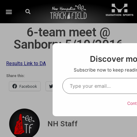
6-team meet @
Sanborn; 5/10/2016
Discover m
Results Link to DA
Subscribe now to keep reading
Share this:
Facebook
Twitter
Email
Cont
NH Staff