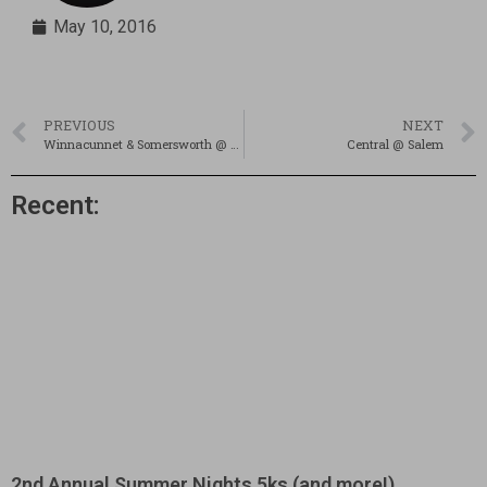
May 10, 2016
PREVIOUS
NEXT
Winnacunnet & Somersworth @ Spaulding; 5/10/16
Central @ Salem
Recent:
2nd Annual Summer Nights 5ks (and more!)