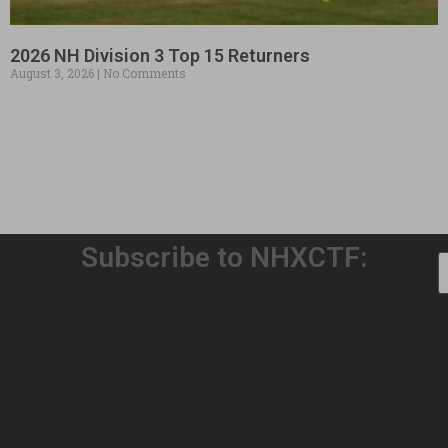
2026 NH Division 3 Top 15 Returners
August 3, 2026
No Comments
Subscribe to NHXCTF:
Welcome to Our 32nd Season!
August 3, 2026
No Comments