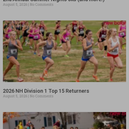
August 5, 2026
No Comments
2026 NH Division 1 Top 15 Returners
August 5, 2026
No Comments