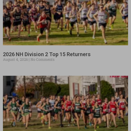
2026 NH Division 2 Top 15 Returners
August 4, 2026
No Comments