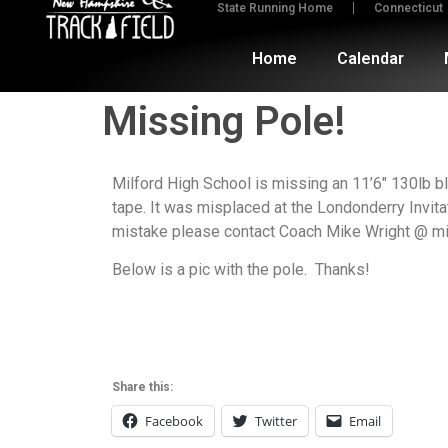
State Running Home
Connecticut
Home
Calendar
Missing Pole!
Milford High School is missing an 11’6″ 130lb bl
tape. It was misplaced at the Londonderry Invitat
mistake please contact Coach Mike Wright @ mi
Below is a pic with the pole. Thanks!
Share this:
Facebook
Twitter
Email