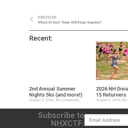
PREVIOUS
Which D1 Boys’ Team Will Reign Supreme?
Recent:
2nd Annual Summer
2026 NH Divi
Nights 5ks (and more!)
15 Returners
August 5, 2026
No Comments
August 5, 2026
No
Subscribe to
NHXCTF: