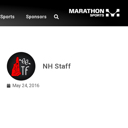
Sports
Sponsors
NH Staff
May 24, 2016