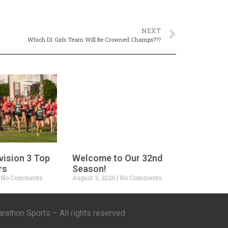
NEXT
Which D1 Girls Team Will Be Crowned Champs???
vision 3 Top
Welcome to Our 32nd
rs
Season!
No Comments
August 3, 2026
No Comments
athon Sports – All rights reserved