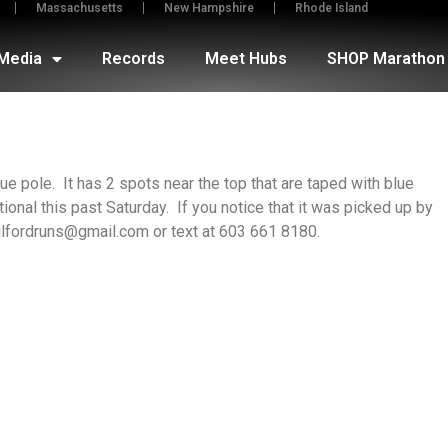
Massachusetts
New Hampshire
Rhode Island
Media
Records
Meet Hubs
SHOP Marathon 
ue pole. It has 2 spots near the top that are taped with blue
ional this past Saturday. If you notice that it was picked up by
lfordruns@gmail.com or text at 603 661 8180.