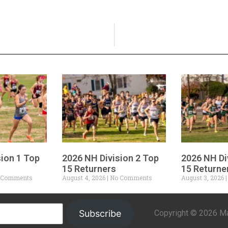
sion 1 Top
2026 NH Division 2 Top
2026 NH Di
15 Returners
15 Returne
 Comments
August 4, 2026
No Comments
August 3, 2026
Copyright © 2026 Mar
Subscribe