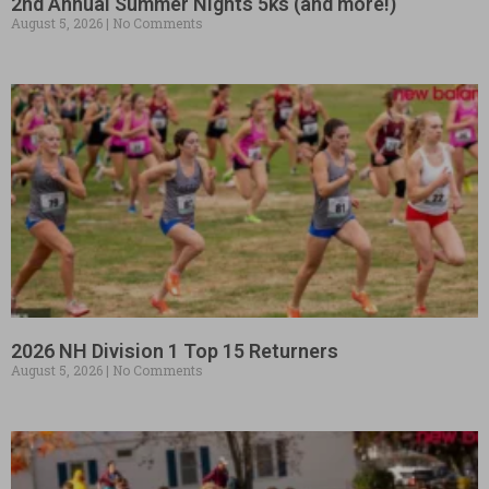
2nd Annual Summer Nights 5ks (and more!)
August 5, 2026
No Comments
2026 NH Division 1 Top 15 Returners
August 5, 2026
No Comments