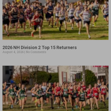
2026 NH Division 2 Top 15 Returners
August 4, 2026
No Comments