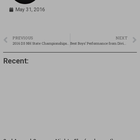
May 31, 2016
PREVIOUS
NEXT
2016 D3 NH State Championships! Recap, Results & Pics!
Best Boys’ Performance from Divisionals?
Recent: