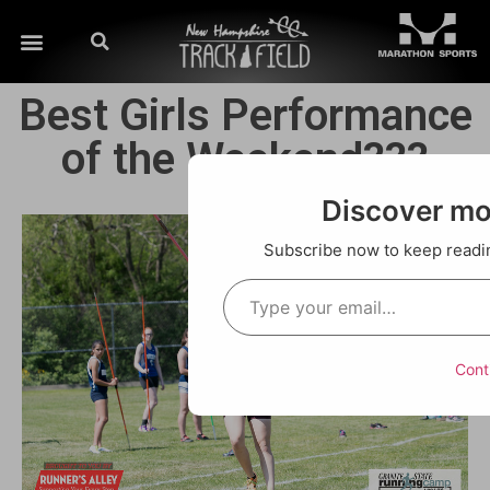
Best Girls Performance
of the Weekend???
Discover m
Subscribe now to keep reading
Cont