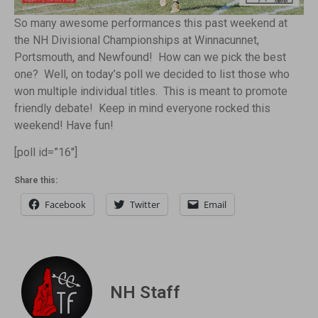
So many awesome performances this past weekend at
the NH Divisional Championships at Winnacunnet,
Portsmouth, and Newfound! How can we pick the best
one? Well, on today’s poll we decided to list those who
won multiple individual titles. This is meant to promote
friendly debate! Keep in mind everyone rocked this
weekend! Have fun!
[poll id=”16″]
Share this:
Facebook
Twitter
Email
NH Staff