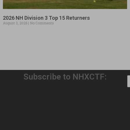
2026 NH Division 3 Top 15 Returners
August 3, 2026
No Comments
Subscribe to NHXCTF:
Welcome to Our 32nd Season!
August 3, 2026
No Comments