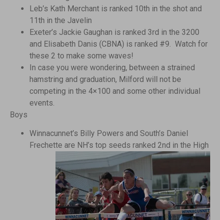
Leb’s Kath Merchant is ranked 10th in the shot and
11th in the Javelin
Exeter’s Jackie Gaughan is ranked 3rd in the 3200
and Elisabeth Danis (CBNA) is ranked #9. Watch for
these 2 to make some waves!
In case you were wondering, between a strained
hamstring and graduation, Milford will not be
competing in the 4×100 and some other individual
events.
Boys
Winnacunnet’s Billy Powers and South’s Daniel
Frechette are
NH’s top seeds ranked 2nd in the High