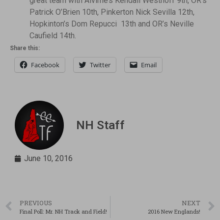
great team with Alvirne’s Kendall Westhoff 9th, OR’s
Patrick O’Brien 10th, Pinkerton Nick Sevilla 12th,
Hopkinton’s Dom Repucci 13th and OR’s Neville
Caufield 14th.
Share this:
Facebook
Twitter
Email
NH Staff
June 10, 2016
PREVIOUS
NEXT
Final Poll: Mr. NH Track and Field!
2016 New Englands!