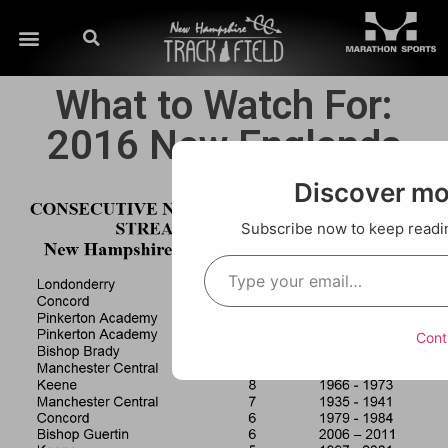
What to Watch For:
2016 New Englands
Discover m
Subscribe now to keep reading
Cont