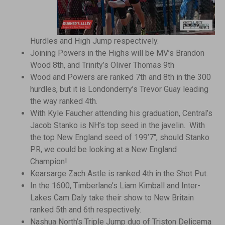
Hurdles and High Jump respectively.
Joining Powers in the Highs will be MV’s Brandon
Wood 8th, and Trinity’s Oliver Thomas 9th
Wood and Powers are ranked 7th and 8th in the 300
hurdles, but it is Londonderry’s Trevor Guay leading
the way ranked 4th.
With Kyle Faucher attending his graduation, Central’s
Jacob Stanko is NH’s top seed in the javelin. With
the top New England seed of 199’7″, should Stanko
PR, we could be looking at a New England
Champion!
Kearsarge Zach Astle is ranked 4th in the Shot Put.
In the 1600, Timberlane’s Liam Kimball and Inter-
Lakes Cam Daly take their show to New Britain
ranked 5th and 6th respectively.
Nashua North’s Triple Jump duo of Triston Delicema