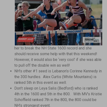
her to break the NH State 1600 record and she
should receive some help with that this weekend!
However, it would also be ‘very cool’ if she was able
to pull off the double win as well!
NH’s other #1 seed is Lebanon’s Corinne Kennedy in
the 300 hurdles. Alex Curtis (White Mountains) is
ranked 5th in this event as well.
Don’t sleep on Leya Salis (Bedford) who is ranked
4th in the 1600 and 5th in the 800. With MV’s Kristie
Schoffield ranked 7th in the 800, the 800 could be
NH’s strongest event.