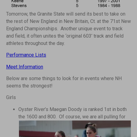
Tomorrow, the Granite State will send its best to take on
the rest of New England in New Britain, Ct. at the 71st New
England Championships. Another unique event to track
and field, it often unites the ‘original 603’ track and field
athletes throughout the day.
Performance Lists
Meet Information
Below are some things to look for in events where NH
seems the strongest!
Girls
Oyster River’s Maegan Doody is ranked 1st in both
the 1600 and 800.
Of course, we are all pulling for