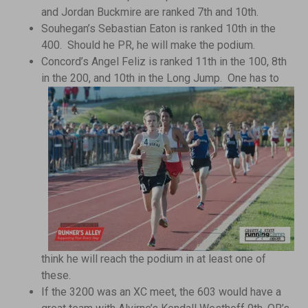
and Jordan Buckmire are ranked 7th and 10th.
Souhegan’s Sebastian Eaton is ranked 10th in the
400. Should he PR, he will make the podium.
Concord’s Angel Feliz is ranked 11th in the 100, 8th
in the 200,
and 10th in the Long Jump. One has to
think he will reach the podium in at least one of
these.
If the 3200 was an XC meet, the 603 would have a