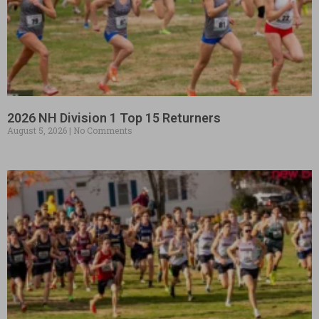
2026 NH Division 1 Top 15 Returners
August 5, 2026
No Comments