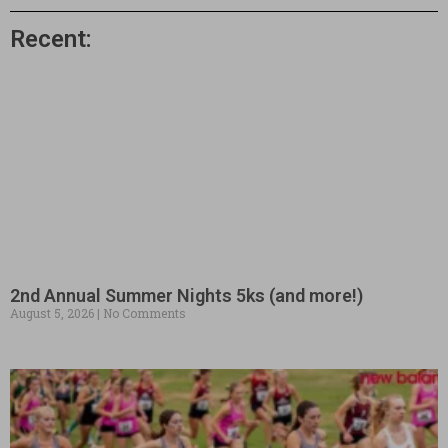
Recent:
2nd Annual Summer Nights 5ks (and more!)
August 5, 2026
No Comments