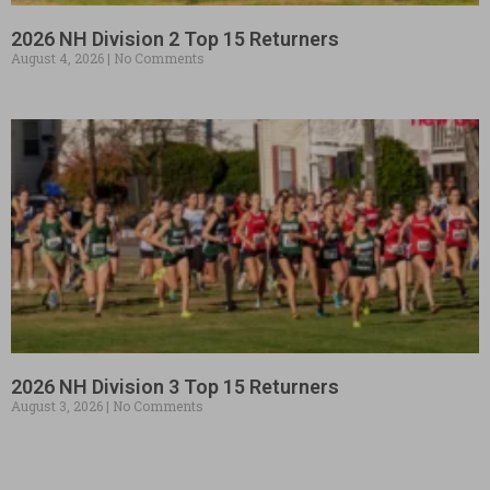
2026 NH Division 2 Top 15 Returners
August 4, 2026
No Comments
2026 NH Division 3 Top 15 Returners
August 3, 2026
No Comments