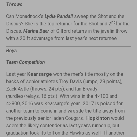
Throws
Can Monadnock’s
Lydia Randall
sweep the Shot and the
nd
Discus? She is the top returner for the Shot and 2
for the
Discus.
Marina Baer
of Gilford returns in the javelin throw
with a 20 ft advantage from last year’s next returnee.
Boys
Team Competition
Last year
Kearsarge
won the men’s title mostly on the
backs of senior athletes Troy Davis (jumps, 28 points),
Zack Astle (throws, 24 pts), and Ian Bready
(hurdles/relays, 16 pts.) With wins in the 4×100 and
4×800, 2016 was Kearsarge’s year. 2017 is poised for
another team to come in and wrestle the title away from
the previously senior laden Cougars.
Hopkinton
would
seem the likely contender as last year’s runnerup, but
graduation took its toll on the Hawks as well. If another