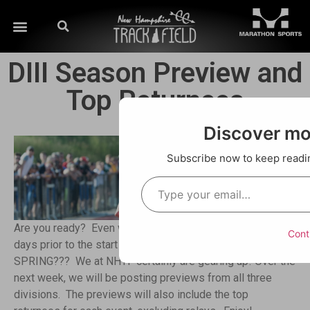
DIII Season Preview and
Top Returnees
Discover m
Subscribe now to keep reading
Are you ready? Even with the Nor’easter hitting NH just 6
Cont
days prior to the start of the season, are you ready for
SPRING??? We at NHTF certainly are gearing up! Over the
next week, we will be posting previews from all three
divisions. The previews will also include the top