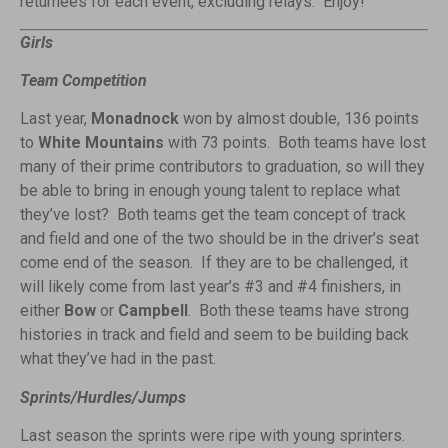
returnees for each event, excluding relays. Enjoy!
Girls
Team Competition
Last year,
Monadnock
won by almost double, 136 points
to
White Mountains
with 73 points. Both teams have lost
many of their prime contributors to graduation, so will they
be able to bring in enough young talent to replace what
they’ve lost? Both teams get the team concept of track
and field and one of the two should be in the driver’s seat
come end of the season. If t
hey are to be challenged, it
will likely come from last year’s #3 and #4 finishers, in
either
Bow
or
Campbell
. Both these teams have strong
histories in track and field and seem to be building back
what they’ve had in the past.
Sprints/Hurdles/Jumps
Last season the sprints were ripe with young sprinters.