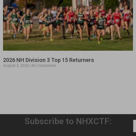
2026 NH Division 3 Top 15 Returners
August 3, 2026
No Comments
Subscribe to NHXCTF: