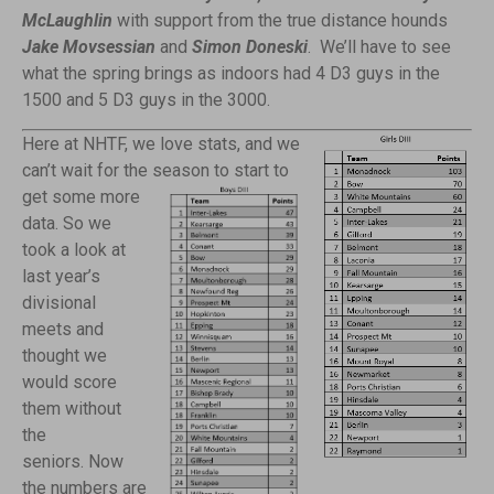
McLaughlin
with support from the true distance hounds
Jake Movsessian
and
Simon Doneski
. We’ll have to see
what the spring brings as indoors had 4 D3 guys in the
1500 and 5 D3 guys in the 3000.
Here at NHTF, we love stats, and we
can’t wait for the season to start to
get
some more
data. So we
took a look at
last year’s
divisional
meets and
thought we
would score
them without
the
seniors. Now
the numbers are