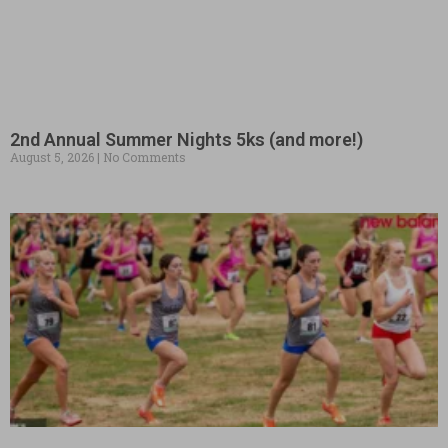
2nd Annual Summer Nights 5ks (and more!)
August 5, 2026
No Comments