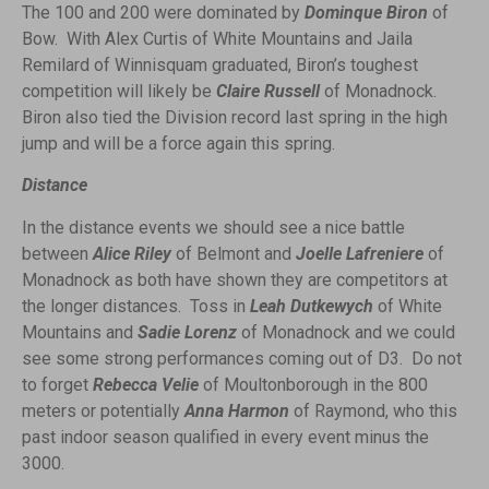
The 100 and 200 were dominated by
Dominque Biron
of
Bow. With Alex Curtis of White Mountains and Jaila
Remilard of Winnisquam graduated, Biron’s toughest
competition will likely be
Claire Russell
of Monadnock.
Biron also tied the Division record last spring in the high
jump and will be a force again this spring.
Distance
In the distance events we should see a nice battle
between
Alice Riley
of Belmont and
Joelle Lafreniere
of
Monadnock as both have shown they are competitors at
the longer distances. Toss in
Leah Dutkewych
of White
Mountains and
Sadie Lorenz
of Monadnock and we could
see
some strong performances coming out of D3. Do not
to forget
Rebecca Velie
of Moultonborough in the 800
meters or potentially
Anna Harmon
of Raymond, who this
past indoor season qualified in every event minus the
3000.