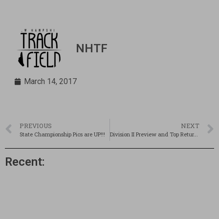
NHTF
March 14, 2017
PREVIOUS
NEXT
State Championship Pics are UP!!!
Division II Preview and Top Returnees!
Recent: