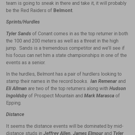
team is going to sneak in there and take it, it will probably
be the Red Raiders of
Belmont
.
Sprints/Hurdles
Tyler Sands
of Conant comes in as the top returner in both
the 100 and 200 meters as well as a threat in the high
jump. Sands is a tremendous competitor and we’ll see if
his focus can net him a state championships in one of the
events as a senior.
In the hurdles, Belmont has a pair of hurdlers looking to
stamp their names in the record books.
Ian Remenar
and
Eli Allman
are two of the top returners along with
Hudson
Ingoldsby
of Prospect Mountain and
Mark Marasca
of
Epping.
Distance
It seems the distance events will be dominated by mid-
distance studs in
Jeffrey Allen, James Elmour
and
Tyler