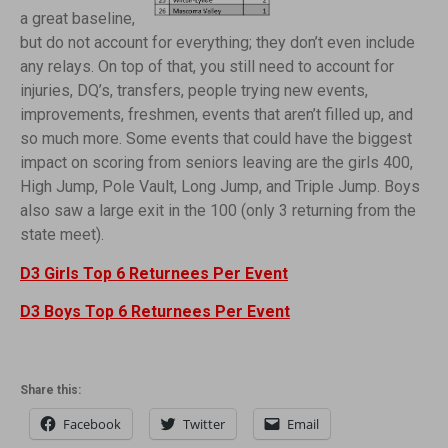
a great baseline,
but do not account for everything; they don’t even include
any relays. On top of that, you still need to account for
injuries, DQ’s, transfers, people trying new events,
improvements, freshmen, events that aren’t filled up, and
so much more. Some events that could have the biggest
impact on scoring from seniors leaving are the girls 400,
High Jump, Pole Vault, Long Jump, and Triple Jump. Boys
also saw a large exit in the 100 (only 3 returning from the
state meet).
D3 Girls Top 6 Returnees Per Event
D3 Boys Top 6 Returnees Per Event
Share this:
Facebook
Twitter
Email