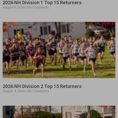
2026 NH Division 1 Top 15 Returners
August 5, 2026
No Comments
2026 NH Division 2 Top 15 Returners
August 4, 2026
No Comments