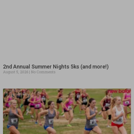
2nd Annual Summer Nights 5ks (and more!)
August 5, 2026
No Comments