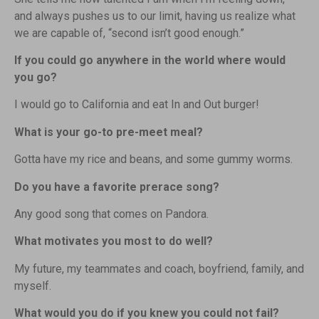
and always pushes us to our limit, having us realize what
we are capable of, “second isn’t good enough.”
If you could go anywhere in the world where would
you go?
I would go to California and eat In and Out burger!
What is your go-to pre-meet meal?
Gotta have my rice and beans, and some gummy worms.
Do you have a favorite prerace song?
Any good song that comes on Pandora.
What motivates you most to do well?
My future, my teammates and coach, boyfriend, family, and
myself.
What would you do if you knew you could not fail?