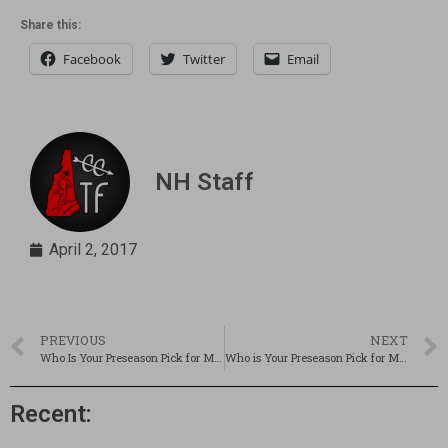
Share this:
Facebook
Twitter
Email
NH Staff
April 2, 2017
PREVIOUS
NEXT
Who Is Your Preseason Pick for Miss NH Track & Field?
Who is Your Preseason Pick for Mr. NH Track & Field?
Recent: