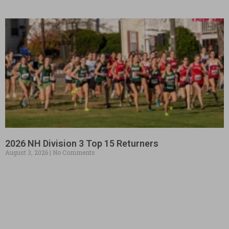
2026 NH Division 3 Top 15 Returners
August 3, 2026
No Comments