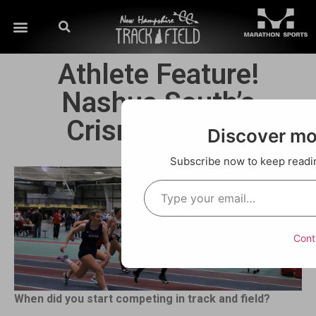
Athlete Feature!
Nashua South’s
Crismeily Borg
Discover m
Subscribe now to keep reading
Cont
When did you start competing in track and field?