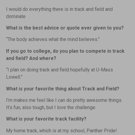
I would do everything there is in track and field and
dominate
What is the best advice or quote ever given to you?
“The body achieves what the mind believes.”
If you go to college, do you plan to compete in track
and field? And where?
“I plan on doing track and field hopefully at U-Mass
Lowell.”
What is your favorite thing about Track and Field?
I’m makes me feel like I can do pretty awesome things.
It’s fun, also tough, but I love the challenge.
What is your favorite track facility?
My home track, which is at my school, Panther Pride!