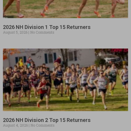
2026 NH Division 1 Top 15 Returners
August 5, 2026
No Comments
2026 NH Division 2 Top 15 Returners
August 4, 2026
No Comments