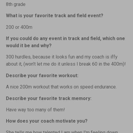
8th grade
What is your favorite track and field event?
200 or 400m
If you could do any event in track and field, which one
would it be and why?
300 hurdles, because it looks fun and my coach is iffy
about it, (won’t let me do it unless I break 60 in the 400m)!
Describe your favorite workout:
A nice 200m workout that works on speed endurance.
Describe your favorite track memory:
Have way too many of them!
How does your coach motivate you?
She tells me how talented I am when I’m feeling down,