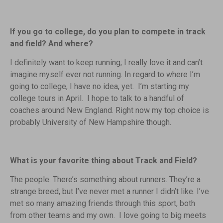
If you go to college, do you plan to compete in track
and field? And where?
I definitely want to keep running; I really love it and can’t
imagine myself ever not running. In regard to where I’m
going to college, I have no idea, yet. I’m starting my
college tours in April. I hope to talk to a handful of
coaches around New England. Right now my top choice is
probably University of New Hampshire though.
What is your favorite thing about Track and Field?
The people. There’s something about runners. They’re a
strange breed, but I’ve never met a runner I didn’t like. I’ve
met so many amazing friends through this sport, both
from other teams and my own. I love going to big meets