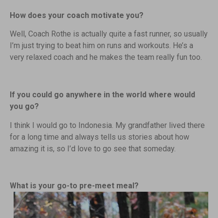
How does your coach motivate you?
Well, Coach Rothe is actually quite a fast runner, so usually
I’m just trying to beat him on runs and workouts. He’s a
very relaxed coach and he makes the team really fun too.
If you could go anywhere in the world where would
you go?
I think I would go to Indonesia. My grandfather lived there
for a long time and always tells us stories about how
amazing it is, so I’d love to go see that someday.
What is your go-to pre-meet meal?