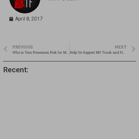
April 8, 2017
PREVIOUS
NEXT
Who is Your Preseason Pick for Mr. NH Track & Field?
Help Us Support NH Track and Field Athletes!
Recent: