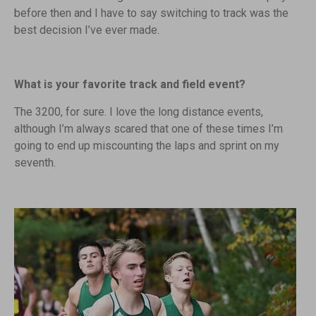
before then and I have to say switching to track was the
best decision I’ve ever made.
What is your favorite track and field event?
The 3200, for sure. I love the long distance events,
although I’m always scared that one of these times I’m
going to end up miscounting the laps and sprint on my
seventh.