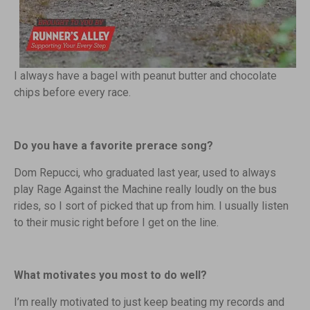
I always have a bagel with peanut butter and chocolate
chips before every race.
Do you have a favorite prerace song?
Dom Repucci, who graduated last year, used to always
play Rage Against the Machine really loudly on the bus
rides, so I sort of picked that up from him. I usually listen
to their music right before I get on the line.
What motivates you most to do well?
I’m really motivated to just keep beating my records and