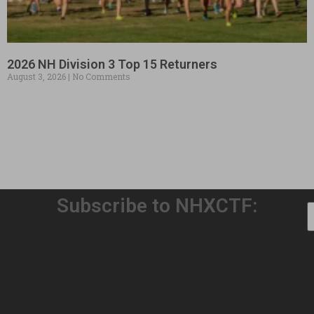
2026 NH Division 3 Top 15 Returners
August 3, 2026
No Comments
Subscribe to NHXCTF:
Welcome to Our 32nd Season!
August 3, 2026
No Comments