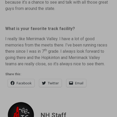
because it’s a chance to see and talk with all those great
guys from around the state.
What is your favorite track facility?
I really like Merrimack Valley. I have a lot of good
memories from the meets there. I’ve been running races
th
there since I was in 7
grade. I always look forward to
going there and the Hopkinton and Merrimack Valley
teams are really close, so it’s always nice to see them.
Share this:
Facebook
Twitter
Email
NH Staff