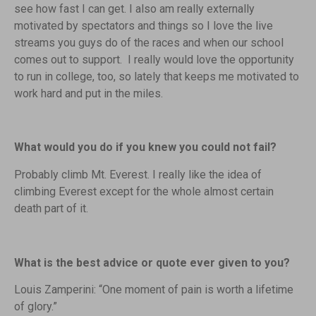
see how fast I can get. I also am really externally
motivated by spectators and things so I love the live
streams you guys do of the races and when our school
comes out to support. I really would love the opportunity
to run in college, too, so lately that keeps me motivated to
work hard and put in the miles.
What would you do if you knew you could not fail?
Probably climb Mt. Everest. I really like the idea of
climbing Everest except for the whole almost certain
death part of it.
What is the best advice or quote ever given to you?
Louis Zamperini: “One moment of pain is worth a lifetime
of glory.”