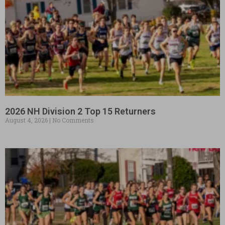
2026 NH Division 2 Top 15 Returners
August 4, 2026
No Comments