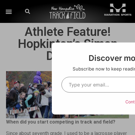
Athlete Feature!
Hopkinton’s Simon
Doneski
Discover m
Subscribe now to keep reading
Cont
When did you start competing in track and field?
Since about seventh grade. I used to be a lacrosse player