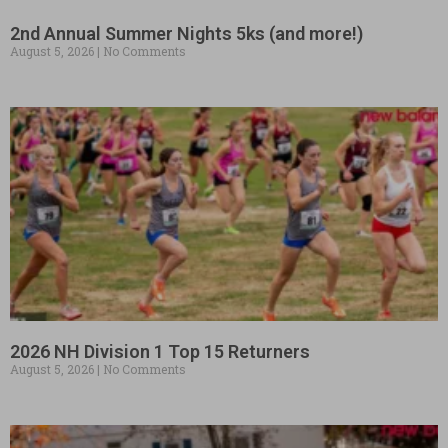
2nd Annual Summer Nights 5ks (and more!)
August 5, 2026
No Comments
2026 NH Division 1 Top 15 Returners
August 5, 2026
No Comments