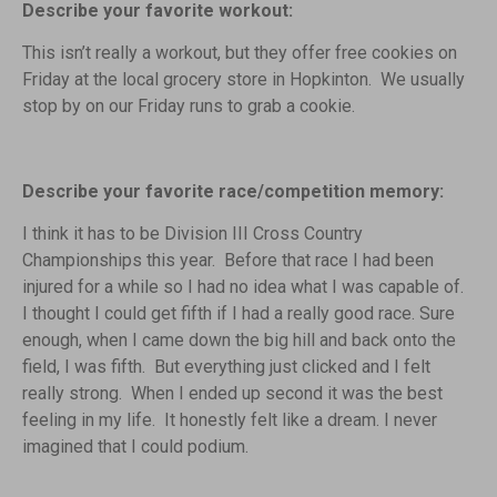
Describe your favorite workout:
This isn’t really a workout, but they offer free cookies on
Friday at the local grocery store in Hopkinton. We usually
stop by on our Friday runs to grab a cookie.
Describe your favorite race/competition memory:
I think it has to be Division III Cross Country
Championships this year. Before that race I had been
injured for a while so I had no idea what I was capable of.
I thought I could get fifth if I had a really good race. Sure
enough, when I came down the big hill and back onto the
field, I was fifth. But everything just clicked and I felt
really strong. When I ended up second it was the best
feeling in my life. It honestly felt like a dream. I never
imagined that I could podium.