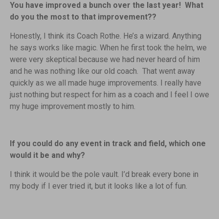
You have improved a bunch over the last year! What
do you the most to that improvement??
Honestly, I think its Coach Rothe. He’s a wizard. Anything
he says works like magic. When he first took the helm, we
were very skeptical because we had never heard of him
and he was nothing like our old coach. That went away
quickly as we all made huge improvements. I really have
just nothing but respect for him as a coach and I feel I owe
my huge improvement mostly to him.
If you could do any event in track and field, which one
would it be and why?
I think it would be the pole vault. I’d break every bone in
my body if I ever tried it, but it looks like a lot of fun.