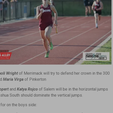
aoli Wright
of Merrimack will try to defend her crown in the 300
nd
Maria Virga
of Pinkerton
ppert
and
Katya Rojco
of Salem will be in the horizontal jumps
shua South should dominate the vertical jumps.
for on the boys side: