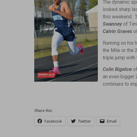
The dynamic spr
looked sharp la
this weekend. T
Swanney
of Tim
Calvin Graves
o
Running on his 
the Mile or the 
triple jump with
Colin Bigelow
of
an even bigger 2
continues to im
Share this:
Facebook
Twitter
Email