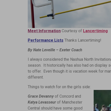
Meet Information
Courtesy of
Lancertiming
Performance Lists
Thanks Lancertiming!
By Nate Leveille – Exeter Coach
I always considered the Nashua North Invitational 
season. It historically has also had on displa
to offer. Even though it is vacation week for m
different.
Things to watch for on the girls side:
Grace Devanny
of Concord and
Katya Levasseur
of Manchester
Central should have some good