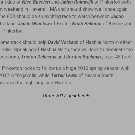
int duo of
Nico Buccieri
and
Jadyn Ruimwijk
of Pinkerton both
st weekend in Haverhill, MA and should show well once again
he 800 should be an exciting race to watch between
Jacob
berlane,
Jacob Winslow
of Exeter,
Noah Bellomo
of Alvirne, and
f Pinkerton.
home track should help
David Vorbach
of Nashua North in either
2 mile. Speaking of Nashua North, they will look to dominate the
 two boys,
Triston Dellcema
and
Jordan Buckmire
,
over 46 feet!
 Pinkerton looks to follow up a huge 2016 spring season with
017 in the javelin, while
Terrell Lewis
of Nashua South
press in the high jump and Hurdles.
Order 2017 gear here!!!