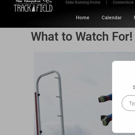
State Running Home
Connecticut
Home
Calendar
What to Watch For!