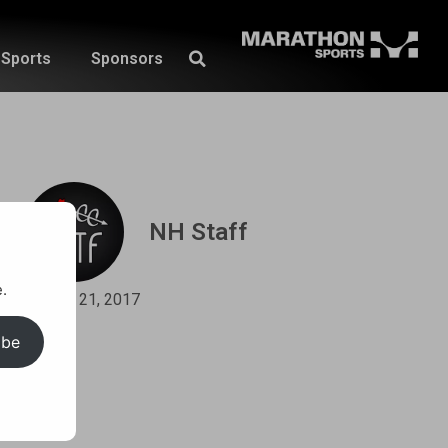
Sports
Sponsors
NH Staff
.
April 21, 2017
ibe