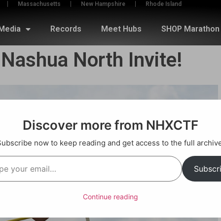
Massachusetts
New Hampshire
Rhode Island
Media
Records
Meet Hubs
SHOP Marathon 
 Nashua North Invite!
Discover more from NHXCTF
Subscribe now to keep reading and get access to the full archive
Subscr
Continue reading