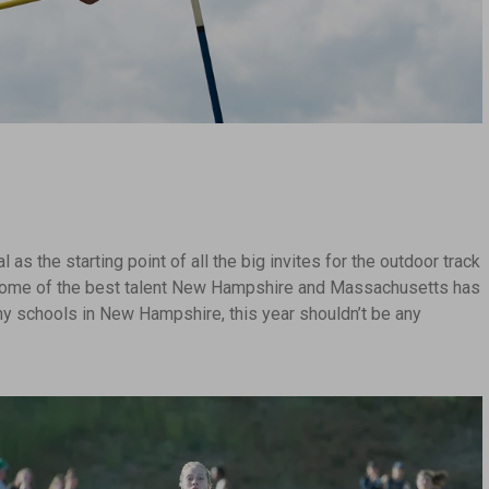
as the starting point of all the big invites for the outdoor track
y some of the best talent New Hampshire and Massachusetts has
any schools in New Hampshire, this year shouldn’t be any