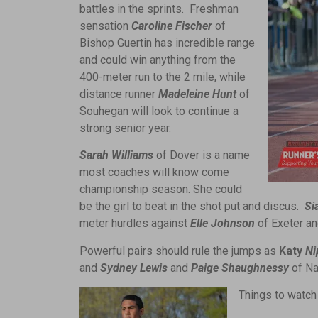
battles in the sprints. Freshman
sensation
Caroline Fischer
of
Bishop Guertin has incredible range
and could win anything from the
400-meter run to the 2 mile, while
distance runner
Madeleine Hunt
of
Souhegan will look to continue a
strong senior year.
Sarah Williams
of Dover is a name
most coaches will know come
championship season. She could
be the girl to beat in the shot put and discus.
Si
meter hurdles against
Elle Johnson
of Exeter a
Powerful pairs should rule the jumps as
Katy
Ni
and
Sydney Lewis
and
Paige Shaughnessy
of Na
Things to watch 