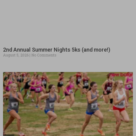
2nd Annual Summer Nights 5ks (and more!)
August 5, 2026
No Comments