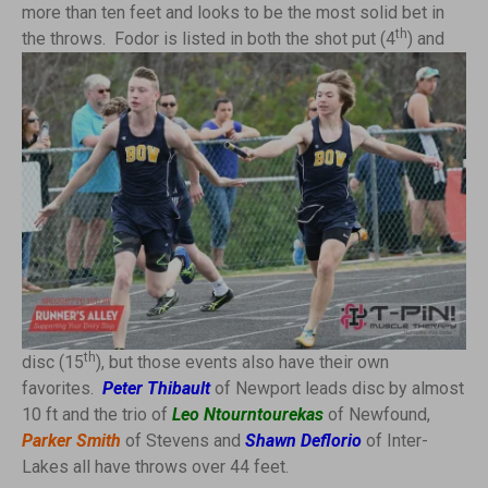
more than ten feet and looks to be the most solid bet in
th
the throws. Fodor is
listed in both the shot put (4
) and
th
disc (15
), but those events also have their own
favorites.
Peter Thibault
of Newport leads disc by almost
10 ft and the trio of
Leo Ntourntourekas
of Newfound,
Parker Smith
of Stevens and
Shawn Deflorio
of Inter-
Lakes all have throws over 44 feet.