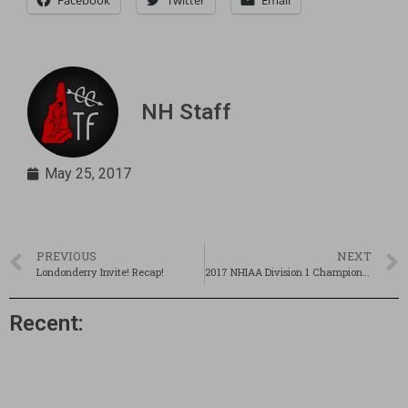
Facebook
Twitter
Email
NH Staff
May 25, 2017
PREVIOUS
NEXT
Londonderry Invite! Recap!
2017 NHIAA Division 1 Championships Preview!
Recent: