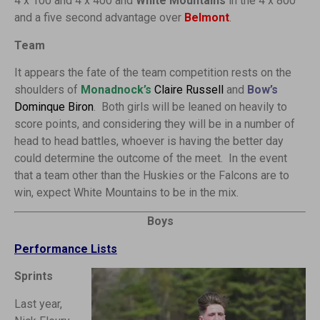
4 x 100 and 4 x 400 and
White Mountains
in the 4 x 800
and a five second advantage over
Belmont
.
Team
It appears the fate of the team competition rests on the
shoulders of
Monadnock’s
Claire Russell
and
Bow’s
Dominque Biron
. Both girls will be leaned on heavily to
score points, and considering they will be in a number of
head to head battles, whoever is having the better day
could determine the outcome of the meet. In the event
that a team other than the Huskies or the Falcons are to
win, expect White Mountains to be in the mix.
Boys
Performance Lists
Sprints
Last year,