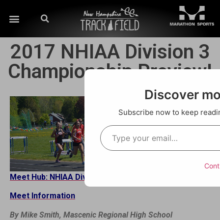
2017 NHIAA Division 3
Championship Preview!
Discover m
Subscribe now to keep reading
Cont
Meet Hub: NHIAA Divisional Championships
Meet Information
By Mike Smith, Mascenic Regional High School