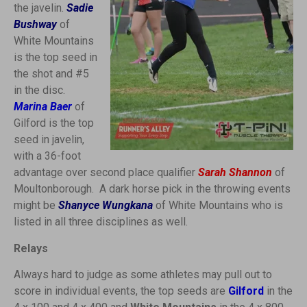
the javelin.
Sadie
Bushway
of
White Mountains
is the top seed in
the shot and #5
in the disc.
Marina Baer
of
Gilford is the top
seed in javelin,
with a 36-foot
advantage over second place qualifier
Sarah Shannon
of
Moultonborough. A dark horse pick in the throwing events
might be
Shanyce Wungkana
of White Mountains who is
listed in all three disciplines as well.
Relays
Always hard to judge as some athletes may pull out to
score in individual events, the top seeds are
Gilford
in the