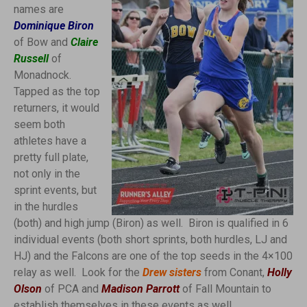
names are
Dominique Biron
of Bow and
Claire
Russell
of
Monadnock.
Tapped as the top
returners, it would
seem both
athletes have a
pretty full plate,
not only in the
sprint events, but
in the hurdles
(both) and high jump (Biron) as well. Biron is qualified in 6
individual events (both short sprints, both hurdles, LJ and
HJ) and the Falcons are one of the top seeds in the 4×100
relay as well. Look for the
Drew sisters
from Conant,
Holly
Olson
of PCA and
Madison Parrott
of Fall Mountain to
establish themselves in these events as well.