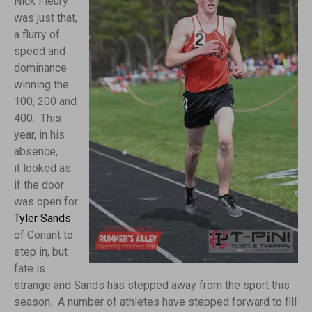
Nick Fleury
was just that,
a flurry of
speed and
dominance
winning the
100, 200 and
400. This
year, in his
absence,
it looked as
if the door
was open for
Tyler Sands
of Conant to
step in, but
fate is
strange and Sands has stepped away from the sport this
season. A number of athletes have stepped forward to fill