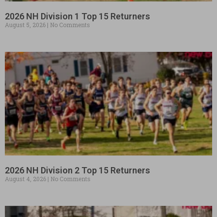
2026 NH Division 1 Top 15 Returners
August 5, 2026
No Comments
2026 NH Division 2 Top 15 Returners
August 4, 2026
No Comments