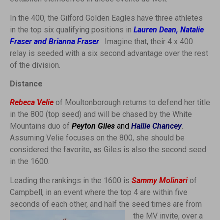
In the 400, the Gilford Golden Eagles have three athletes
in the top six qualifying positions in
L
auren Dean, Natalie
Fraser and Brianna Fraser
. Imagine that, their 4 x 400
relay is seeded with a six second advantage over the rest
of the division.
Distance
Rebeca Velie
of Moultonborough returns to defend her title
in the 800 (top seed) and will be chased by the White
Mountains duo of
Peyton Giles
and
Hallie Chancey
.
Assuming Velie focuses on the 800, she should be
considered the favorite, as Giles is also the second seed
in the 1600.
Leading the rankings in the 1600 is
Sammy Molinari
of
Campbell, in an event where the top 4 are within five
seconds of each other,
and half the seed times are from
the MV invite, over a