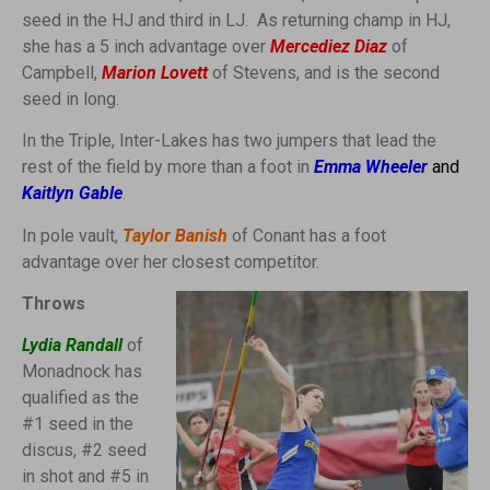
seed in the HJ and third in LJ. As returning champ in HJ,
she has a 5 inch advantage over
Mercediez Diaz
of
Campbell,
Marion Lovett
of Stevens, and is the second
seed in long.
In the Triple, Inter-Lakes has two jumpers that lead the
rest of the field by more than a foot in
Emma Wheeler
and
Kaitlyn Gable
.
In pole vault,
Taylor Banish
of Conant has a foot
advantage over her closest competitor.
Throws
Lydia Randall
of
Monadnock has
qualified as the
#1 seed in the
discus, #2 seed
in shot and #5 in