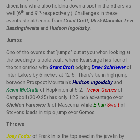
discipline while also holding down a spot in the others as
th
th,
well (6
and 9
respectively.) Challenges in these
events should come from
Grant Croft, Mark Maraska, Levi
Bassingthwaite
and
Hudson Ingoldsby
.
Jumps
One of the events that “jumps” out at you when looking at
the seedings is pole vault, where Kearsarge has four of
the ten entries with
Grant Croft
edging
Drew Schriewer
of
Inter-Lakes by 6 inches at 12-6. There’s tie in high jump
between Prospect Mountain’s
Hudson Ingoldsby
and
Kevin McGrath
of Hopkinton at 6-2.
Trevor Gomes
of
Campbell (20-9.25) has only 1.25 inch advantage over
Sheldon Farnsworth
of Mascoma while
Ethan
Swett
of
Stevens leads in triple jump over Gomes.
Throws
Joey Fodor
of Franklin is the top seed in the javelin by