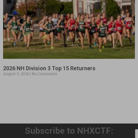
2026 NH Division 3 Top 15 Returners
August 3, 2026
No Comments
Subscribe to NHXCTF: