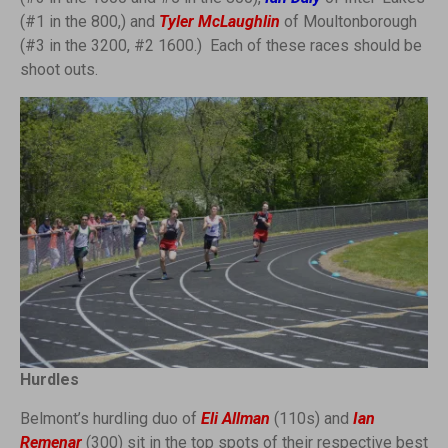
(#1 in the 800,) and
Tyler McLaughlin
of Moultonborough
(#3 in the 3200, #2 1600.) Each of these races should be
shoot outs.
Hurdles
Belmont’s hurdling duo of
Eli Allman
(110s) and
Ian
Remenar
(300) sit in the top spots of their respective best