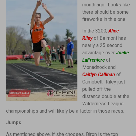
month ago. Looks like
there should be some
fireworks in this one.
In the 3200,
Alice
Riley
of Belmont has
nearly a 25 second
advantage over
Joelle
LaFreniere
of
Monadnock and
Caitlyn Callinan
of
Campbell. Riley just
pulled off the
distance double at the
Wilderness League
championships and will likely be a factor in those races.
Jumps
As mentioned above, if she chooses, Biron is the top