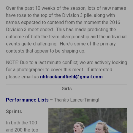
Over the past 10 weeks of the season, lots of new names
have rose to the top of the Division 3 pile, along with
names expected to contend from the moment the 2016
Division 3 meet ended. This has made predicting the
outcome of both the team championship and the individual
events quite challenging. Here’s some of the primary
contests that appear to be shaping up.
NOTE: Due to a last minute conflict, we are actively looking
for a photographer to cover this meet. If interested
please email us
nhtrackandfield@gmail.com
Girls
Performance Lists
– Thanks LancerTiming!
Sprints
In both the 100
and 200 the top