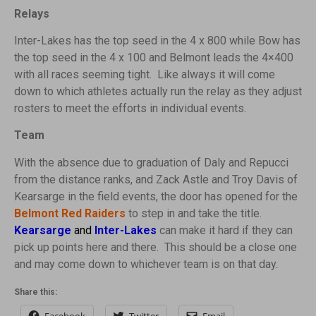
Relays
Inter-Lakes has the top seed in the 4 x 800 while Bow has
the top seed in the 4 x 100 and Belmont leads the 4×400
with all races seeming tight. Like always it will come
down to which athletes actually run the relay as they adjust
rosters to meet the efforts in individual events.
Team
With the absence due to graduation of Daly and Repucci
from the distance ranks, and Zack Astle and Troy Davis of
Kearsarge in the field events, the door has opened for the
Belmont Red Raiders
to step in and take the title.
Kearsarge
and
Inter-Lakes
can make it hard if they can
pick up points here and there. This should be a close one
and may come down to whichever team is on that day.
Share this: