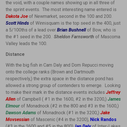
the void, with a couple names showing up in all three of
the sprint events. The most interesting name entered is
Dakota Joe
of Newmarket, second in the 100 and 200.
Scott Hinds
of Winnisquam is the top seed in the 400, just
a 5/100ths of a lead over
Brian Bushnell
of Bow, who is
the #1 seed in the 200.
Sheldon Farnsworth
of Mascoma
Valley leads the 100.
Distance
With the big fish in Cam Daly and Dom Repucci moving
onto the college ranks (Brown and Dartmouth
respectively,) the extra space in the distance pond has
allowed a strong group of contenders to emerge. Looking
to make their mark in the distance events includes
Jeffrey
Allen
of Campbell ( #1 in the 1600, #2 in the 3200,)
James
Elmour
of Monadnock (#2 in the 800 and #3 in the 1600,)
Dawson Adams
of Monadnock (#1 in the 3200,)
Jake
Movsessian
of Mascenic (#4 in the 3200),
Nick Randos
(#3 in the 1600 and #5 in the 800),
Ian Daly
of Inter-Lakes