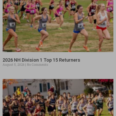
2026 NH Division 1 Top 15 Returners
August 5, 2026
No Comments