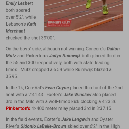
Emily Lesbert
both soared
over 5’2″, while
Lebanon’s
Kath
Merchant
chucked the shot 39’00”.
On the boys’ side, although not winning, Concord’s
Dalton
Mutz
and Pinkerton’s
Jadyn Ruimwijk
both placed third in
the 55 and 300 respectively, both with state leading
times. Mutz dropped a 6.59 while Ruimwijk blazed a
35.95.
In the 1k, Con-Val’s
Evan Coyne
placed third out of the 2nd
heat with a 2:41.43. Exeter’s
Jake Winslow
also placed
3rd in the Mile with a well-timed kick clocking a 4:23.36.
Pinkerton’s
4×400 meter relay placed 3rd in 3:37.15.
In the field events, Exeter’s
Jake Langevin
and Oyster
River’s
Sidonio LaBelle-Brown
skied over 6’2″ in the High