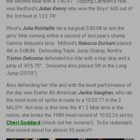
the second heat with a 1:40.47. Topping Lambert’s feat
was Bedford’s
Aidan Kenny
who won the Boys’ 600 out of
the 3rd heat in 1:23.74!
West’s
Julia Robitaille
ran a surgical 5:00.08 to win the
girls’ Mile coming within a second of last year’s champ
Sammy Watson’s time. Milford’s
Rebecca Durham
placed
4th in 5:08.86. Defending Triple Jump Champ, North’s
Triston Delicema
defended his title with a hop skip and a
jump of 45’6.75″. Delicema also placed 5th in the Long
Jump (20’09”).
Also defending her title and with the best performance of
the day was Exeter All-American
Jackie Gaughan
, who ran
the most even of splits in route to a 10:20.77 in the 2
MILE!!! Not only is this time the #1 2 Mile time in the
nation, she broke the 1989 meet record of 10:32.24 set by
Cheri Goddard
(check out her resume!). To be redundant,
this record stood for almost 30 years!!!