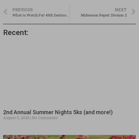
PREVIOUS
NEXT
What to Watch For! 49th Dartmouth Relays
Midseason Report: Division 2
Recent:
2nd Annual Summer Nights 5ks (and more!)
August 5, 2026
No Comments