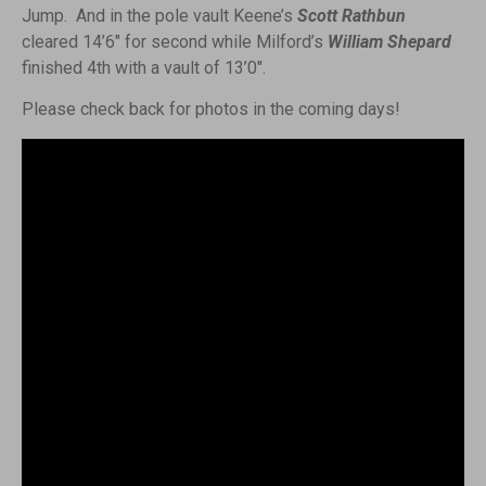
Jump. And in the pole vault Keene’s
Scott Rathbun
cleared 14’6″ for second while Milford’s
William Shepard
finished 4th with a vault of 13’0″.
Please check back for photos in the coming days!