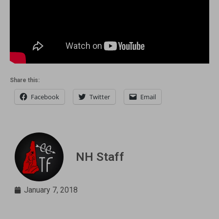
Share this:
Facebook
Twitter
Email
NH Staff
January 7, 2018