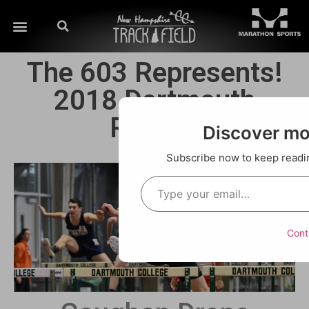
The 603 Represents!
2018 Dartmouth
Relays!
Discover m
Subscribe now to keep reading
Cont