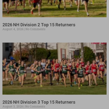
2026 NH Division 2 Top 15 Returners
August 4, 2026
No Comments
2026 NH Division 3 Top 15 Returners
August 3, 2026
No Comments