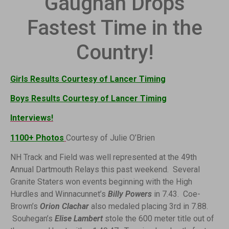
Gaughan Drops
Fastest Time in the
Country!
Girls Results Courtesy of Lancer Timing
Boys Results Courtesy of Lancer Timing
Interviews!
1100+ Photos
Courtesy of Julie O’Brien
NH Track and Field was well represented at the 49th
Annual Dartmouth Relays this past weekend. Several
Granite Staters won
events beginning with the High
Hurdles and Winnacunnet’s
Billy Powers
in 7.43. Coe-
Brown’s
Orion Clachar
also medaled placing 3rd in 7.88.
Souhegan’s
Elise Lambert
stole the 600 meter title out of