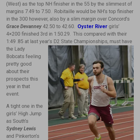
(West) as the top NH finisher in the 55 by the slimmest of
margins 7.49 to 7.50. Robitaille would be NH’s top finisher
in the 300 however, also by a slim margin over Concord’s
Grace Devanney
42.50 to 42.60.
Oyster River
girls’
4×200 finished 3rd in 1:50.29. This compared with their
1:49 .85 at last year’s D2 State Championships, must have
the L
ady
Bobcats feeling
pretty good
about their
prospects this
year in that
event.
A tight one in the
girls’ High Jump
as South’s
Sydney Lewis
and Pinkerton’s