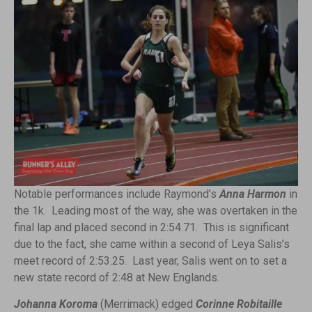
Notable performances include Raymond’s
Anna Harmon
in
the 1k. Leading most of the way, she was overtaken in the
final lap and placed second in 2:54.71. This is significant
due to the fact, she came within a second of Leya Salis’s
meet record of 2:53.25. Last year, Salis went on to set a
new state record of 2:48 at New Englands.
Johanna Koroma
(Merrimack) edged
Corinne Robitaille