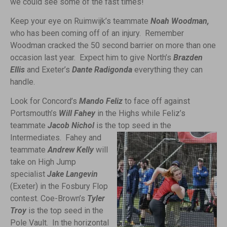
we could see some of the fast times!
Keep your eye on Ruimwijk’s teammate
Noah Woodman,
who has been coming off of an injury. Remember
Woodman cracked the 50 second barrier on more than one
occasion last year. Expect him to give North’s
Brazden
Ellis
and Exeter’s
Dante Radigonda
everything they can
handle.
Look for Concord’s
Mando Feliz
to face off against
Portsmouth’s
Will Fahey
in the Highs while Feliz’s
teammate
Jacob Nichol
is the top seed in the
Intermediates.
Fahey and
teammate
Andrew Kelly
will
take on High Jump
specialist
Jake Langevin
(Exeter) in the Fosbury Flop
contest. Coe-Brown’s
Tyler
Troy
is the top seed in the
Pole Vault. In the horizontal