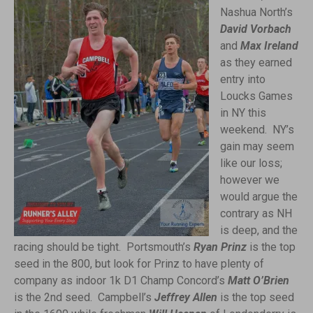
Nashua North’s
David Vorbach
and
Max Ireland
as they earned
entry into
Loucks Games
in NY this
weekend. NY’s
gain may seem
like our loss;
however we
would argue the
contrary as NH
is deep, and the
racing should be tight. Portsmouth’s
Ryan Prinz
is the top
seed in the 800, but look for Prinz to have plenty of
company as indoor 1k D1 Champ Concord’s
Matt O’Brien
is the 2nd seed. Campbell’s
Jeffrey Allen
is the top seed