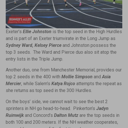
Exeter’s
Ellie Johnston
is the top seed in the High Hurdles
and is part of an Exeter triumvirate in the Long Jump as
Sydney Ward, Kelsey Pierce
and Johnston possess the
top 3 seeds. The Ward and Pierce duo also sit atop the
entry lists in the Triple Jump.
Another duo, one from Manchester Memorial, provides our
top 2 seeds in the 400 with
Mollie Simpson
and
Asia
Mercier
, while Salem’s
Katya Rojco
attempts the repeat as
she returns as top seed in the 300 Hurdles.
On the boys’ side, we cannot wait to see the best 2
sprinters in NH go head-to-head. Pinkerton’s
Jadyn
Ruimwijk
and Concord’s
Dalton Mutz
are the top seeds in
both 100 and 200 meters. If the NH weather cooperates,