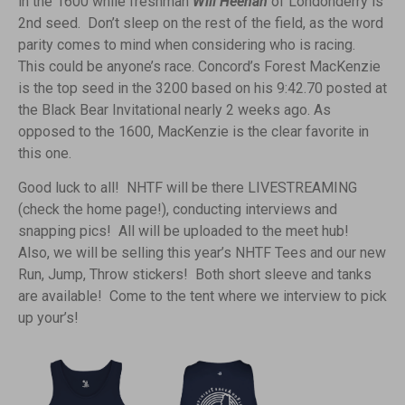
in the 1600 while freshman
Will Heenan
of Londonderry is
2nd seed. Don’t sleep on the rest of the field, as the word
parity comes to mind when considering who is racing.
This could be anyone’s race. Concord’s Forest MacKenzie
is the top seed in the 3200 based on his 9:42.70 posted at
the Black Bear Invitational nearly 2 weeks ago. As
opposed to the 1600, MacKenzie is the clear favorite in
this one.
Good luck to all! NHTF will be there LIVESTREAMING
(check the home page!), conducting interviews and
snapping pics! All will be uploaded to the meet hub!
Also, we will be selling this year’s NHTF Tees and our new
Run, Jump, Throw stickers! Both short sleeve and tanks
are available! Come to the tent where we interview to pick
up your’s!