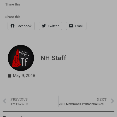
Share this:
Share this:
Facebook
Twitter
Email
NH Staff
May 9, 2018
PREVIOUS
NEXT
TMT 5/9/18!
2018 Merrimack Invitational Recap, Results, Pics, Interviews!!!!