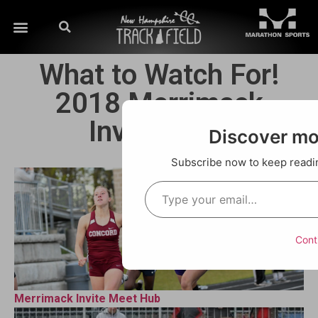
What to Watch For!
2018 Merrimack
Invitational
Discover m
Subscribe now to keep reading
Cont
Merrimack Invite Meet Hub