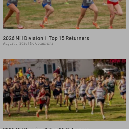
2026 NH Division 1 Top 15 Returners
August 5, 2026
No Comments