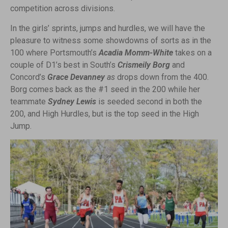
competition across divisions.
In the girls’ sprints, jumps and hurdles, we will have the
pleasure to witness some showdowns of sorts as in the
100 where Portsmouth’s
Acadia Momm-White
takes on a
couple of D1’s best in South’s
Crismeily Borg
and
Concord’s
Grace Devanney
as
drops down from the 400.
Borg comes back as the #1 seed in the 200 while her
teammate
Sydney Lewis
is seeded second in both the
200, and High Hurdles, but is the top seed in the High
Jump.