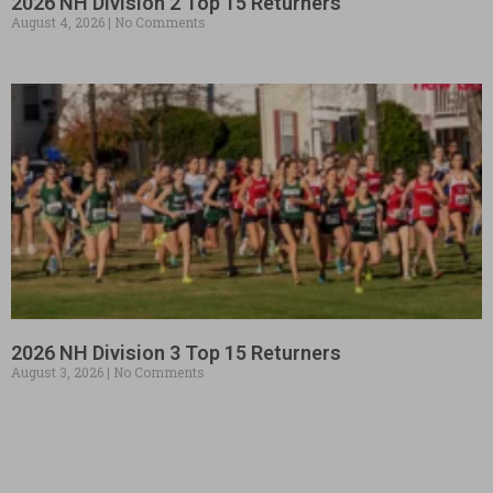
2026 NH Division 2 Top 15 Returners
August 4, 2026
No Comments
2026 NH Division 3 Top 15 Returners
August 3, 2026
No Comments