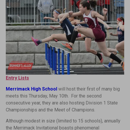
Entry Lists
Merrimack High School
will host their first of many big
meets this Thursday, May 10th. For the second
consecutive year, they are also hosting Division 1 State
Championships and the Meet of Champions.
Although modest in size (limited to 15 schools), annually
the Merrimack Invitational boasts phenomenal