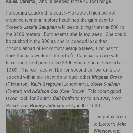
Kaleal Cerafici
,
who is seeded in the 48 foot range.
Foregoing Loucks this year, NH’s fastest high school
distance runner in history headlines the girls events.
Exeter’s
Jackie Gaughan
will be doubling from the 800 to
the 3200 meters. Both events she is top seed. She could
be pushed in the 800 as she is seeded less than 1
second ahead of Pinkerton’s
Macy Graves
, One has to
think this is a workout of sorts for Gaughan as she will
have short rest prior to the 3200 where she is seeded at
10:09. The real race will be for second as four girls are
seeded within six seconds of each other
Meghan Cross
(Pinkerton),
Kalin Gregoire
(Londonerry),
Violet Sullivan
(Exeter) and
Addison Cox
(Coe-Brown). Talk about good
races, look for South’s
Cali Coffin
to try to run away from
Pinkerton’s
Britney Johnson
early
in the 1600.
Congratulations
to Exeter’s
Jake
Winslow
, and