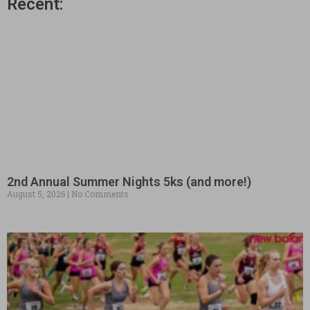
Recent:
2nd Annual Summer Nights 5ks (and more!)
August 5, 2026
No Comments