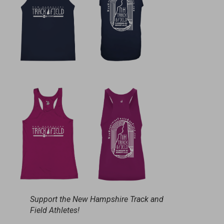
Support the New Hampshire Track and
Field Athletes!