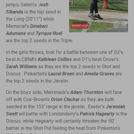
jumps, Salem’s J
osh
Sibanda
is the top seed in
the Long (20’11”) while
Memorial’s
Dinebari
Adumene
and
Tyrique Noel
are the top 2 seeds in the Triple.
In the girls throws, look for a battle between one of D2’s
best in CBNA’s
Kathleen Collins
and D1’s best Dover’s
Sarah Williams
as they are the top 2 seeds in Shot and
Discus. Pinkerton’s
Laurel Breen
and
Amelia Graves
are
the top 2 seeds in the Javelin.
On the boys side, Merrimack’s
Adam Thornton
will face
off with Coe-Brown’s
Orion Clachar
as they are both
seeded in the 153′ range in the javelin. Exeter’s
Jeremiah
Swett
wll battle with Londonderry’s
Patrick Hagearty
in the
Discus, while Hagearty will certainly threaten the 50′
barrier in the Shot Put feeling the heat from Pinkerton’s