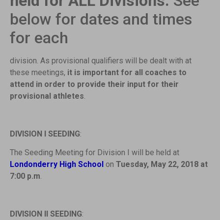
held for ALL Divisions.
See
below for dates and times
for each
division. As provisional qualifiers will be dealt with at
these meetings,
it is important for all
coaches to
attend in order to provide their input for their
provisional athletes
.
DIVISION I SEEDING
:
The Seeding Meeting for Division I will be held at
Londonderry High School
on
Tuesday, May 22, 2018 at
7:00 p.m
.
DIVISION II SEEDING
: