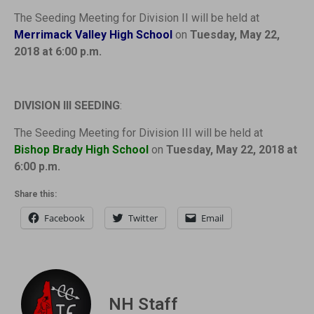
The Seeding Meeting for Division II will be held at
Merrimack Valley High School
on
Tuesday, May 22,
2018 at 6:00 p.m.
DIVISION III SEEDING
:
The Seeding Meeting for Division III will be held at
Bishop Brady High School
on
Tuesday, May 22, 2018 at
6:00 p.m.
Share this:
Facebook
Twitter
Email
NH Staff