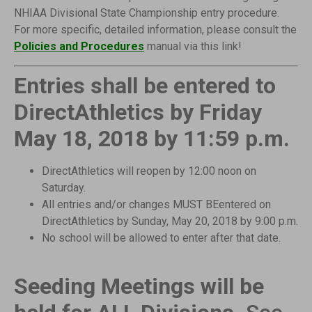
NHIAA Divisional State Championship entry procedure.
For more specific, detailed information, please
consult the
Policies and Procedures
manual via this link!
Entries shall be entered to
DirectAthletics by Friday
May 18, 2018 by 11:59 p.m.
DirectAthletics will reopen by 12:00 noon on
Saturday.
All entries and/or changes MUST BEentered on
DirectAthletics by Sunday, May 20, 2018 by 9:00 p.m.
No school will be allowed to enter after that date.
Seeding Meetings will be