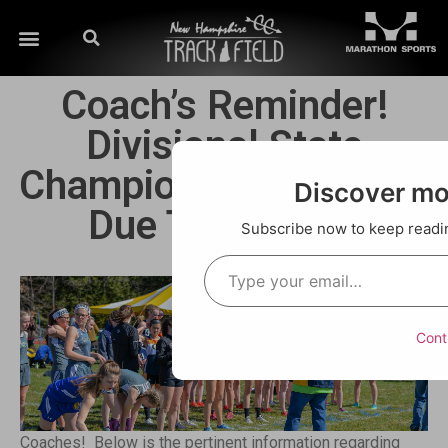
Coach’s Reminder!
Divisional State
Championships Entries
Discover m
Due This Week!
Subscribe now to keep reading
Cont
Coaches! Below is the pertinent information regarding