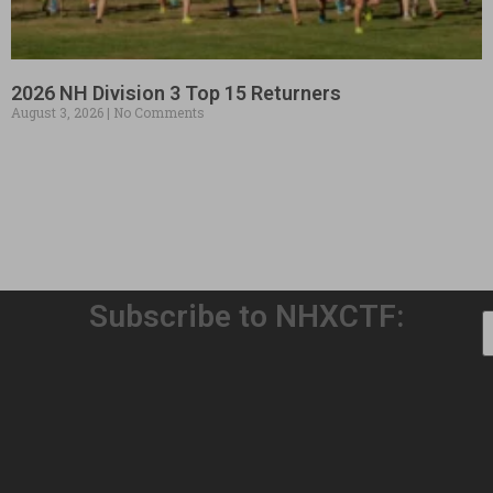
2026 NH Division 3 Top 15 Returners
August 3, 2026
No Comments
Subscribe to NHXCTF:
Welcome to Our 32nd Season!
August 3, 2026
No Comments