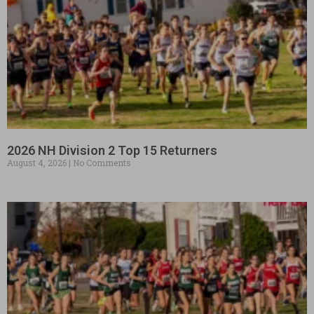
2026 NH Division 2 Top 15 Returners
August 4, 2026
No Comments