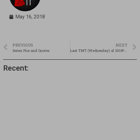
May 16, 2018
PREVIOUS
NEXT
Series: Pics and Quotes
Last TMT (Wednesday) of 2018!!! Updated!
Recent: