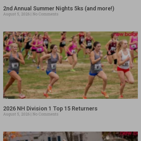
2nd Annual Summer Nights 5ks (and more!)
August 5, 2026
No Comments
2026 NH Division 1 Top 15 Returners
August 5, 2026
No Comments