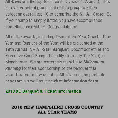
All-Division;
the top ten in each Division 1, 2, and 3. This
is a rather select group, and of this group, we then
select an overall top 10 to comprise the
NH All-State
. So
if your name is simply listed, you have accomplished
something incredible! Congratulations!
All of the awards, including Team of the Year, Coach of the
Year, and Runners of the Year, will be presented at the
18th Annual NH All-Star Banquet
, December 9th at The
Executive Court Banquet Facility (formerly The Yard) in
Manchester. We are extremely thankful to
Millennium
Running
for their sponsorship of the banquet this
year. Posted below is list of All-Division, the printable
program
, as well as the
ticket information form
.
2018 XC Banquet & Ticket Information