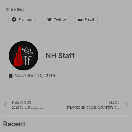
Share this:
Facebook
Twitter
Email
NH Staff
November 15, 2018
PREVIOUS
NEXT
2018 Final Rankings
THANKS NH CROSS COUNTRY COMMUNITY!!!
Recent: