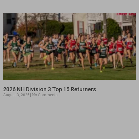
2026 NH Division 3 Top 15 Returners
August 3, 2026
No Comments