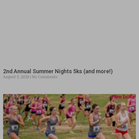
2nd Annual Summer Nights 5ks (and more!)
August 5, 2026
No Comments