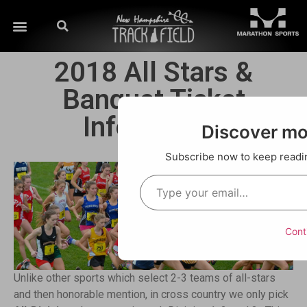
2018 All Stars &
Banquet Ticket
Information
Discover m
Subscribe now to keep reading
Cont
Unlike other sports which select 2-3 teams of all-stars
and then honorable mention, in cross country we only pick