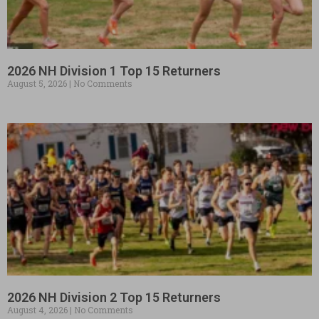
2026 NH Division 1 Top 15 Returners
August 5, 2026
No Comments
2026 NH Division 2 Top 15 Returners
August 4, 2026
No Comments