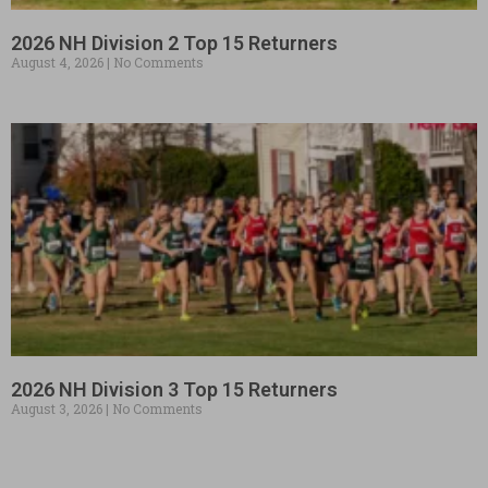
2026 NH Division 2 Top 15 Returners
August 4, 2026
No Comments
2026 NH Division 3 Top 15 Returners
August 3, 2026
No Comments