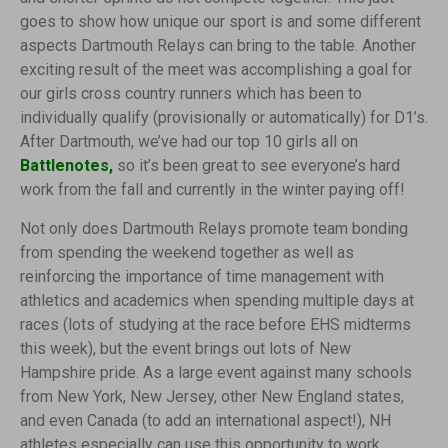
goes to show how unique our sport is and some different
aspects Dartmouth Relays can bring to the table. Another
exciting result of the meet was accomplishing a goal for
our girls cross country runners which has been to
individually qualify (provisionally or automatically) for D1’s.
After Dartmouth, we’ve had our top 10 girls all on
Battlenotes
,
so it’s been great to see everyone’s hard
work from the fall and currently in the winter paying off!
Not only does Dartmouth Relays promote team bonding
from spending the weekend together as well as
reinforcing the importance of time management with
athletics and academics when spending multiple days at
races (lots of studying at the race before EHS midterms
this week), but the event brings out lots of New
Hampshire pride. As a large event against many schools
from New York, New Jersey, other New England states,
and even Canada (to add an international aspect!), NH
athletes especially can use this opportunity to work