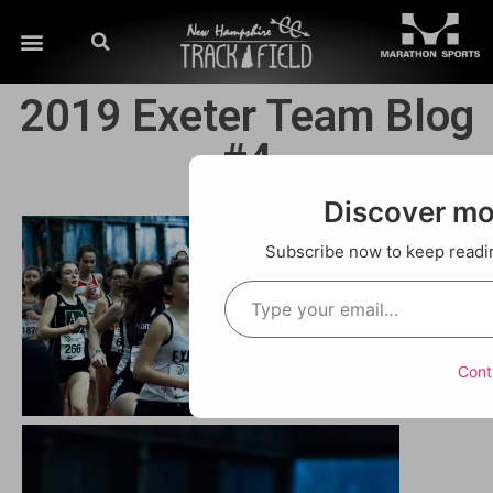
2019 Exeter Team Blog
#4
Discover m
Subscribe now to keep reading
Cont