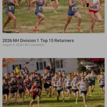
2026 NH Division 1 Top 15 Returners
August 5, 2026
No Comments