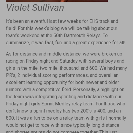
Violet Sullivan
It’s been an eventful last few weeks for EHS track and
field! For this week’s blog we will be talking about our
team’s weekend at the 50th Dartmouth Relays. To
summarize, it was fast, fun, and a great experience for all!
As for distance and middle distance, we were broken up
racing on Friday night and Saturday with several boys and
girls in the mile, two mile, thousand, and 600. We had many
PR’s, 2 individual scoring performances, and overall an
excellent learning opportunity for both newer and older
runners with a competitive field. Personally, a highlight on
the team was integrating sprinting and distance with our
Friday night girls Sprint Medley relay team. For those who
don’t know, a sprint medley has two 200’s, a 400, and an
800. It was a fun to be on a relay team with girls I normally
would not get to race with since typically long distance
and shorter sprints do not compete together. This just