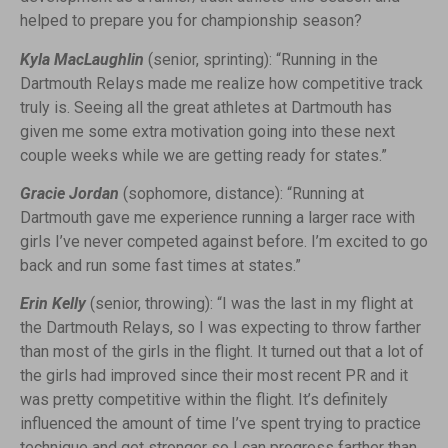
helped to prepare you for championship season?
Kyla MacLaughlin
(senior, sprinting): “Running in the
Dartmouth Relays made me realize how competitive track
truly is. Seeing all the great athletes at Dartmouth has
given me some extra motivation going into these next
couple weeks while we are getting ready for states.”
Gracie Jordan
(sophomore, distance): “Running at
Dartmouth gave me experience running a larger race with
girls I’ve never competed against before. I’m excited to go
back and run some fast times at states.”
Erin Kelly
(senior, throwing): “I was the last in my flight at
the Dartmouth Relays, so I was expecting to throw farther
than most of the girls in the flight. It turned out that a lot of
the girls had improved since their most recent PR and it
was pretty competitive within the flight. It’s definitely
influenced the amount of time I’ve spent trying to practice
technique and get stronger so I can progress farther than