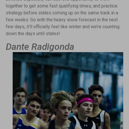
together to get some fast qualifying times, and practice
strategy before states coming up on the same track in a
few weeks. So with the heavy snow forecast in the next
few days, it’ll officially feel like winter and we’re counting
down the days until states!
Dante Radigonda