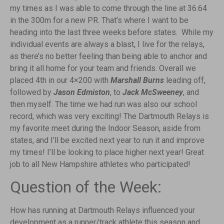
my times as I was able to come through the line at 36.64
in the 300m for a new PR. That’s where I want to be
heading into the last three weeks before states. While my
individual events are always a blast, I live for the relays,
as there’s no better feeling than being able to anchor and
bring it all home for your team and friends. Overall we
placed 4th in our 4×200 with
Marshall Burns
leading off,
followed by
Jason Edmiston
, to
Jack McSweeney
, and
then myself. The time we had run was also our school
record, which was very exciting! The Dartmouth Relays is
my favorite meet during the Indoor Season, aside from
states, and I’ll be excited next year to run it and improve
my times! I’ll be looking to place higher next year! Great
job to all New Hampshire athletes who participated!
Question of the Week:
How has running at Dartmouth Relays influenced your
development as a runner/track athlete this season and