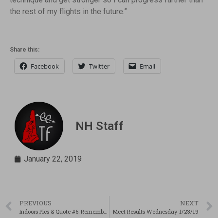
the rest of my flights in the future.”
Share this:
Facebook
Twitter
Email
NH Staff
January 22, 2019
PREVIOUS
NEXT
Indoors Pics & Quote #6: Remembering Why
Meet Results Wednesday 1/23/19