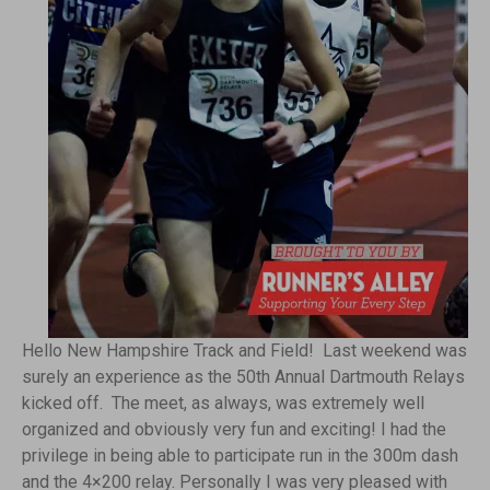
Hello New Hampshire Track and Field! Last weekend was
surely an experience as the 50th Annual Dartmouth Relays
kicked off. The meet, as always, was extremely well
organized and obviously very fun and exciting! I had the
privilege in being able to participate run in the 300m dash
and the 4×200 relay. Personally I was very pleased with