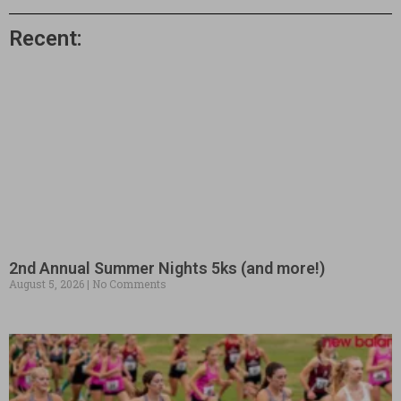
Recent:
2nd Annual Summer Nights 5ks (and more!)
August 5, 2026
No Comments