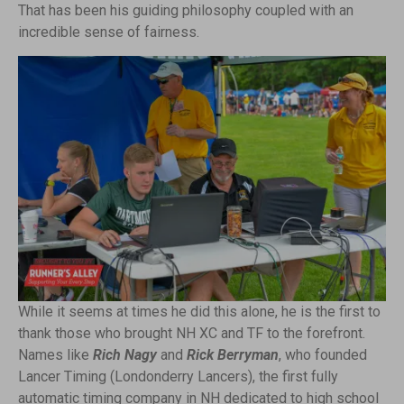
That has been his guiding philosophy coupled with an
incredible sense of fairness.
While it seems at times he did this alone, he is the first to
thank those who brought NH XC and TF to the forefront.
Names like
Rich Nagy
and
Rick Berryman
, who founded
Lancer Timing (Londonderry Lancers), the first fully
automatic timing company in NH dedicated to high school