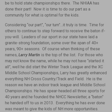
be to hold state championships there. The NHIAA has
done their part! Now it is time to do our part as a
community for what is optimal for the kids.
Considering “our part”, “our turn”…it truly is time. Time for
others to continue to step forward to receive the baton if-
you-will. Leaders of our sport in our state have laid a
granite-strong foundation, some over the span of 40+
years, 90+ seasons. Of course when thinking of these
names,
Larry Martin
is the top of the list. For those who
may not know the name, while he may not have “started it
all”, well he did start the Winter Track League and the XC
Middle School Championships, Larry has greatly enhanced
everything NH Cross Country/Track and Field. He is the
reason we have an indoor track league and Middle School
Championships. He has spear-headed all three sports for
40 years and he founded the NHCC Newsletter, a “baton”
he handed off to us in 2013. Everything he has ever done
was meant to give the kids of NH more opportunities.