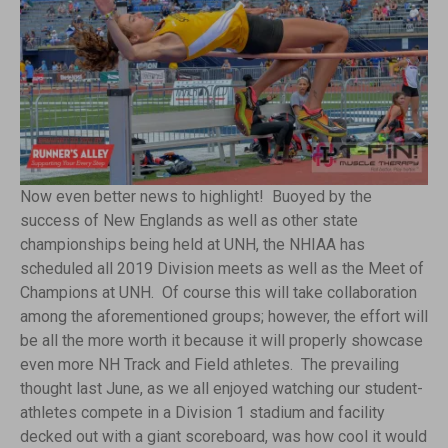
Now even better news to highlight! Buoyed by the
success of New Englands as well as other state
championships being held at UNH, the NHIAA has
scheduled all 2019 Division meets as well as the Meet of
Champions at UNH. Of course this will take collaboration
among the aforementioned groups; however, the effort will
be all the more worth it because it will properly showcase
even more NH Track and Field athletes. The prevailing
thought last June, as we all enjoyed watching our student-
athletes compete in a Division 1 stadium and facility
decked out with a giant scoreboard, was how cool it would