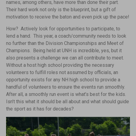
names, among others, have more than done their part.
Their hard work not only is the blueprint, but a gift of
motivation to receive the baton and even pick up the pace!
How? Actively look for opportunities to participate, to
lend a hand. This year, a coach/community needs to look
no further than the Division Championships and Meet of
Champions. Being held at UNH is incredible, yes, but it
also presents a challenge we can all contribute to meet.
Without a host high school providing the necessary
volunteers to fulfill roles not assumed by officials, an
opportunity exists for any NH high school to provide a
handful of volunteers to ensure the events run smoothly.
After all, a smoothly run event is what’s best for the kids.
Isn’t this what it should be all about and what should guide
the sport as it has for decades?