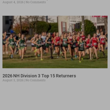
August 4, 2026
No Comments
2026 NH Division 3 Top 15 Returners
August 3, 2026
No Comments