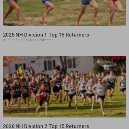
2026 NH Division 1 Top 15 Returners
August 5, 2026
No Comments
2026 NH Division 2 Top 15 Returners