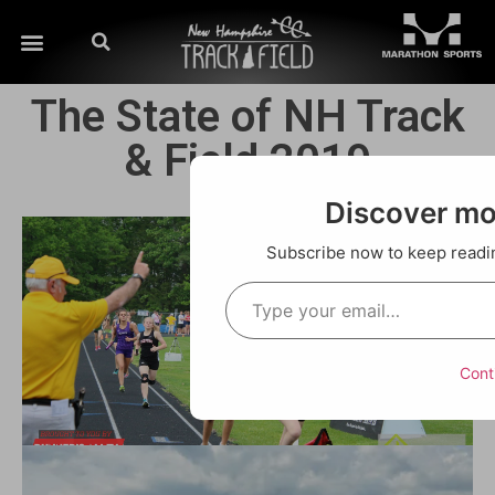
The State of NH Track
& Field 2019
Discover m
Subscribe now to keep reading
Cont