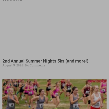
2nd Annual Summer Nights 5ks (and more!)
August 5, 2026
No Comments