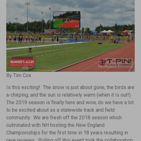
By Tim Cox
Is this exciting! The snow is just about gone, the birds are
a-chirping, and the sun is relatively warm (when it is out!).
The 2019 season is finally here and wow, do we have a lot
to be excited about as a statewide track and field
community. We are fresh off the 2018 season which
culminated with NH hosting the New England
Championships for the first time in 18 years resulting in
rave reviews. Pulling off this event took the collaboration