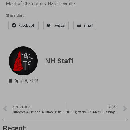
Meet of Champions: Nate Leveille
Share this:
Facebook
Twitter
Email
NH Staff
April 8, 2019
PREVIOUS
NEXT
Outdoors A Pic and A Quote #10: Beginnings
2019 Openers! Tri-Meet Tuesday is Back (Sort of…) – Updated!
Recent: