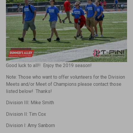
Good luck to all!! Enjoy the 2019 season!
Note: Those who want to offer volunteers for the Division
Meets and/or Meet of Champions please contact those
listed below! Thanks!
Division III: Mike Smith
Division II: Tim Cox
Division I: Amy Sanborn