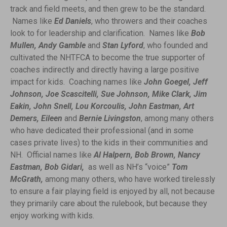
track and field meets, and then grew to be the standard.
Names like
Ed Daniels
, who throwers and their coaches
look to for leadership and clarification. Names like
Bob
Mullen, Andy Gamble
and
Stan Lyford
, who founded and
cultivated the NHTFCA to become the true supporter of
coaches indirectly and directly having a large positive
impact for kids. Coaching names like
John Goegel, Jeff
Johnson, Joe Scascitelli, Sue Johnson, Mike Clark, Jim
Eakin, John Snell, Lou Korcoulis, John Eastman, Art
Demers, Eileen
and
Bernie Livingston
, among many others
who have dedicated their professional (and in some
cases private lives) to the kids in their communities and
NH. Official names like
Al Halpern, Bob Brown, Nancy
Eastman, Bob Gidari,
as well as NH’s “voice”
Tom
McGrath,
among many others, who have worked tirelessly
to ensure a fair playing field is enjoyed by all, not because
they primarily care about the rulebook, but because they
enjoy working with kids.