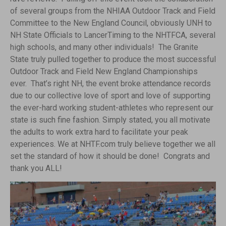
of several groups from the NHIAA Outdoor Track and Field
Committee to the New England Council, obviously UNH to
NH State Officials to LancerTiming to the NHTFCA, several
high schools, and many other individuals! The Granite
State truly pulled together to produce the most successful
Outdoor Track and Field New England Championships
ever. That’s right NH, the event broke attendance records
due to our collective love of sport and love of supporting
the ever-hard working student-athletes who represent our
state is such fine fashion. Simply stated, you all motivate
the adults to work extra hard to facilitate your peak
experiences. We at NHTF.com truly believe together we all
set the standard of how it should be done! Congrats and
thank you ALL!