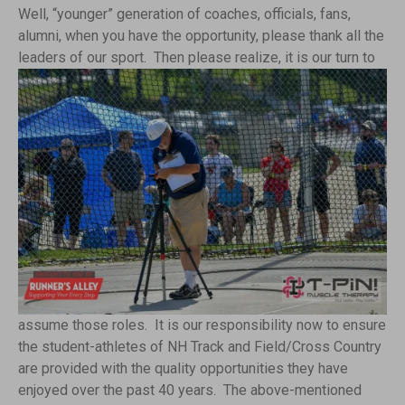
Well, “younger” generation of coaches, officials, fans,
alumni, when you have the opportunity, please thank all the
leaders of our sport. Then please realize, it is our
turn to
assume those roles. It is our responsibility now to ensure
the student-athletes of NH Track and Field/Cross Country
are provided with the quality opportunities they have
enjoyed over the past 40 years. The above-mentioned