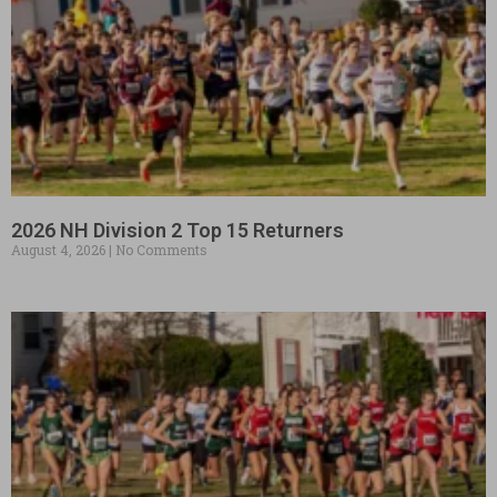
2026 NH Division 2 Top 15 Returners
August 4, 2026
No Comments