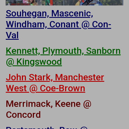
Souhegan, Mascenic,
Windham, Conant @ Con-
Val
Kennett, Plymouth, Sanborn
@ Kingswood
John Stark, Manchester
West @ Coe-Brown
Merrimack, Keene @
Concord