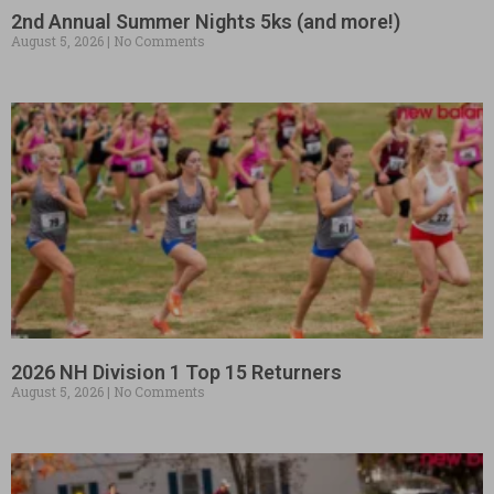
2nd Annual Summer Nights 5ks (and more!)
August 5, 2026
No Comments
2026 NH Division 1 Top 15 Returners
August 5, 2026
No Comments