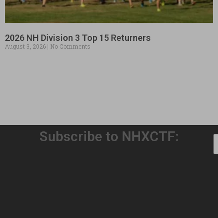
2026 NH Division 3 Top 15 Returners
August 3, 2026
No Comments
Subscribe to NHXCTF:
Welcome to Our 32nd Season!
August 3, 2026
No Comments