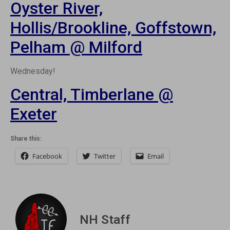
Oyster River,
Hollis/Brookline, Goffstown,
Pelham @ Milford
Wednesday!
Central, Timberlane @
Exeter
Share this:
Facebook
Twitter
Email
NH Staff