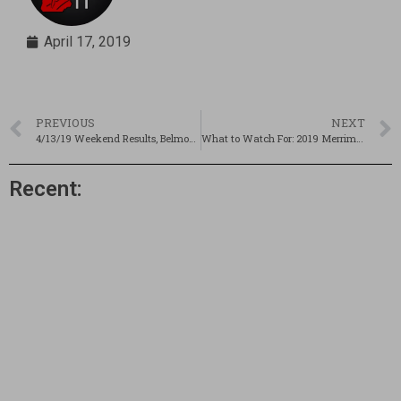
April 17, 2019
PREVIOUS
NEXT
4/13/19 Weekend Results, Belmont Recap & Some Pics!
What to Watch For: 2019 Merrimack Valley Invitational
Recent: