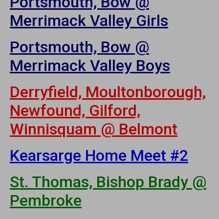
Portsmouth, Bow @
Merrimack Valley Girls
Portsmouth, Bow @
Merrimack Valley Boys
Derryfield, Moultonborough,
Newfound, Gilford,
Winnisquam @ Belmont
Kearsarge Home Meet #2
St. Thomas, Bishop Brady @
Pembroke