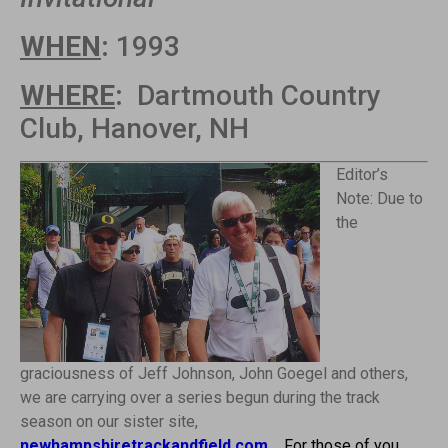
WHEN
:
1993
WHERE
:
Dartmouth Country
Club, Hanover, NH
Editor’s
Note: Due to
the
graciousness of Jeff Johnson, John Goegel and others,
we are carrying over a series begun during the track
season on our sister site,
newhampshiretrackandfield.com
.
For those of you