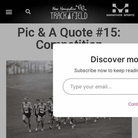
Pic & A Quote #15:
Competition
Discover m
Subscribe now to keep reading
Cont