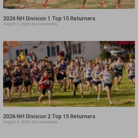
2026 NH Division 1 Top 15 Returners
August 5, 2026
No Comments
2026 NH Division 2 Top 15 Returners
August 4, 2026
No Comments