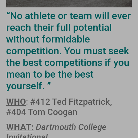
“No athlete or team will ever
reach their full potential
without formidable
competition. You must seek
the best competitions if you
mean to be the best
yourself. ”
WHO
: #412 Ted Fitzpatrick,
#404 Tom Coogan
WHAT:
Dartmouth College
Invitational