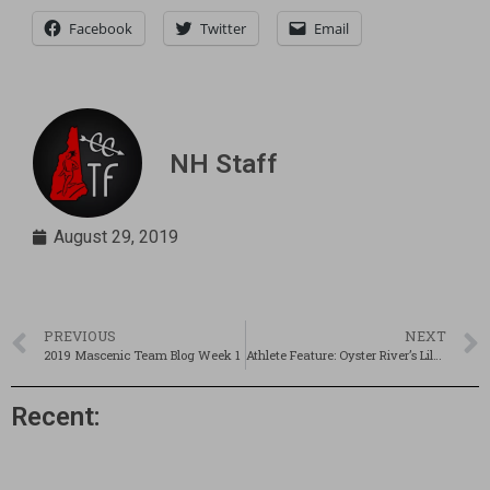
Facebook
Twitter
Email
NH Staff
August 29, 2019
PREVIOUS
NEXT
2019 Mascenic Team Blog Week 1
Athlete Feature: Oyster River’s Lily Doody
Recent: