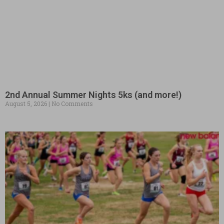
2nd Annual Summer Nights 5ks (and more!)
August 5, 2026
No Comments