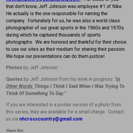
that don’t know, Jeff Johnson was employee #1 of Nike.
He actually is the one responsible for naming the
company.
Fortunately for us, he was also a world class
photographer of our great sports in the 1960s and 1970s
during which he captured thousands of sports
photographs. We are honored and thankful for their choice
to use our sites as their medium for sharing their passion.
We hope our presentations can do them justice!
Photos
by Jeff Johnson
Quotes
by Jeff Johnson from his work in progress: “
In
Other Words
:
Things I Think I Said When I Was Trying To
Think Of Something To Say.”
If you are interested in a poster version of a photo from
this series, they are available for a small charge. Contact
us via
nhcrosscountry@gmail.com
Share this: