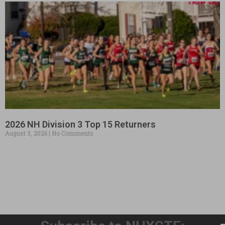
2026 NH Division 3 Top 15 Returners
August 3, 2026
No Comments