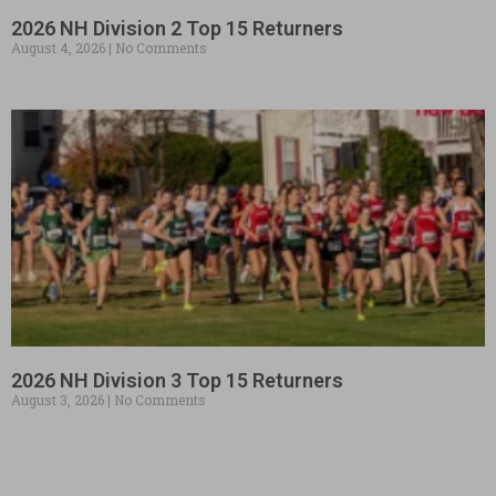
2026 NH Division 2 Top 15 Returners
August 4, 2026
No Comments
2026 NH Division 3 Top 15 Returners
August 3, 2026
No Comments