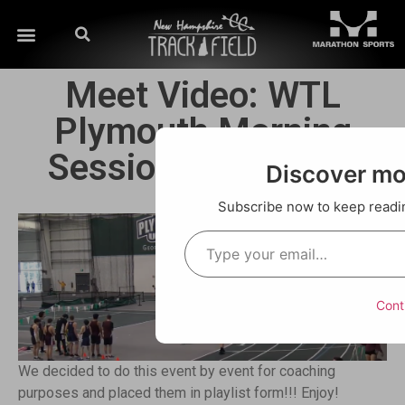
Meet Video: WTL
Plymouth Morning
Session 1/04/2020
Discover m
Subscribe now to keep reading
Cont
We decided to do this event by event for coaching
purposes and placed them in playlist form!!! Enjoy!