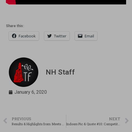
Share this:
Facebook
Twitter
Email
NH Staff
January 6, 2020
PREVIOUS
NEXT
Results & Highlights from Meets on 1/4/2020!
Indoors Pic & Quote #10: Competitors