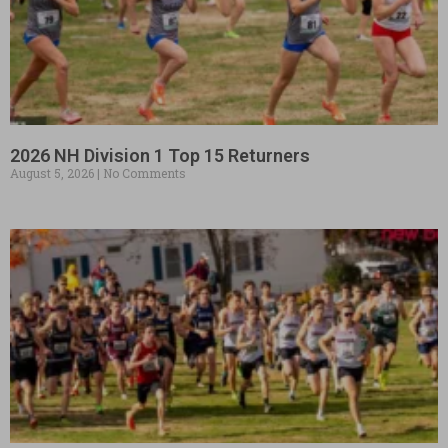
2026 NH Division 1 Top 15 Returners
August 5, 2026
No Comments