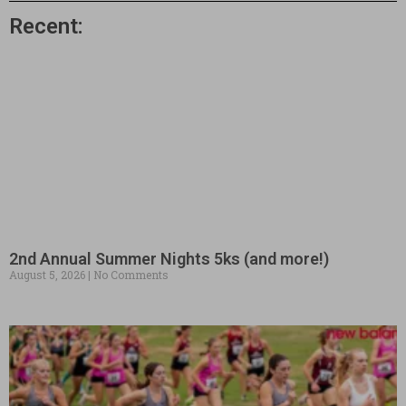
Recent:
2nd Annual Summer Nights 5ks (and more!)
August 5, 2026
No Comments