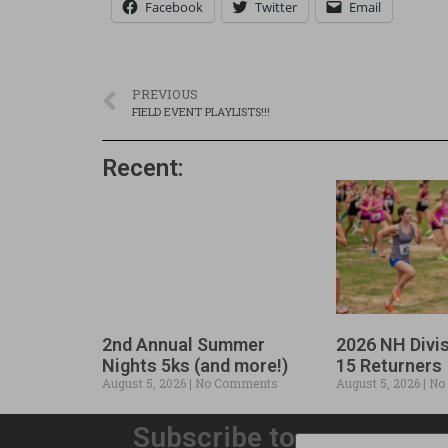
Facebook
Twitter
Email
PREVIOUS
FIELD EVENT PLAYLISTS!!!
Recent:
2nd Annual Summer
2026 NH Divi
Nights 5ks (and more!)
15 Returners
August 5, 2026
No Comments
August 5, 2026
No
Subscribe to