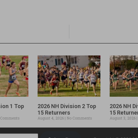
sion 1 Top
2026 NH Division 2 Top
2026 NH Di
15 Returners
15 Returne
 Comments
August 4, 2026
No Comments
August 3, 2026