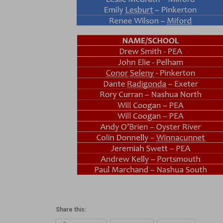
Share this: