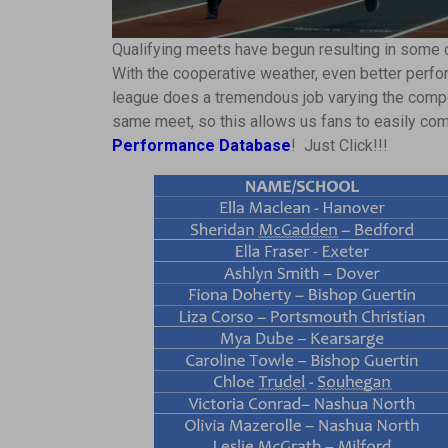
Qualifying meets have begun resulting in some 
With the cooperative weather, even better perf
league does a tremendous job varying the compe
same meet, so this allows us fans to easily co
Performance Database
! Just Click!!!