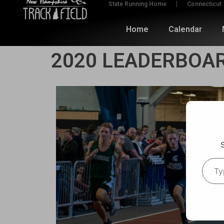
State Running Home
Connecticut
Home
Calendar
2020 LEADERBOAR