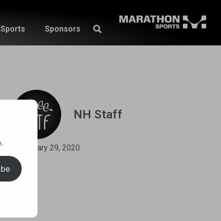
Sports
Sponsors
NH Staff
.
January 29, 2020
ibe