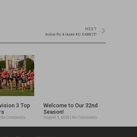
NEXT
Indoor Pic & Quote #11: EARN IT!
vision 3 Top
Welcome to Our 32nd
rs
Season!
No Comments
August 3, 2026
No Comments