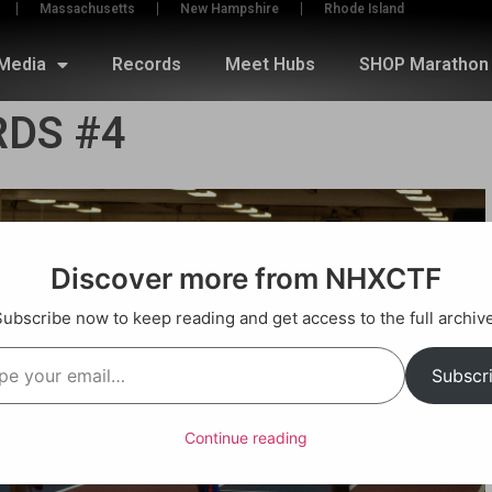
Massachusetts
New Hampshire
Rhode Island
Media
Records
Meet Hubs
SHOP Marathon 
DS #4
Discover more from NHXCTF
Subscribe now to keep reading and get access to the full archive
Subscr
Continue reading