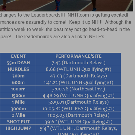
changes to the Leaderboards!!! NHTF.com is getting excited!
ormances are assuredly to come! Keep it up NH!!! Although the
tition week to week, the best may not go head-to-head in the
mpare! The leaderboards are also a link to NHTF’s