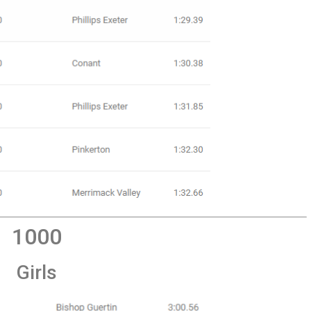
1000
Girls