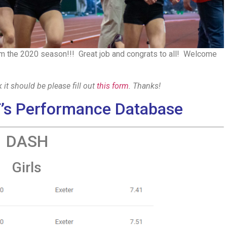
 the 2020 season!!! Great job and congrats to all! Welcome
 it should be please fill out
this form
. Thanks!
’s Performance Database
DASH
Girls