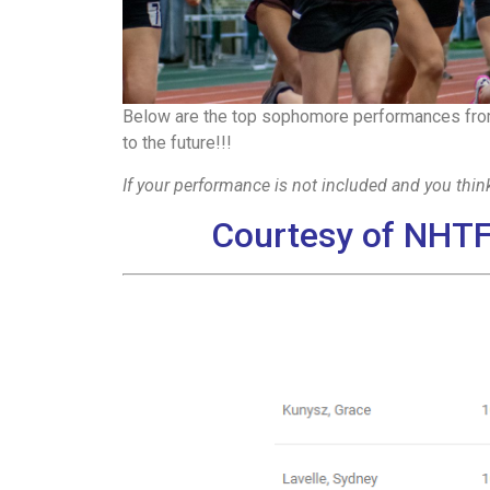
Below are the top sophomore performances from
to the future!!!
If your performance is not included and you think
Courtesy of NHTF