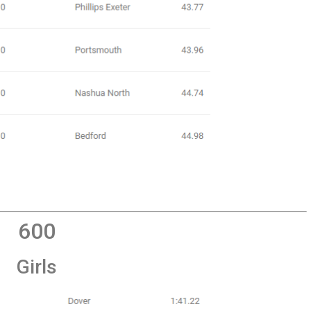
600
Girls