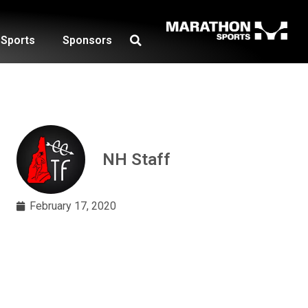
Sports
Sponsors
NH Staff
February 17, 2020