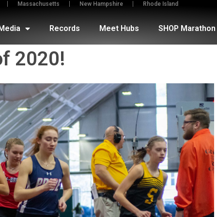
Massachusetts
New Hampshire
Rhode Island
Media
Records
Meet Hubs
SHOP Marathon 
of 2020!