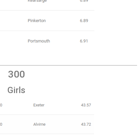
300
Girls