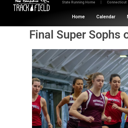
State Running Home
Connecticut
Home
Calendar
Final Super Sophs 