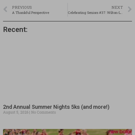
PREVIOUS
NEXT
A Thankful Perspective
Celebrating Seniors #37: Wilton-Lyndeborough’s Rama Koudsi
Recent:
2nd Annual Summer Nights 5ks (and more!)
August 5, 2026
No Comments