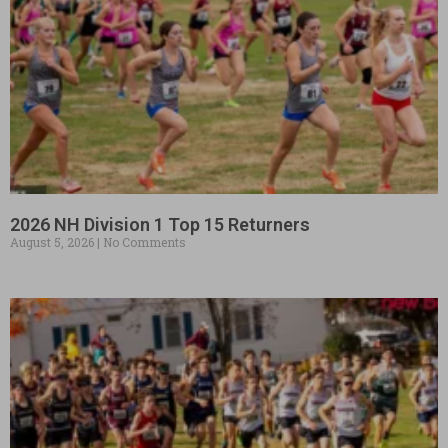
2026 NH Division 1 Top 15 Returners
August 5, 2026
No Comments