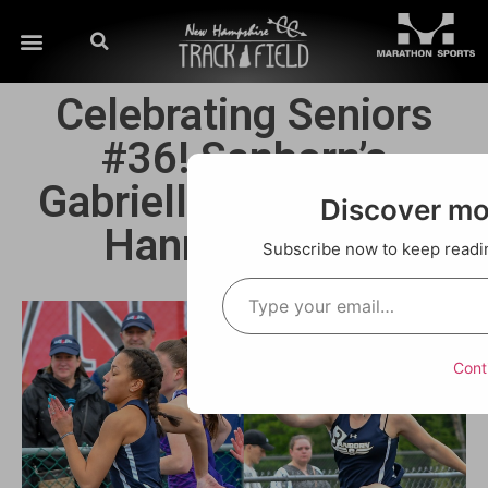
Celebrating Seniors
#36! Sanborn’s
Gabriella Menard and
Discover m
Hannah Ehlers
Subscribe now to keep reading
Cont