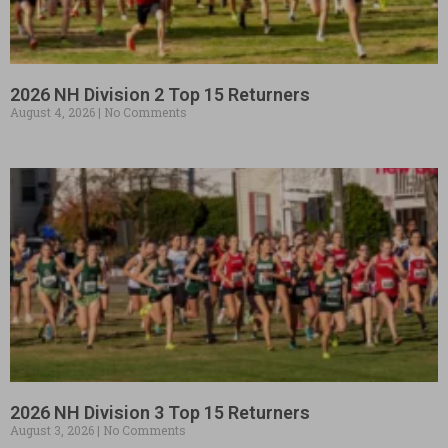
2026 NH Division 2 Top 15 Returners
August 4, 2026
No Comments
2026 NH Division 3 Top 15 Returners
August 3, 2026
No Comments