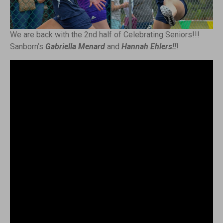
We are back with the 2nd half of Celebrating Seniors!!!
Sanborn’s
Gabriella Menard
and
Hannah Ehlers!!
!