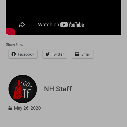
Share this:
Facebook
Twitter
Email
NH Staff
May 26, 2020