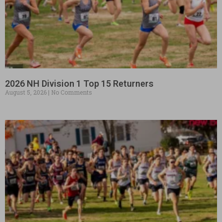
2026 NH Division 1 Top 15 Returners
August 5, 2026
No Comments