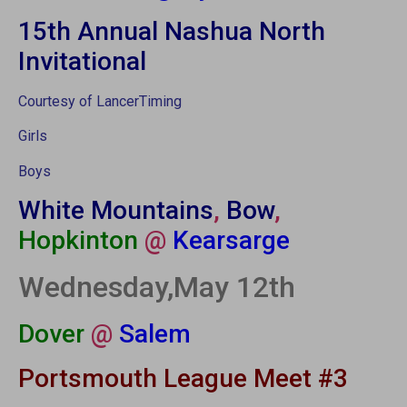
15th Annual Nashua North
Invitational
Courtesy of LancerTiming
Girls
Boys
White Mountains
,
Bow
,
Hopkinton
@
Kearsarge
Wednesday,May 12th
Dover
@
Salem
Portsmouth League Meet #3