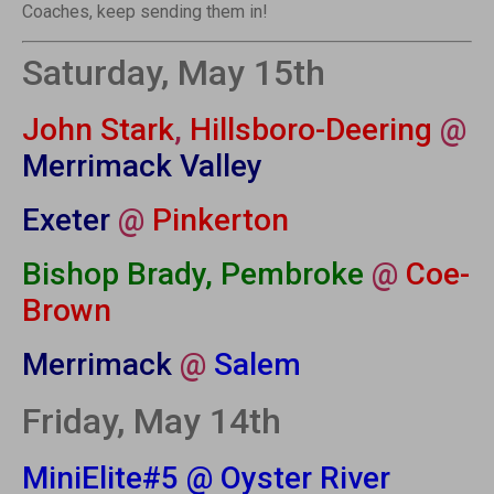
Coaches, keep sending them in!
Saturday, May 15th
John Stark
,
Hillsboro-Deering
@
Merrimack Valley
Exeter
@
Pinkerton
Bishop Brady, Pembroke
@
Coe-
Brown
Merrimack
@
Salem
Friday, May 14th
MiniElite#5 @ Oyster River