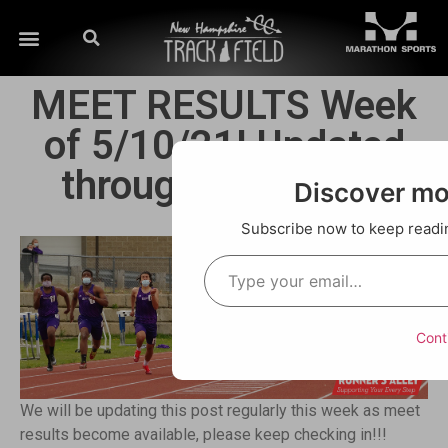
MEET RESULTS Week
of 5/10/21! Updated
through Saturday!!
Discover m
Subscribe now to keep reading
Cont
We will be updating this post regularly this week as meet
results become available, please keep checking in!!!