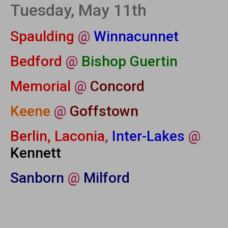
Tuesday, May 11th
Spaulding
@
Winnacunnet
Bedford
@
Bishop Guertin
Memorial
@
Concord
Keene
@
Goffstown
Berlin, Laconia
,
Inter-Lakes
@
Kennett
Sanborn
@
Milford