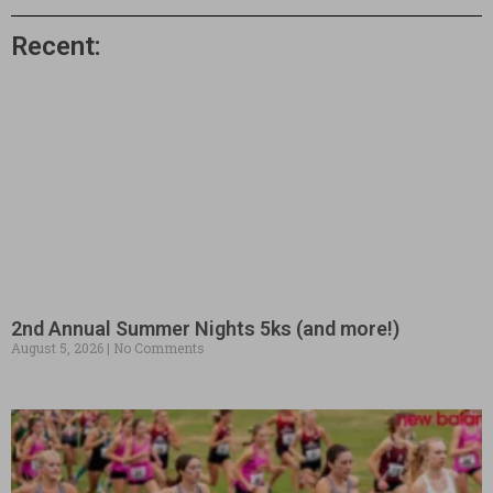
Recent:
2nd Annual Summer Nights 5ks (and more!)
August 5, 2026
No Comments