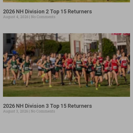
2026 NH Division 2 Top 15 Returners
August 4, 2026
No Comments
2026 NH Division 3 Top 15 Returners
August 3, 2026
No Comments