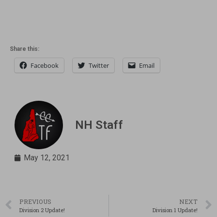
Share this:
Facebook
Twitter
Email
NH Staff
May 12, 2021
PREVIOUS
NEXT
Division 2 Update!
Division 1 Update!