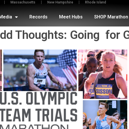
Massachusetts
New Hampshire
Rhode Island
Media
Records
Meet Hubs
SHOP Marathon 
Odd Thoughts: Going for 