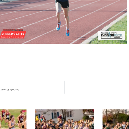
 Darius Smith