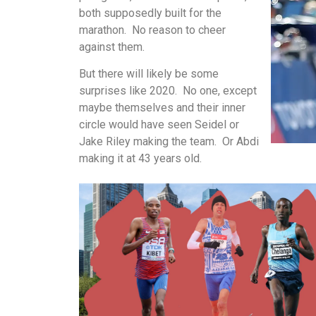
both supposedly built for the
marathon. No reason to cheer
against them.
But there will likely be some
surprises like 2020. No one, except
maybe themselves and their inner
circle would have seen Seidel or
Jake Riley making the team. Or Abdi
making it at 43 years old.