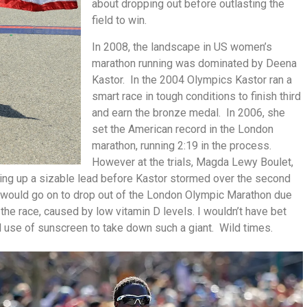
about dropping out before outlasting the
field to win.
In 2008, the landscape in US women’s
marathon running was dominated by Deena
Kastor. In the 2004 Olympics Kastor ran a
smart race in tough conditions to finish third
and earn the bronze medal. In 2006, she
set the American record in the London
marathon, running 2:19 in the process.
However at the trials, Magda Lewy Boulet,
lding up a sizable lead before Kastor stormed over the second
r would go on to drop out of the London Olympic Marathon due
 the race, caused by low vitamin D levels. I wouldn’t have bet
l use of sunscreen to take down such a giant. Wild times.