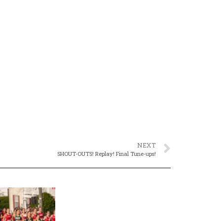
NEXT
SHOUT-OUTS! Replay! Final Tune-ups!