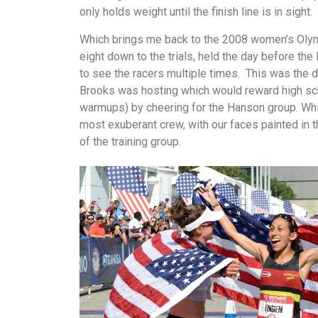
only holds weight until the finish line is in sight.
Which brings me back to the 2008 women’s Olympi
eight down to the trials, held the day before th
to see the racers multiple times. This was the 
Brooks was hosting which would reward high sch
warmups) by cheering for the Hanson group. Whil
most exuberant crew, with our faces painted in th
of the training group.