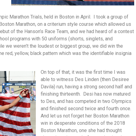
c Marathon Trials, held in Boston in April. I took a group of
e Boston Marathon, on a criterium style course which allowed us
debut of the Hanson’s Race Team, and we had heard of a contest
ool programs with 50 uniforms (shorts, singlets, and
e we weren’t the loudest or biggest group, we did win the
e red, yellow, black pattern which was the identifiable insignia
On top of that, it was the first time I was
able to witness Des Linden (then Desiree
Davila) run, having a strong second half and
finishing thirteenth. Desi has now matured
to Des, and has competed in two Olympics
and finished second twice and fourth once.
And let us not forget her Boston Marathon
win in desperate conditions of the 2018
Boston Marathon, one she had thought