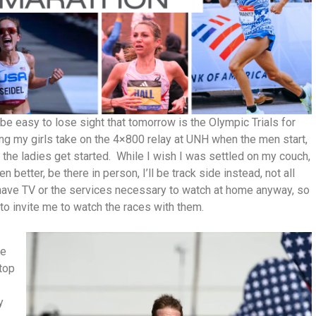
e easy to lose sight that tomorrow is the Olympic Trials for
hing my girls take on the 4×800 relay at UNH when the men start,
 the ladies get started. While I wish I was settled on my couch,
 better, be there in person, I’ll be track side instead, not all
’t have TV or the services necessary to watch at home anyway, so
to invite me to watch the races with them.
we
 top
y