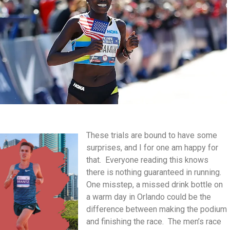
These trials are bound to have some
surprises, and I for one am happy for
that. Everyone reading this knows
there is nothing guaranteed in running.
One misstep, a missed drink bottle on
a warm day in Orlando could be the
difference between making the podium
and finishing the race. The men’s race