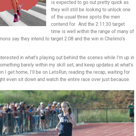
is expected to go out pretty quick as
they will still be looking to unlock one
of the usual three spots the men
contend for. And the 2:11:30 target
time is well within the range of many of
ns say they intend to target 2:08 and the win in Chelimo’s
interested in what’s playing out behind the scenes while I’m up in
something barely within my skill set, and keep updates at what’s
n I get home, I’ll be on LetsRun, reading the recap, waiting for
ght even sit down and watch the entire race over just because.