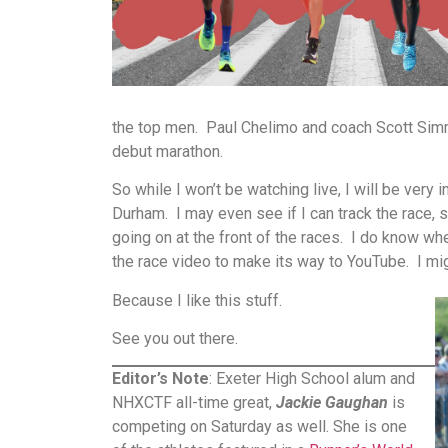
the top men. Paul Chelimo and coach Scott Simmo
debut marathon.
So while I won’t be watching live, I will be very 
Durham. I may even see if I can track the race, 
going on at the front of the races. I do know whe
the race video to make its way to YouTube. I mi
Because I like this stuff.
See you out there.
Editor’s Note
: Exeter High School alum and
NHXCTF all-time great,
Jackie Gaughan
is
competing on Saturday as well. She is one