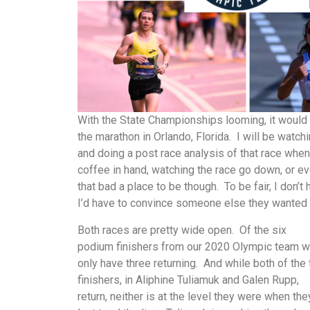
With the State Championships looming, it would b
the marathon in Orlando, Florida. I will be watc
and doing a post race analysis of that race when
coffee in hand, watching the race go down, or even
that bad a place to be though. To be fair, I don
I’d have to convince someone else they wanted 
Both races are pretty wide open. Of the six
podium finishers from our 2020 Olympic team 
only have three returning. And while both of the
finishers, in Aliphine Tuliamuk and Galen Rupp,
return, neither is at the level they were when the