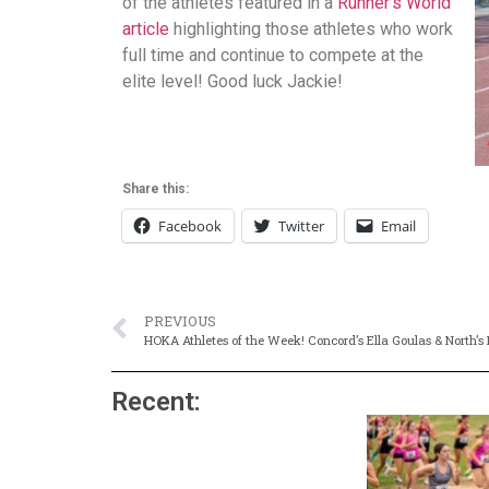
of the athletes featured in a
Runner’s World
article
highlighting those athletes who work
full time and continue to compete at the
elite level! Good luck Jackie!
Share this:
Facebook
Twitter
Email
PREVIOUS
HOKA Athletes of the Week! Concord’s Ella Goulas & North’s
Recent: