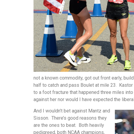
not a known commodity, got out front early, bui
half to catch and pass Boulet at mile 23. Kasto
to a foot fracture that happened three miles into
against her nor would I have expected the libera
And I wouldn’t bet against Mantz and
Sisson. There’s good reasons they
are the ones to beat. Both heavily
pedigreed, both NCAA champions,