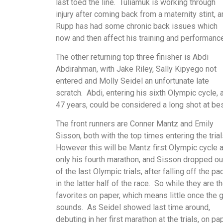
last toed the line. Tuliamuk is working through
injury after coming back from a maternity stint, 
Rupp has had some chronic back issues which
now and then affect his training and performance
The other returning top three finisher is Abdi
Abdirahman, with Jake Riley, Sally Kipyego not
entered and Molly Seidel an unfortunate late
scratch. Abdi, entering his sixth Olympic cycle, 
47 years, could be considered a long shot at be
The front runners are Conner Mantz and Emily
Sisson, both with the top times entering the tria
However this will be Mantz first Olympic cycle 
only his fourth marathon, and Sisson dropped ou
of the last Olympic trials, after falling off the pa
in the latter half of the race. So while they are t
favorites on paper, which means little once the 
sounds. As Seidel showed last time around,
debuting in her first marathon at the trials, on pa