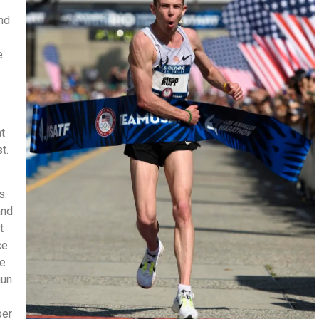
and
.
at
st.
ls.
and
t
ce
he
gun
per