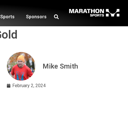
Sports
Sponsors
Gold
Mike Smith
February 2, 2024