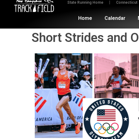
State Running Home
Connecticut
Home
Calendar
Short Strides and 