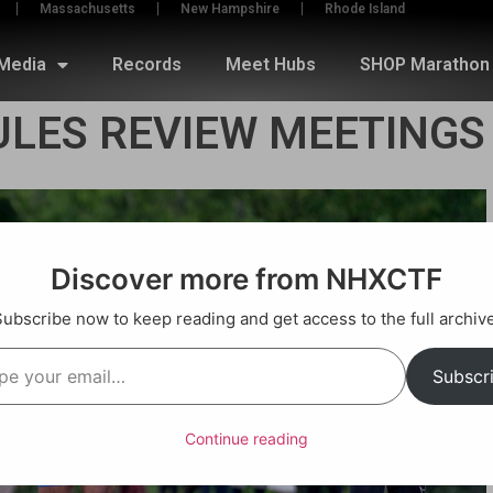
Massachusetts
New Hampshire
Rhode Island
Media
Records
Meet Hubs
SHOP Marathon 
ULES REVIEW MEETINGS
Discover more from NHXCTF
Subscribe now to keep reading and get access to the full archive
Subscr
Continue reading