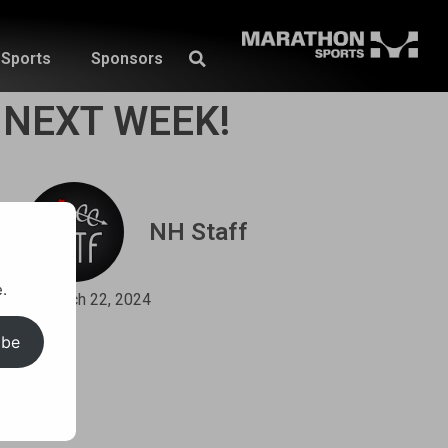
Sports
Sponsors
 NEXT WEEK!
NH Staff
.
March 22, 2024
ibe