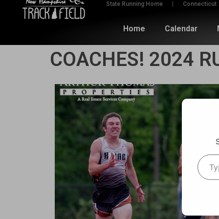
State Running Home
Connecticut
Home
Calendar
COACHES! 2024 R