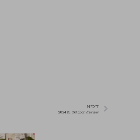
NEXT
2024 D1 Outdoor Preview