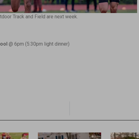
door Track and Field are next week.
ool
@ 6pm (5:30pm light dinner)