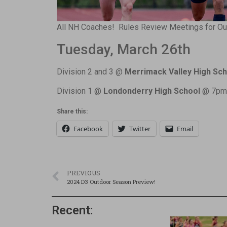
All NH Coaches! Rules Review Meetings for Out
Tuesday, March 26th
Division 2 and 3 @
Merrimack Valley High Sch
Division 1 @
Londonderry High School
@ 7pm
Share this:
Facebook
Twitter
Email
PREVIOUS
2024 D3 Outdoor Season Preview!
Recent: