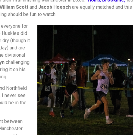
William Scott
and
Jacob Hoesch
are equally matched and this
ring should be fun to watch.
 everyone for
e Huskies did
 dry (though it
 day) and are
he divisional
yn
challenging
ring it on his
ing.
and Northfield
 I never see
ould be in the
ont between
 Manchester