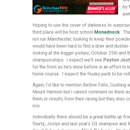
by
pai
Hoping to use the cover of darkness to surprise
third place will be host school
Monadnock
. Th
not run Manchester, looking to keep their powder
would have been hard to find a drier and dustier
looking at the bigger picture, October 25th and t
championships. I expect we’ll see
Peyton Josl
for the front as he’s done before in an effort to b
home course. I expect the Husky pack to be roll
Again, I’d like to mention Bellow Falls, Cushing 
Mount Hermon but I cannot comment on them as
them or results from their racing but they also c
mix.
Individually there should be a great battle up fr
Sturtz, Joslyn and last year’s D3 champion and