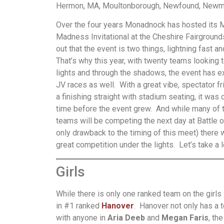
Hermon, MA, Moultonborough, Newfound, Newmar
Over the four years Monadnock has hosted its 
Madness Invitational at the Cheshire Fairground
out that the event is two things, lightning fast a
That’s why this year, with twenty teams looking t
lights and through the shadows, the event has e
JV races as well. With a great vibe, spectator f
a finishing straight with stadium seating, it was 
time before the event grew. And while many of 
teams will be competing the next day at Battle o
only drawback to the timing of this meet) there w
great competition under the lights. Let’s take a l
Girls
While there is only one ranked team on the girls 
in #1 ranked
Hanover
. Hanover not only has a t
with anyone in
Aria Deeb
and
Megan Faris
, th