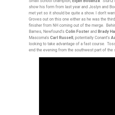
Small School champion,
Elijah Bodanza
. Sturtz
show his form from last year and Joslyn and Bo
met yet so it should be quite a show. I don’t wan
Groves out on this one either as he was the thir
finisher from NH coming out of the merge. Beh
Barnes, Newfound’s
Colin Foster
and
Brady Ha
Mascoma’s
Carl Russell
, potentially Conant’s
A
looking to take advantage of a fast course. Toss
end the evening from the southwest part of the s