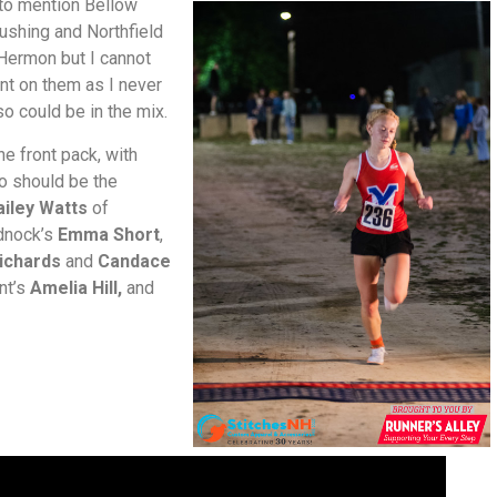
e to mention Bellow
Cushing and Northfield
Hermon but I cannot
t on them as I never
so could be in the mix.
he front pack, with
so should be the
ailey Watts
of
dnock’s
Emma Short
,
Richards
and
Candace
nt’s
Amelia Hill,
and