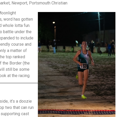
ket, Newport, Portsmouth Christian
Moonlight
s, word has gotten
nd whole lotta fun.
o battle under the
xpanded to include
riendly course and
only a matter of
the top ranked
f the Border (the
ill still be some
ook at the racing.
side, it’s a doozie
op two that can run
e supporting cast