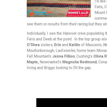
I’d lik
Falls, 
Mount 
commen
see them or results from their racing but they al
Individually, I see the Hanover crew populating t
Faris and Deeb at the point. In the top group al
O’Shea
sisters,
Erin
and
Kaitlin
of Mascenic,
H
Moultonborough, Laufsweiler, home team Mona
Fall Mountain’s
Jenna Fillion
, Cushing’s
Olivia 
Maple,
Newmarket’s
Magnolia Redmond
, Cona
Irving and Briggs looking to fill the gap.