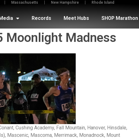
Massachusetts
New Hampshire
Rhode Island
Media
Records
Meet Hubs
SHOP Marathon 
5 Moonlight Madness
Conant, Cushing Academy, Fall Mountain, Hanover, Hinsdale,
irls), Mascenic, Mascoma, Merrimack, Monadnock, Mount