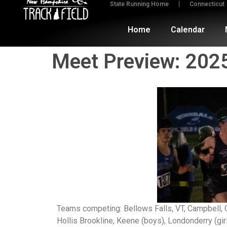
State Running Home
Connecticut
Home
Calendar
Meet Preview: 202
Teams competing: Bellows Falls, VT, Campbell, 
Hollis Brookline, Keene (boys), Londonderry (g