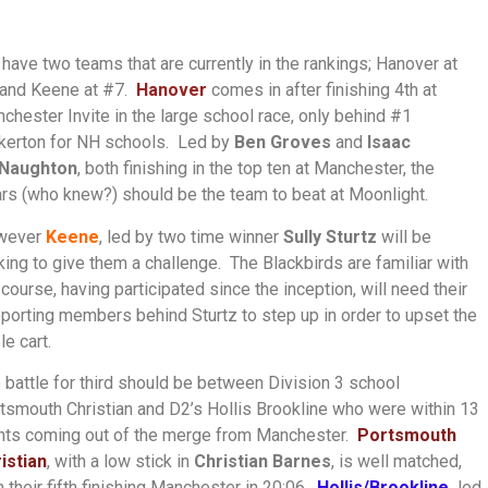
have two teams that are currently in the rankings; Hanover at
and Keene at #7.
Hanover
comes in after finishing 4th at
chester Invite in the large school race, only behind #1
kerton for NH schools. Led by
Ben Groves
and
Isaac
Naughton
, both finishing in the top ten at Manchester, the
rs (who knew?) should be the team to beat at Moonlight.
wever
Keene
, led by two time winner
Sully Sturtz
will be
king to give them a challenge. The Blackbirds are familiar with
 course, having participated since the inception, will need their
porting members behind Sturtz to step up in order to upset the
le cart.
 battle for third should be between Division 3 school
tsmouth Christian and D2’s Hollis Brookline who were within 13
nts coming out of the merge from Manchester.
Portsmouth
istian
, with a low stick in
Christian Barnes
, is well matched,
h their fifth finishing Manchester in 20:06.
Hollis/Brookline,
led