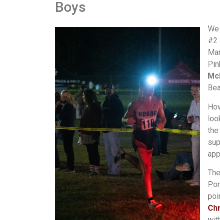
Boys
We 
#2 
Man
Pin
Mc
Bea
Ho
loo
the
sup
app
The
Por
poi
Chr
wit