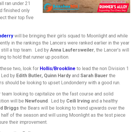
ll ran under 21
nd finished only
ct their top five
nderry
will be bringing their girls squad to Moonlight and while
rently in the rankings the Lancers were ranked earlier in the year
 still a top team. Led by
Anna Laufersweiler
, the Lancer’s will
ing to hold that runner up position.
these two, look for
Hollis/Brookline
to lead the non Division 1
 Led by
Edith Butler, Quinn Hardy
and
Sarah Bauer
the
rs should be looking to upset Londonderry with a good run.
 team looking to capitalize on the fast course and solid
tion will be
Newfound
. Led by
Ceili Irving
and a healthy
d Briggs
the Bears will be looking to trend upwards over the
half of the season and will using Moonlight as the test piece
ure their improvement.