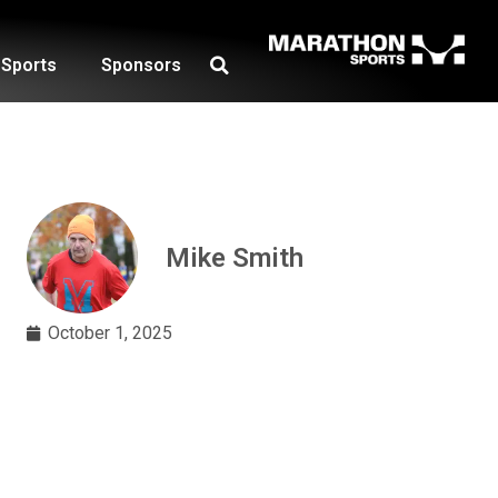
Sports
Sponsors
Mike Smith
October 1, 2025