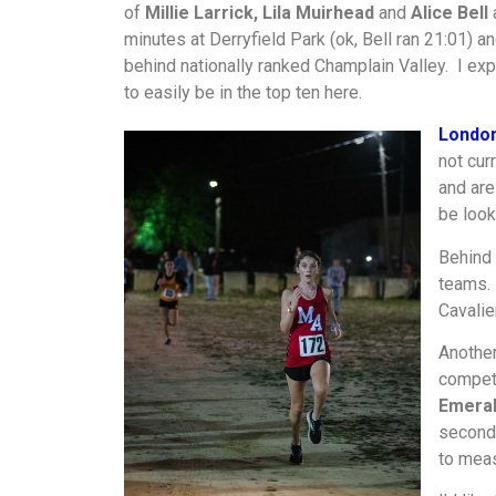
of
Millie Larrick, Lila Muirhead
and
Alice Bell
a
minutes at Derryfield Park (ok, Bell ran 21:01) a
behind nationally ranked Champlain Valley. I expe
to easily be in the top ten here.
Londo
not cur
and are
be look
Behind 
teams.
Cavalie
Another
competi
Emeral
second 
to meas