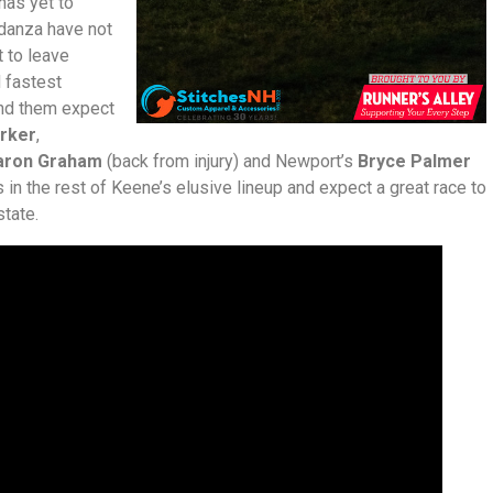
 has yet to
danza have not
t to leave
d fastest
ind them expect
rker
,
aron Graham
(back from injury) and Newport’s
Bryce Palmer
 in the rest of Keene’s elusive lineup and expect a great race to
tate.