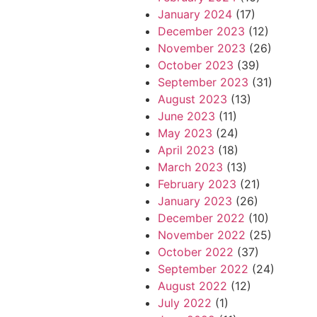
January 2024
(17)
December 2023
(12)
November 2023
(26)
October 2023
(39)
September 2023
(31)
August 2023
(13)
June 2023
(11)
May 2023
(24)
April 2023
(18)
March 2023
(13)
February 2023
(21)
January 2023
(26)
December 2022
(10)
November 2022
(25)
October 2022
(37)
September 2022
(24)
August 2022
(12)
July 2022
(1)