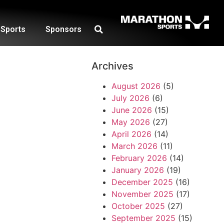
Sports
Sponsors
Archives
August 2026
(5)
July 2026
(6)
June 2026
(15)
May 2026
(27)
April 2026
(14)
March 2026
(11)
February 2026
(14)
January 2026
(19)
December 2025
(16)
November 2025
(17)
October 2025
(27)
September 2025
(15)