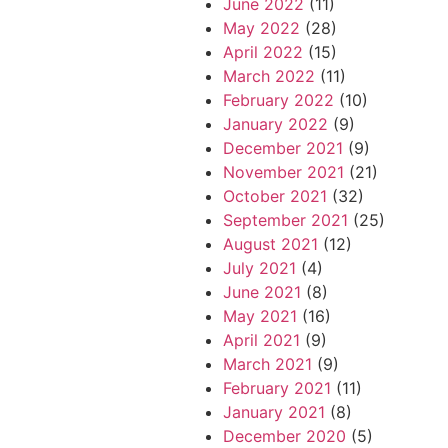
June 2022
(11)
May 2022
(28)
April 2022
(15)
March 2022
(11)
February 2022
(10)
January 2022
(9)
December 2021
(9)
November 2021
(21)
October 2021
(32)
September 2021
(25)
August 2021
(12)
July 2021
(4)
June 2021
(8)
May 2021
(16)
April 2021
(9)
March 2021
(9)
February 2021
(11)
January 2021
(8)
December 2020
(5)