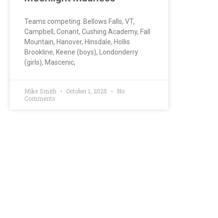
Teams competing: Bellows Falls, VT,
Campbell, Conant, Cushing Academy, Fall
Mountain, Hanover, Hinsdale, Hollis
Brookline, Keene (boys), Londonderry
(girls), Mascenic,
Mike Smith
October 1, 2025
No
Comments