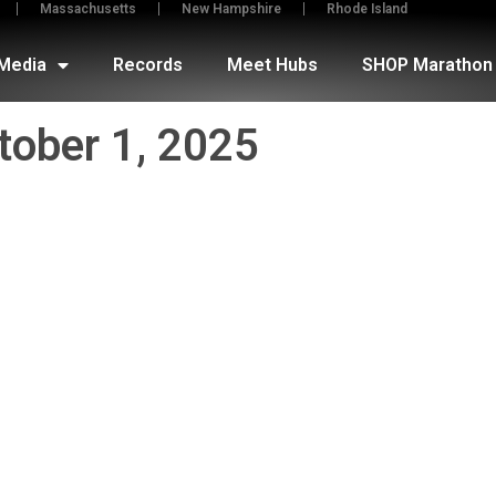
Massachusetts
New Hampshire
Rhode Island
Media
Records
Meet Hubs
SHOP Marathon 
tober 1, 2025