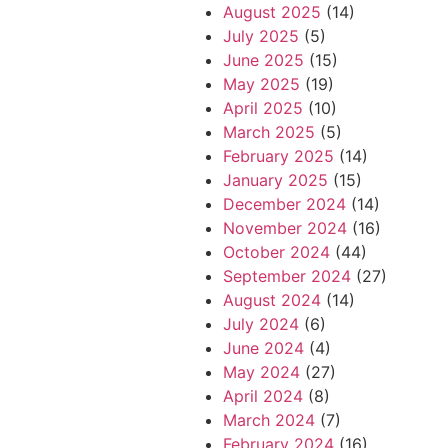
August 2025
(14)
July 2025
(5)
June 2025
(15)
May 2025
(19)
April 2025
(10)
March 2025
(5)
February 2025
(14)
January 2025
(15)
December 2024
(14)
November 2024
(16)
October 2024
(44)
September 2024
(27)
August 2024
(14)
July 2024
(6)
June 2024
(4)
May 2024
(27)
April 2024
(8)
March 2024
(7)
February 2024
(16)