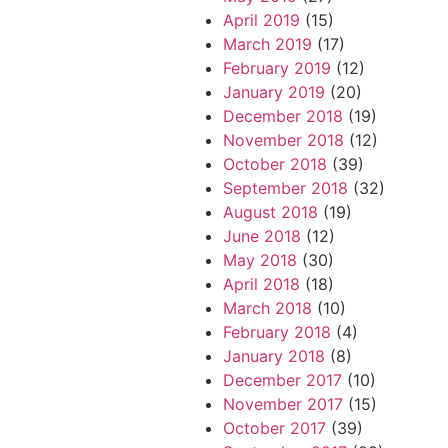
April 2019
(15)
March 2019
(17)
February 2019
(12)
January 2019
(20)
December 2018
(19)
November 2018
(12)
October 2018
(39)
September 2018
(32)
August 2018
(19)
June 2018
(12)
May 2018
(30)
April 2018
(18)
March 2018
(10)
February 2018
(4)
January 2018
(8)
December 2017
(10)
November 2017
(15)
October 2017
(39)