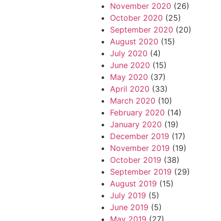
November 2020
(26)
October 2020
(25)
September 2020
(20)
August 2020
(15)
July 2020
(4)
June 2020
(15)
May 2020
(37)
April 2020
(33)
March 2020
(10)
February 2020
(14)
January 2020
(19)
December 2019
(17)
November 2019
(19)
October 2019
(38)
September 2019
(29)
August 2019
(15)
July 2019
(5)
June 2019
(5)
May 2019
(27)