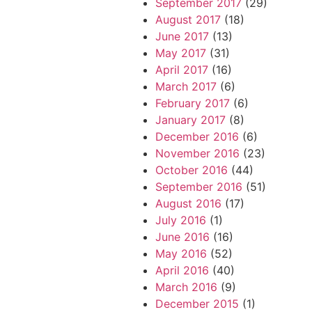
September 2017
(29)
August 2017
(18)
June 2017
(13)
May 2017
(31)
April 2017
(16)
March 2017
(6)
February 2017
(6)
January 2017
(8)
December 2016
(6)
November 2016
(23)
October 2016
(44)
September 2016
(51)
August 2016
(17)
July 2016
(1)
June 2016
(16)
May 2016
(52)
April 2016
(40)
March 2016
(9)
December 2015
(1)