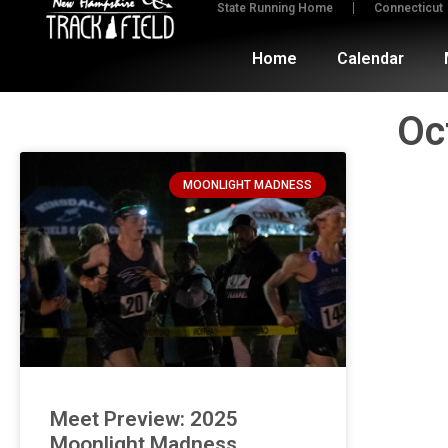
State Running Home
Connecticut
Home
Calendar
Oc
MOONLIGHT MADNESS
Meet Preview: 2025
Moonlight Madness