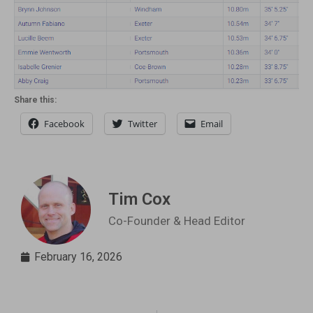
Share this:
Facebook
Twitter
Email
Tim Cox
Co-Founder & Head Editor
February 16, 2026