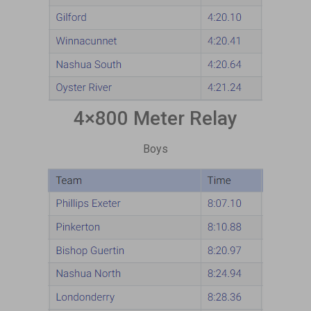
4×800 Meter Relay
Boys