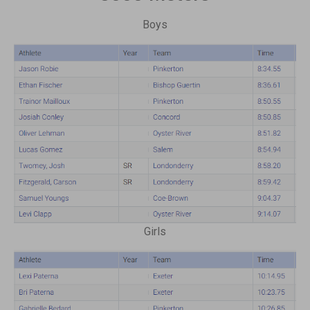
Boys
Girls