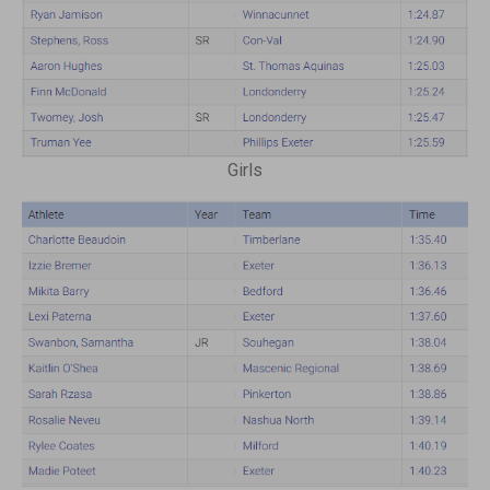
Girls