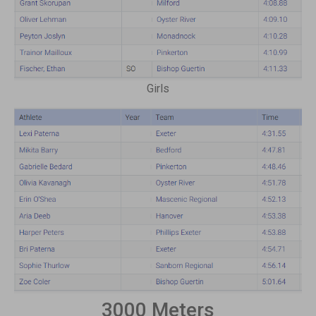
Girls
3000 Meters