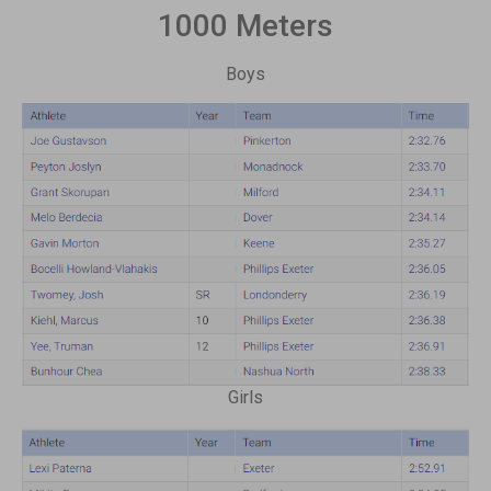
1000 Meters
Boys
Girls