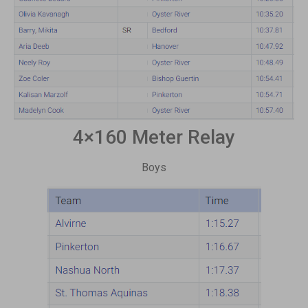
4×160 Meter Relay
Boys