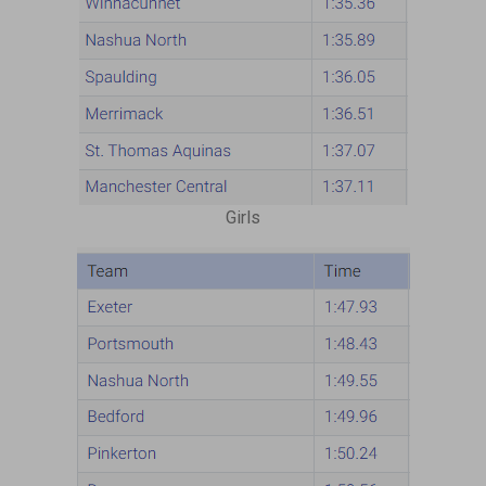
Girls