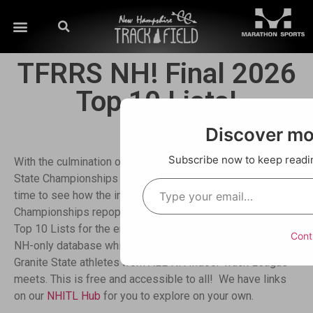
TFRRS NH! Final 2026
Top 10 Lists!
Discover m
Subscribe now to keep reading
With the culmination of the NHITL season via the 2026 NH
State Championships in our rearview, we thought it is high
time to see how the incredible performances at said
Championships repopulated the lists! So below are the
Top 10 Lists for the entire state thanks to TFRRS NH, the
Cont
NH-only database which collects ALL performances of
Granite State athletes from ALL NH Indoor Track League
meets. This is free and accessible to all! We have links
on our
NHITL Hub
for you to explore on your own.