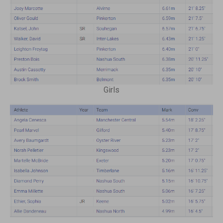
Girls