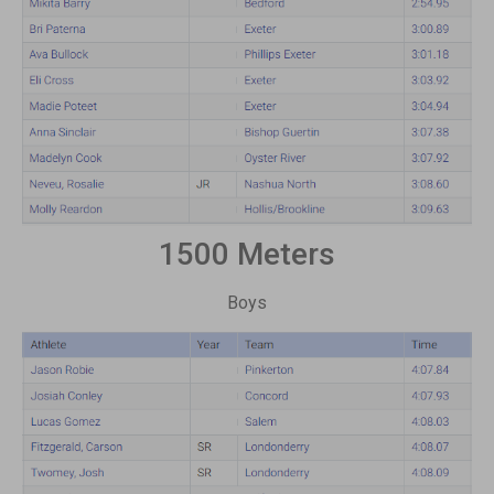
1500 Meters
Boys