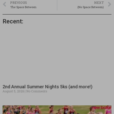
PREVIOUS
NEXT
The Space Between
(No Space Between)
Recent:
2nd Annual Summer Nights 5ks (and more!)
August 5, 2026
No Comments