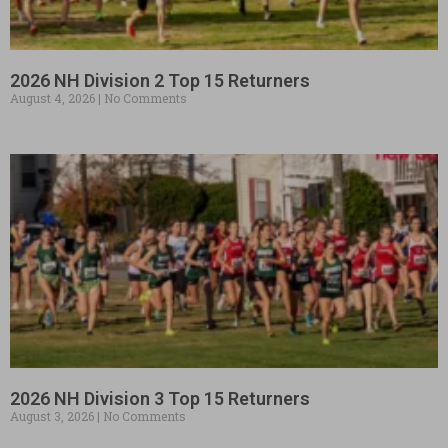
2026 NH Division 2 Top 15 Returners
August 4, 2026
No Comments
2026 NH Division 3 Top 15 Returners
August 3, 2026
No Comments