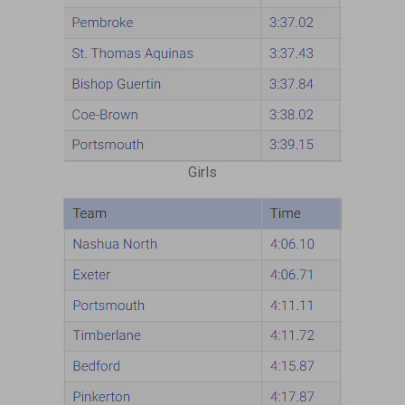
Girls