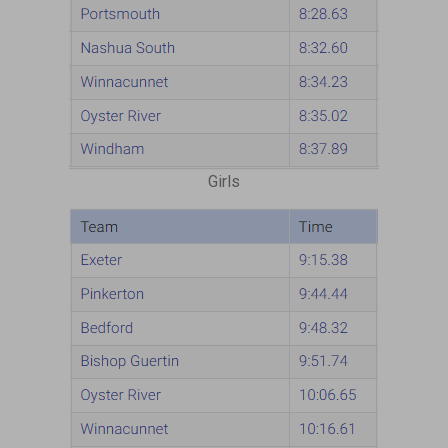
Girls