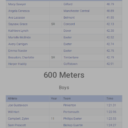
600 Meters
Boys