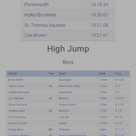
High Jump
Boys