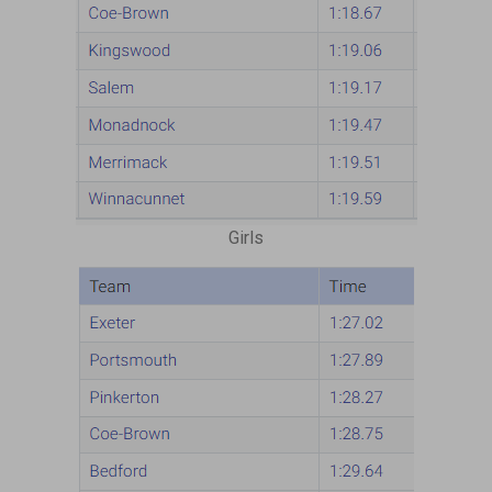
Girls