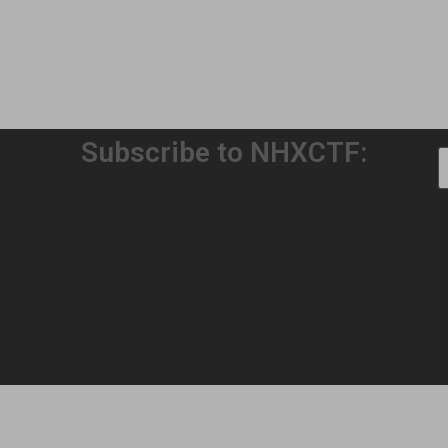
Subscribe to NHXCTF:
Welcome to Our 32nd Season!
August 3, 2026
No Comments