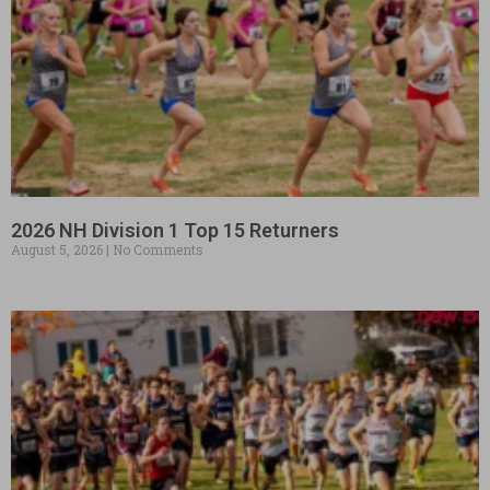
2026 NH Division 1 Top 15 Returners
August 5, 2026
No Comments