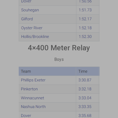
4×400 Meter Relay
Boys