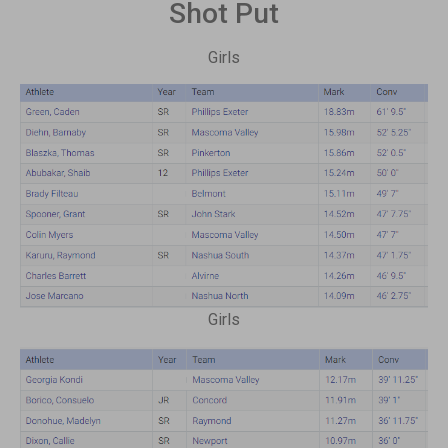
Shot Put
Girls
Girls