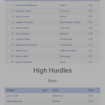
High Hurdles
Boys