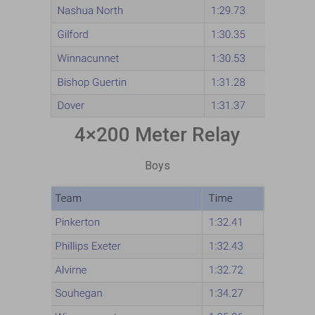
4×200 Meter Relay
Boys