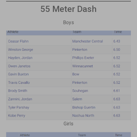
55 Meter Dash
Boys
Girls