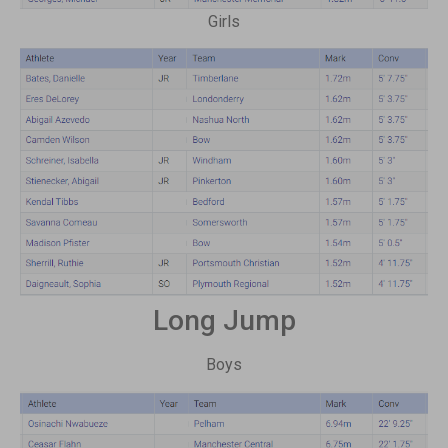
Girls
Long Jump
Boys