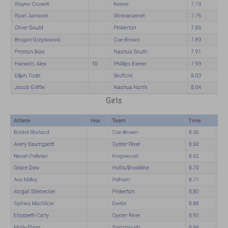
Girls