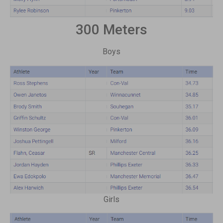
300 Meters
Boys
Girls