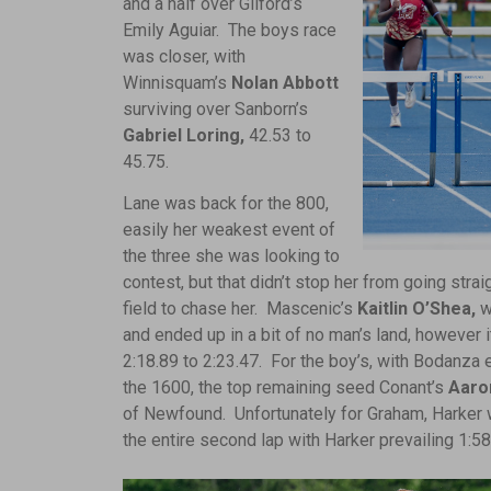
and a half over Gilford’s
Emily Aguiar. The boys race
was closer, with
Winnisquam’s
Nolan Abbott
surviving over Sanborn’s
Gabriel Loring,
42.53 to
45.75.
Lane was back for the 800,
easily her weakest event of
the three she was looking to
contest, but that didn’t stop her from going strai
field to chase her. Mascenic’s
Kaitlin O’Shea,
wh
and ended up in a bit of no man’s land, however i
2:18.89 to 2:23.47. For the boy’s, with Bodanza ei
the 1600, the top remaining seed Conant’s
Aaro
of Newfound. Unfortunately for Graham, Harker w
the entire second lap with Harker prevailing 1:58