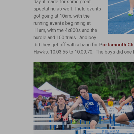
day, it made for some great
spectating as well. Field events
got going at 10am, with the
running events beginning at
11am, with the 4x800s and the
hurdle and 100 trials. And boy
did they get off with a bang for P
ortsmouth Chr
Hawks, 10:03.55 to 10:09.70. The boys did one b