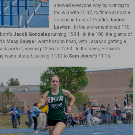
showed everyone why by running to
the win with 15.97, to finish almost a
second in front of Profile’s
Isabel
Lawton
. In the aforementioned 110
born’s
Jacob Gonzalez
running 15.94. In the 100, the giants of
d’s
Macy Sawyer
went head to head, with Lacasse getting a
ack pocket, winning 12.56 to 12.63. In the boys, Pelham’s
ng ways started, running 11.10 to
Sam Joyce’s
11.15.