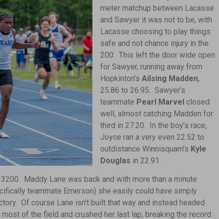
meter matchup between Lacasse
and Sawyer it was not to be, with
Lacasse choosing to play things
safe and not chance injury in the
200. This left the door wide open
for Sawyer, running away from
Hopkinton’s
Ailsing Madden
,
25.86 to 26.95. Sawyer’s
teammate
Pearl Marvel
closed
well, almost catching Madden for
third in 27.20. In the boy’s race,
Joyce ran a very even 22.52 to
outdistance Winnisquam’s
Kyle
Douglas
in 22.91.
the 3200. Maddy Lane was back and with more than a minute
ecifically teammate Emerson) she easily could have simply
tory. Of course Lane isn’t built that way and instead headed
 most of the field and crushed her last lap, breaking the record