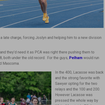
 a late charge, forcing Joslyn and helping him to a new division
and they’d need it as PCA was right there pushing them to
58, both under the old record. For the guys,
Pelham
would run
and Mascoma.
In the 400, Lacasse was back
and the strong favorite with
Sawyer opting for the two
relays and the 100 and 200.
However Lacasse was
pressed the whole way by