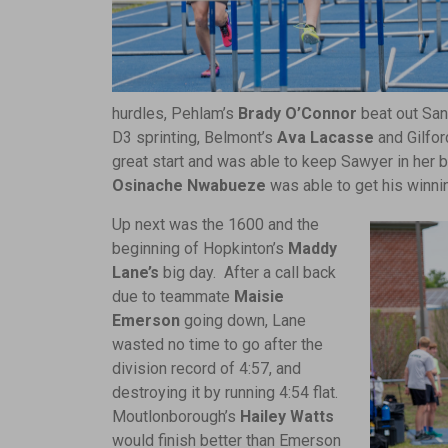
hurdles, Pehlam’s
Brady O’Connor
beat out San
D3 sprinting, Belmont’s
Ava Lacasse
and Gilfor
great start and was able to keep Sawyer in her b
Osinache Nwabueze
was able to get his winni
Up next was the 1600 and the
beginning of Hopkinton’s
Maddy
Lane’s
big day. After a call back
due to teammate
Maisie
Emerson
going down, Lane
wasted no time to go after the
division record of 4:57, and
destroying it by running 4:54 flat.
Moutlonborough’s
Hailey Watts
would finish better than Emerson