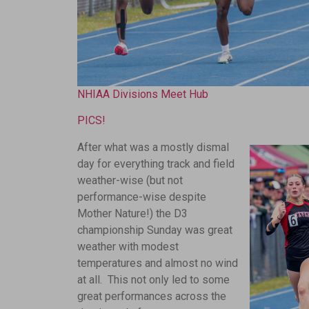
NHIAA Divisions Meet Hub
PICS!
After what was a mostly dismal
day for everything track and field
weather-wise (but not
performance-wise despite
Mother Nature!) the D3
championship Sunday was great
weather with modest
temperatures and almost no wind
at all. This not only led to some
great performances across the