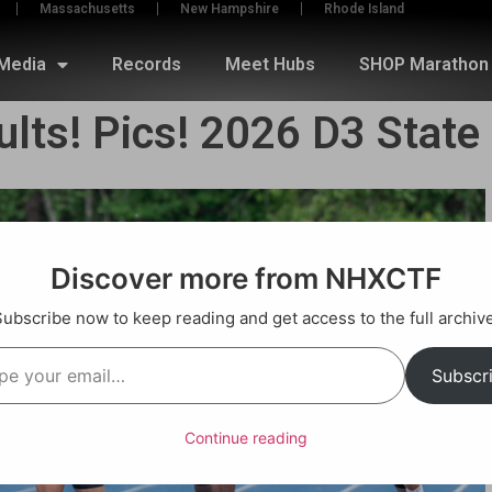
Massachusetts
New Hampshire
Rhode Island
Media
Records
Meet Hubs
SHOP Marathon 
ults! Pics! 2026 D3 Stat
Discover more from NHXCTF
Subscribe now to keep reading and get access to the full archive
Subscr
Continue reading