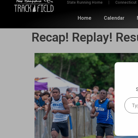
State Running Home
Connecticut
Home
Calendar
Recap! Replay! Res