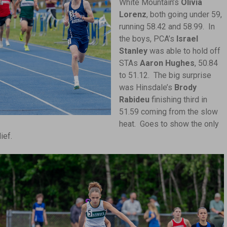
White Mountain’s
Olivia
Lorenz
, both going under 59,
running 58.42 and 58.99. In
the boys, PCA’s
Israel
Stanley
was able to hold off
STAs
Aaron Hughes
, 50.84
to 51.12. The big surprise
was Hinsdale’s
Brody
Rabideu
finishing third in
51.59 coming from the slow
heat. Goes to show the only
ief.