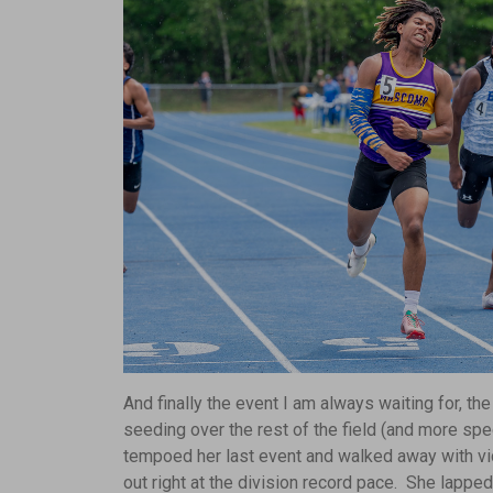
And finally the event I am always waiting for, 
seeding over the rest of the field (and more sp
tempoed her last event and walked away with vic
out right at the division record pace. She lapped