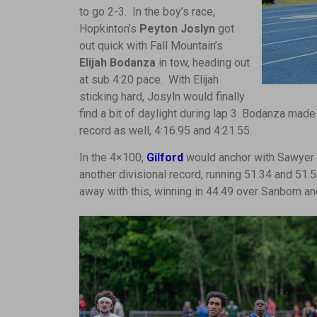
to go 2-3. In the boy’s race,
Hopkinton’s
Peyton Joslyn
got
out quick with Fall Mountain’s
Elijah Bodanza
in tow, heading out
at sub 4:20 pace. With Elijah
sticking hard, Josyln would finally
find a bit of daylight during lap 3. Bodanza made
record as well, 4:16.95 and 4:21.55.
In the 4×100,
Gilford
would anchor with Sawyer 
another divisional record, running 51.34 and 51.
away with this, winning in 44.49 over Sanborn 