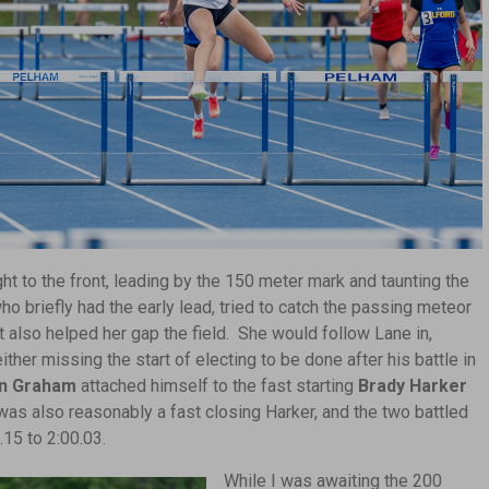
ght to the front, leading by the 150 meter mark and taunting the
o briefly had the early lead, tried to catch the passing meteor
t also helped her gap the field. She would follow Lane in,
ther missing the start of electing to be done after his battle in
n Graham
attached himself to the fast starting
Brady Harker
as also reasonably a fast closing Harker, and the two battled
.15 to 2:00.03.
While I was awaiting the 200