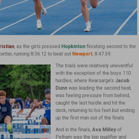
istian
, as the girls pressed
Hopkinton
finishing second to the
etter, running 8:36.12 to beat out
Newport
, 8:47.39.
The trials were relatively uneventful
with the exception of the boys 110
hurdles, where Kearsarge’s
Jacob
Dunn
was leading the second heat,
was feeling pressure from behind,
caught the last hurdle and hit the
deck, returning to his feet but ending
up the first man out of the finals.
And in the finals,
Ava Milley
of
Pelham was the top qualifier and