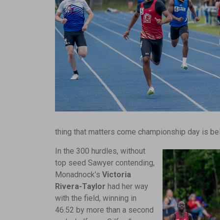
thing that matters come championship day is bel
In the 300 hurdles, without
top seed Sawyer contending,
Monadnock’s
Victoria
Rivera-Taylor
had her way
with the field, winning in
46.52 by more than a second