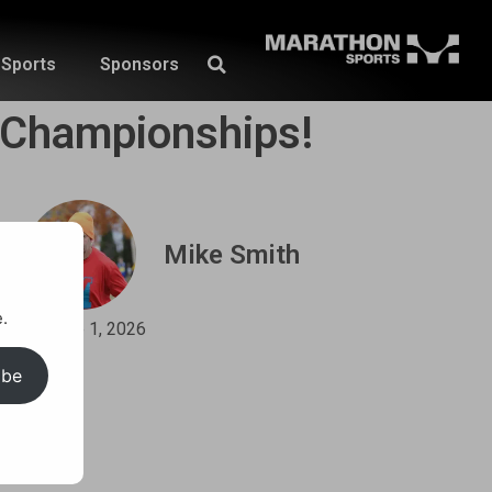
Sports
Sponsors
e Championships!
Mike Smith
.
June 1, 2026
ibe