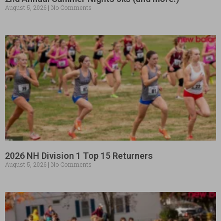
August 5, 2026
No Comments
2026 NH Division 1 Top 15 Returners
August 5, 2026
No Comments