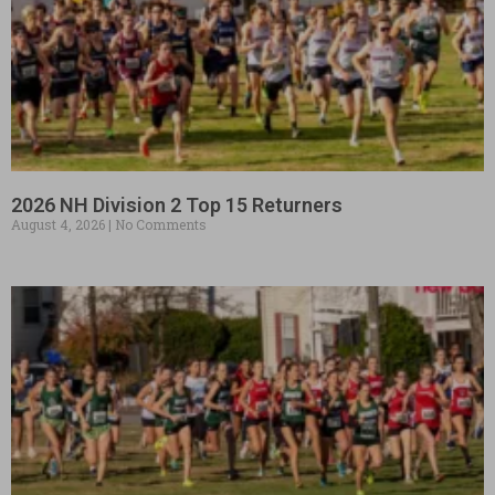
2026 NH Division 2 Top 15 Returners
August 4, 2026
No Comments