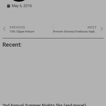
May 6, 2016
PREVIOUS
NEXT
75th Clipper Relays!
Preview: Kiwanis Freshman-Sophomore Meet @ Salem
Recent:
2nd Annual Summer Nights 5ks (and more!)