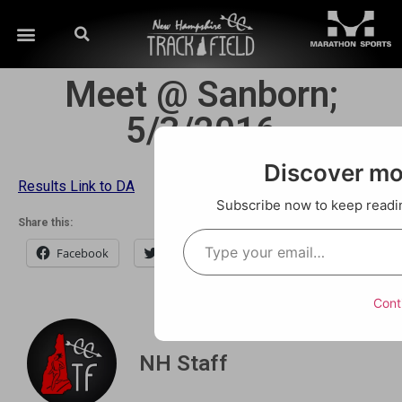
Meet @ Sanborn;
5/3/2016
Discover m
Results Link to DA
Subscribe now to keep reading
Share this:
Facebook
Twitter
Email
Cont
NH Staff