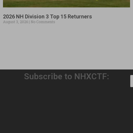
2026 NH Division 3 Top 15 Returners
August 3, 2026
No Comments
Subscribe to NHXCTF:
Welcome to Our 32nd Season!
August 3, 2026
No Comments