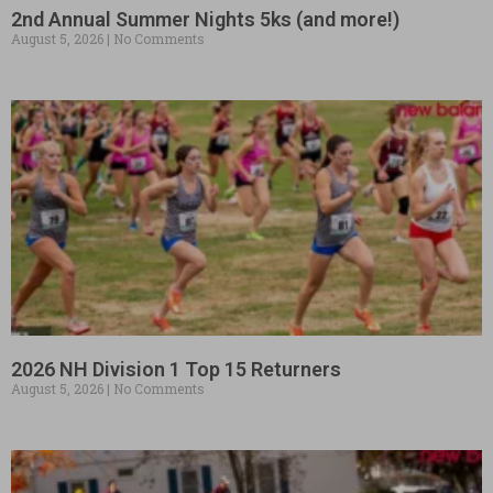
2nd Annual Summer Nights 5ks (and more!)
August 5, 2026
No Comments
2026 NH Division 1 Top 15 Returners
August 5, 2026
No Comments