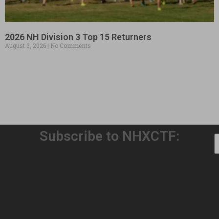
2026 NH Division 3 Top 15 Returners
August 3, 2026
No Comments
Subscribe to NHXCTF:
Welcome to Our 32nd Season!
August 3, 2026
No Comments