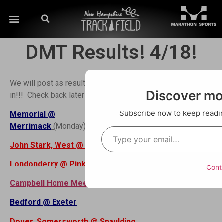
DMT Results! 4/18!
We will post as results are sent
Order Here! Pick Up
Discover m
in!!! Check back later for more!!!
at Runners Alley
Concord or MV Invite
Subscribe now to keep reading
Memorial @
this weekend!!!
Merrimack
(
Monday)
John Stark, West @ CBNA Results
Londonderry @ Pinkerton
Cont
Campbell Home Meet
Bedford @ Exeter
Dover, Somersworth @ Spaulding