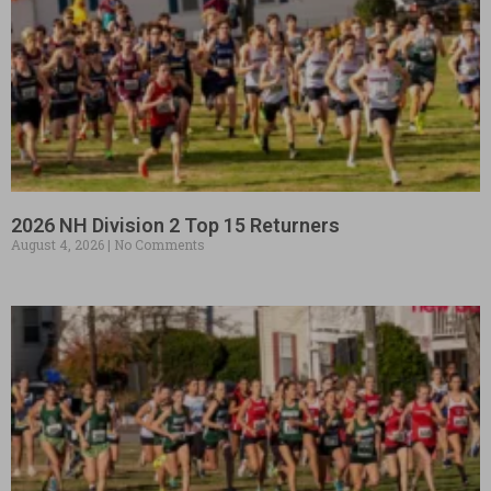
2026 NH Division 2 Top 15 Returners
August 4, 2026
No Comments