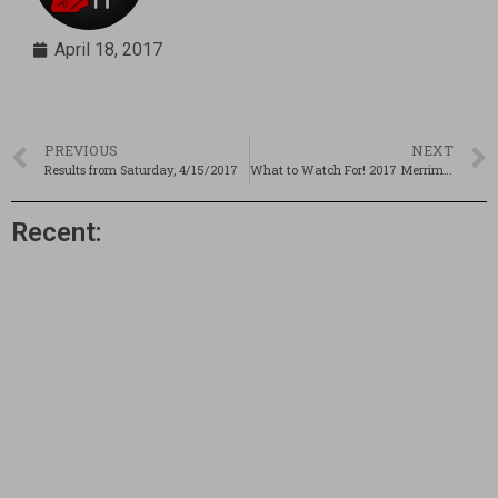
April 18, 2017
PREVIOUS
NEXT
Results from Saturday, 4/15/2017
What to Watch For! 2017 Merrimack Valley Invitational
Recent: