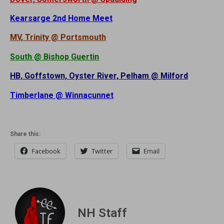
Kearsarge 2nd Home Meet
MV, Trinity @ Portsmouth
South @ Bishop Guertin
HB, Goffstown, Oyster River, Pelham @ Milford
Timberlane @ Winnacunnet
Share this:
Facebook
Twitter
Email
NH Staff