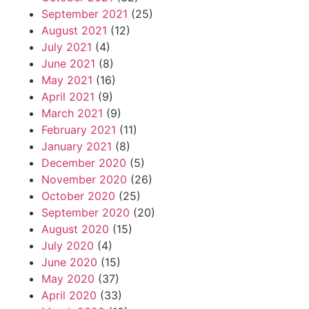
September 2021
(25)
August 2021
(12)
July 2021
(4)
June 2021
(8)
May 2021
(16)
April 2021
(9)
March 2021
(9)
February 2021
(11)
January 2021
(8)
December 2020
(5)
November 2020
(26)
October 2020
(25)
September 2020
(20)
August 2020
(15)
July 2020
(4)
June 2020
(15)
May 2020
(37)
April 2020
(33)