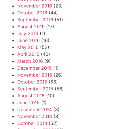
November 2016
(23)
October 2016
(44)
September 2016
(51)
August 2016
(17)
July 2016
(1)
June 2016
(16)
May 2016
(52)
April 2016
(40)
March 2016
(9)
December 2015
(1)
November 2015
(26)
October 2015
(53)
September 2015
(56)
August 2015
(10)
June 2015
(1)
December 2014
(3)
November 2014
(8)
October 2014
(52)