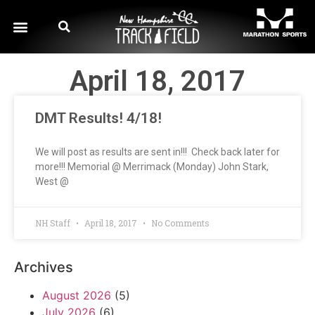
April 18, 2017
DMT Results! 4/18!
We will post as results are sent in!!! Check back later for
more!!! Memorial @ Merrimack (Monday) John Stark,
West @
NH Staff
April 18, 2017
No Comments
Archives
August 2026
(5)
July 2026
(6)