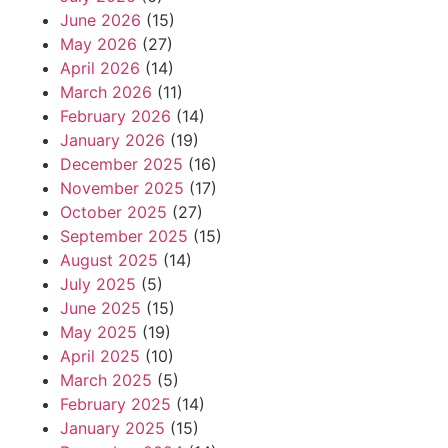
June 2026
(15)
May 2026
(27)
April 2026
(14)
March 2026
(11)
February 2026
(14)
January 2026
(19)
December 2025
(16)
November 2025
(17)
October 2025
(27)
September 2025
(15)
August 2025
(14)
July 2025
(5)
June 2025
(15)
May 2025
(19)
April 2025
(10)
March 2025
(5)
February 2025
(14)
January 2025
(15)