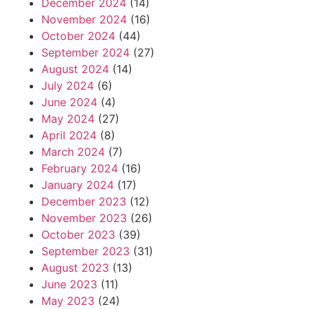
December 2024
(14)
November 2024
(16)
October 2024
(44)
September 2024
(27)
August 2024
(14)
July 2024
(6)
June 2024
(4)
May 2024
(27)
April 2024
(8)
March 2024
(7)
February 2024
(16)
January 2024
(17)
December 2023
(12)
November 2023
(26)
October 2023
(39)
September 2023
(31)
August 2023
(13)
June 2023
(11)
May 2023
(24)