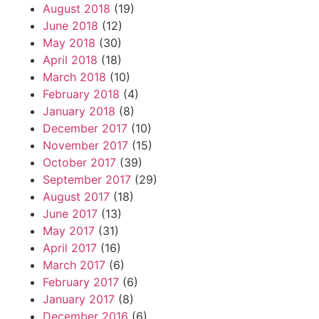
August 2018
(19)
June 2018
(12)
May 2018
(30)
April 2018
(18)
March 2018
(10)
February 2018
(4)
January 2018
(8)
December 2017
(10)
November 2017
(15)
October 2017
(39)
September 2017
(29)
August 2017
(18)
June 2017
(13)
May 2017
(31)
April 2017
(16)
March 2017
(6)
February 2017
(6)
January 2017
(8)
December 2016
(6)