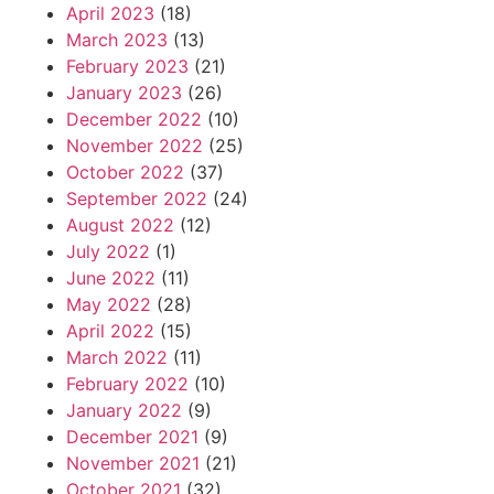
April 2023
(18)
March 2023
(13)
February 2023
(21)
January 2023
(26)
December 2022
(10)
November 2022
(25)
October 2022
(37)
September 2022
(24)
August 2022
(12)
July 2022
(1)
June 2022
(11)
May 2022
(28)
April 2022
(15)
March 2022
(11)
February 2022
(10)
January 2022
(9)
December 2021
(9)
November 2021
(21)
October 2021
(32)