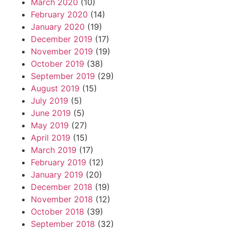
March 2020
(10)
February 2020
(14)
January 2020
(19)
December 2019
(17)
November 2019
(19)
October 2019
(38)
September 2019
(29)
August 2019
(15)
July 2019
(5)
June 2019
(5)
May 2019
(27)
April 2019
(15)
March 2019
(17)
February 2019
(12)
January 2019
(20)
December 2018
(19)
November 2018
(12)
October 2018
(39)
September 2018
(32)