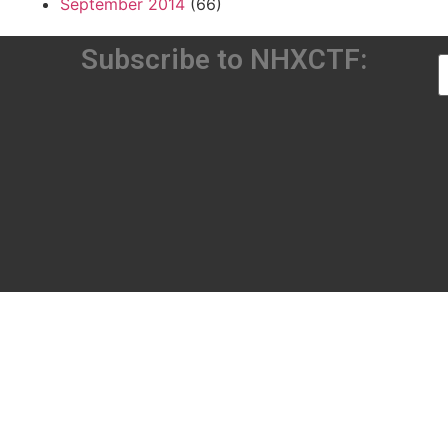
September 2014
(66)
Subscribe to NHXCTF: