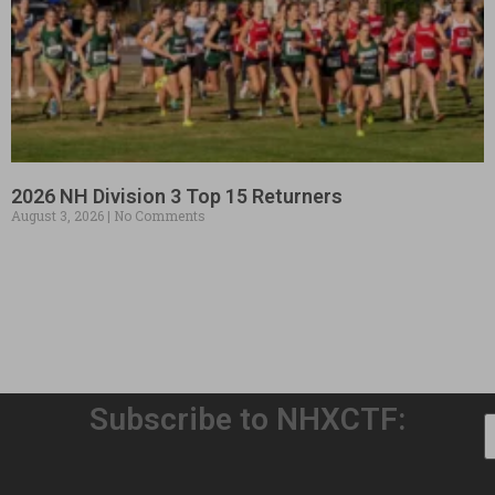
2026 NH Division 3 Top 15 Returners
August 3, 2026
No Comments
Subscribe to NHXCTF: