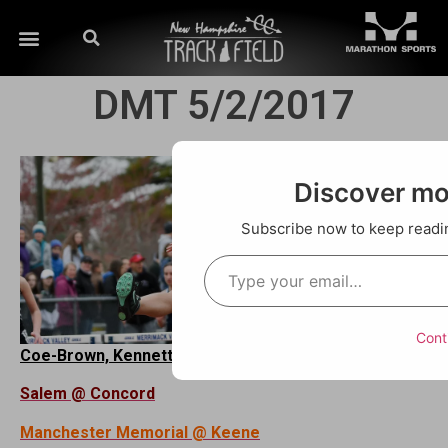
DMT 5/2/2017
Discover m
Subscribe now to keep reading
Cont
Coe-Brown, Kennett, Merrimack Valley @ Souhegan
Salem @ Concord
Manchester Memorial @ Keene