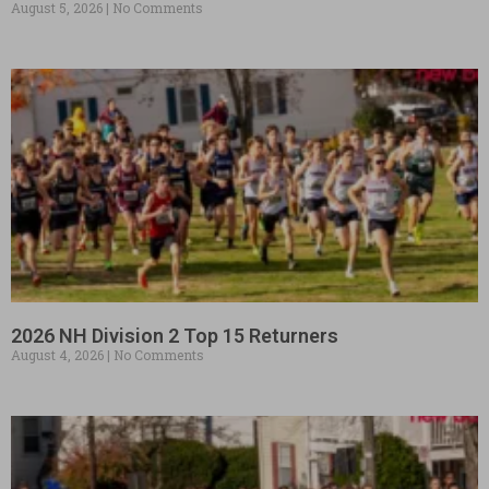
August 5, 2026
No Comments
2026 NH Division 2 Top 15 Returners
August 4, 2026
No Comments