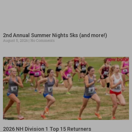
2nd Annual Summer Nights 5ks (and more!)
August 5, 2026
No Comments
2026 NH Division 1 Top 15 Returners