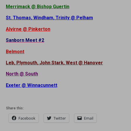
Merrimack @ Bishop Guertin
St. Thomas, Windham, Trinity @ Pelham
Alvirne @ Pinkerton
Sanborn Meet #2
Belmont
Leb, Plymouth, John Stark, West @ Hanover
North @ South
Exeter @ Winnacunnett
Share this:
Facebook
Twitter
Email