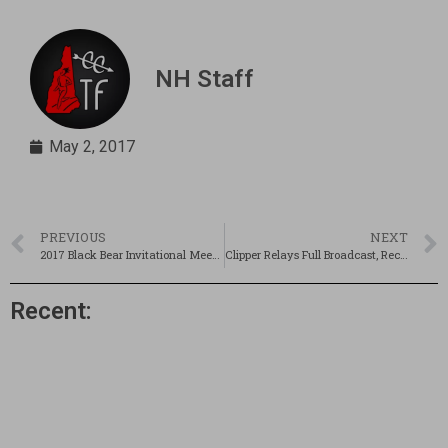
NH Staff
May 2, 2017
PREVIOUS
NEXT
2017 Black Bear Invitational Meet Recap!
Clipper Relays Full Broadcast, Recap, & Pics!
Recent: